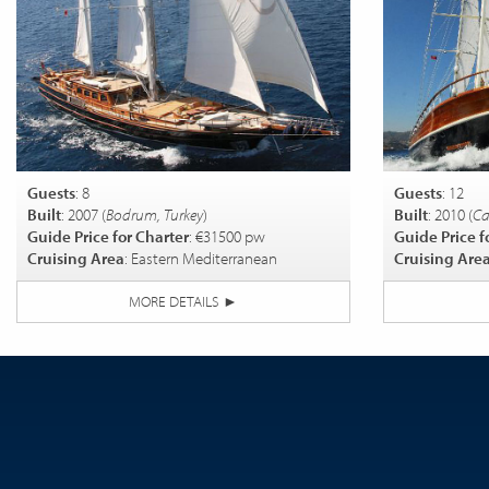
Guests
: 8
Guests
: 12
Built
: 2007 (
Bodrum, Turkey
)
Built
: 2010 (
Ca
Guide Price for Charter
: €31500 pw
Guide Price f
Cruising Area
: Eastern Mediterranean
Cruising Are
MORE DETAILS
►