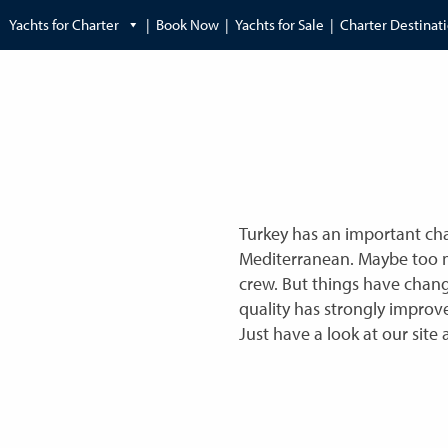
Yachts for Charter
Book Now
Yachts for Sale
Charter Destinat
Turkey has an important char
Mediterranean. Maybe too ma
crew. But things have chang
quality has strongly improv
Just have a look at our site 