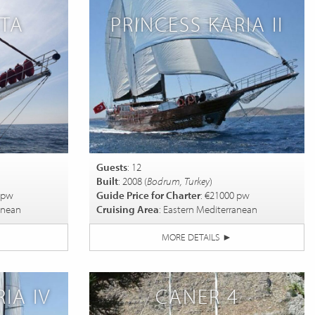
ITA
PRINCESS KARIA II
Guests
: 12
Built
: 2008 (
Bodrum, Turkey
)
 pw
Guide Price for Charter
: €21000 pw
anean
Cruising Area
: Eastern Mediterranean
MORE DETAILS
►
IA IV
CANER 4