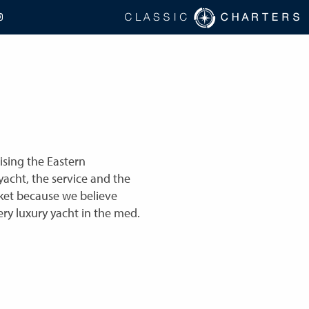
ising the Eastern
acht, the service and the
ket because we believe
ry luxury yacht in the med.