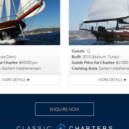
Guests
: 12
rpe Diem
)
Built
: 2010 (
Bodrum, Turkey
)
or Charter
: €45500 pw
Guide Price for Charter
: €21000
a
: Eastern Mediterranean
Cruising Area
: Eastern Mediterr
MORE DETAILS
►
MORE DETAILS
►
ENQUIRE NOW