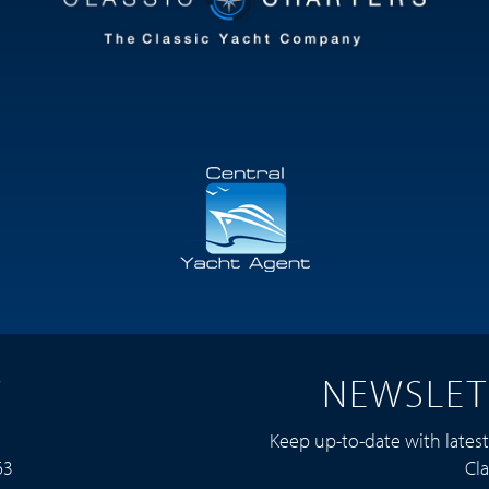
T
NEWSLET
Keep up-to-date with lates
63
Cla