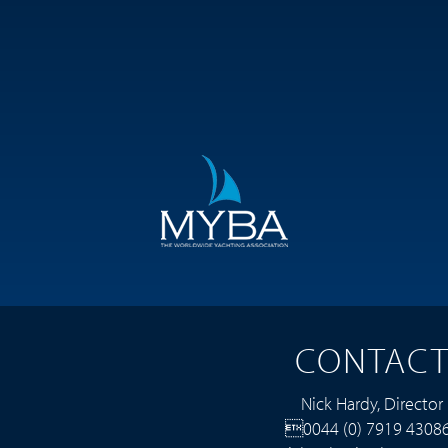
CONTAC
Nick Hardy, Director
0044 (0) 7919 4308