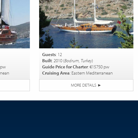
Guests
: 12
Built
: 2010 (
Bodrum, Turkey
)
 pw
Guide Price for Charter
: €15750 pw
anean
Cruising Area
: Eastern Mediterranean
MORE DETAILS
►