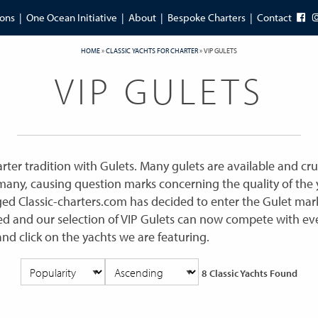
ions
One Ocean Initiative
About
Bespoke Charters
Contact
HOME
»
CLASSIC YACHTS FOR CHARTER
»
VIP GULETS
VIP GULETS
ter tradition with Gulets. Many gulets are available and cru
ny, causing question marks concerning the quality of the y
ed Classic-charters.com has decided to enter the Gulet mar
ed and our selection of VIP Gulets can now compete with eve
and click on the yachts we are featuring.
8 Classic Yachts Found