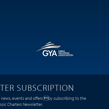
TER SUBSCRIPTION
t news, events and offers by subscribing to the
ssic Charters Newsletter.