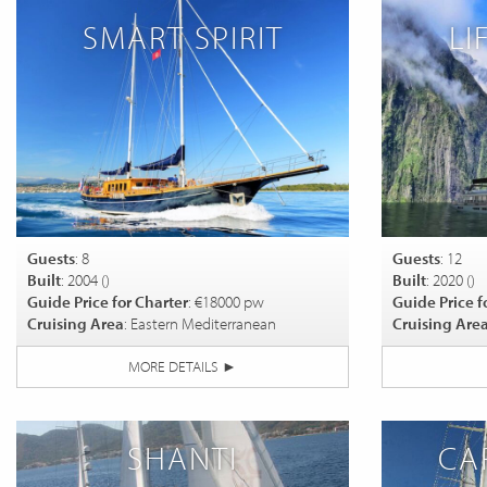
SMART SPIRIT
LI
Guests
: 8
Guests
: 12
Built
: 2004 (
)
Built
: 2020 (
)
Guide Price for Charter
: €18000 pw
Guide Price f
Cruising Area
: Eastern Mediterranean
Cruising Are
MORE DETAILS
►
SHANTI
CA