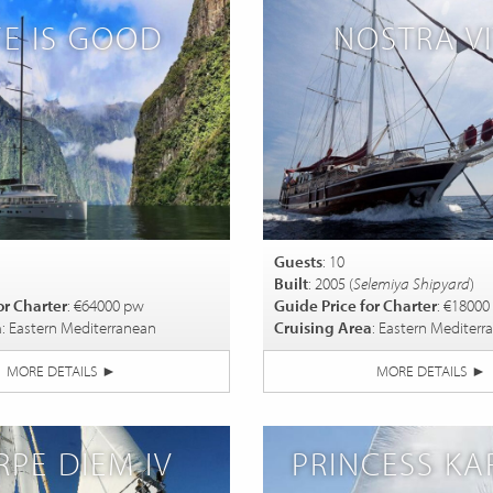
FE IS GOOD
NOSTRA V
Guests
: 10
Built
: 2005 (
Selemiya Shipyard
)
or Charter
: €64000 pw
Guide Price for Charter
: €18000
a
: Eastern Mediterranean
Cruising Area
: Eastern Mediterr
MORE DETAILS
►
MORE DETAILS
►
RPE DIEM IV
PRINCESS KAR