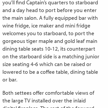
you’ll find Captain’s quarters to starboard
and a day head to port before you enter
the main salon. A fully equipped bar with
wine fridge, ice maker and mini fridge
welcomes you to starboard, to port the
gorgeous tiger maple and gold leaf main
dining table seats 10-12, its counterpart
on the starboard side is a matching junior
size seating 4-6 which can be raised or
lowered to be a coffee table, dining table
or bar.
Both settees offer comfortable views of
the large TV installed over the inlaid