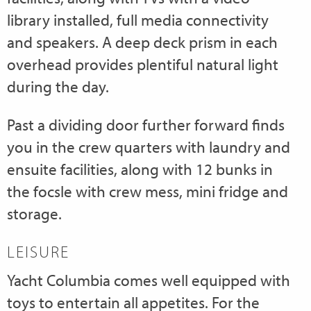
library installed, full media connectivity
and speakers. A deep deck prism in each
overhead provides plentiful natural light
during the day.
Past a dividing door further forward finds
you in the crew quarters with laundry and
ensuite facilities, along with 12 bunks in
the focsle with crew mess, mini fridge and
storage.
LEISURE
Yacht Columbia comes well equipped with
toys to entertain all appetites. For the