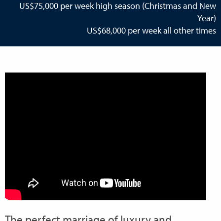
US$75,000 per week high season (Christmas and New
Year)
US$68,000 per week all other times
The perfect marriage of luxury and