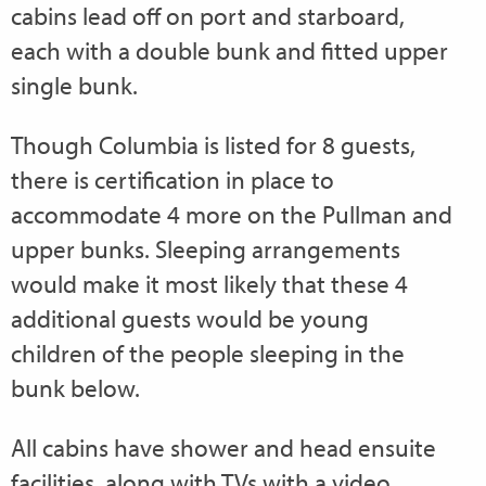
cabins lead off on port and starboard,
each with a double bunk and fitted upper
single bunk.
Though Columbia is listed for 8 guests,
there is certification in place to
accommodate 4 more on the Pullman and
upper bunks. Sleeping arrangements
would make it most likely that these 4
additional guests would be young
children of the people sleeping in the
bunk below.
All cabins have shower and head ensuite
facilities, along with TVs with a video