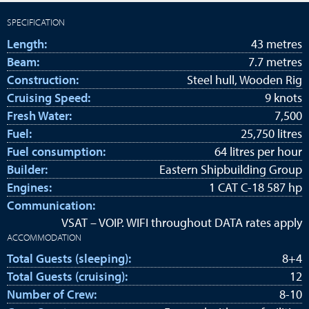
SPECIFICATION
Length:
43 metres
Beam:
7.7 metres
Construction:
Steel hull, Wooden Rig
Cruising Speed:
9 knots
Fresh Water:
7,500
Fuel:
25,750 litres
Fuel consumption:
64 litres per hour
Builder:
Eastern Shipbuilding Group
Engines:
1 CAT C-18 587 hp
Communication:
VSAT – VOIP. WIFI throughout DATA rates apply
ACCOMMODATION
Total Guests (sleeping):
8+4
Total Guests (cruising):
12
Number of Crew:
8-10