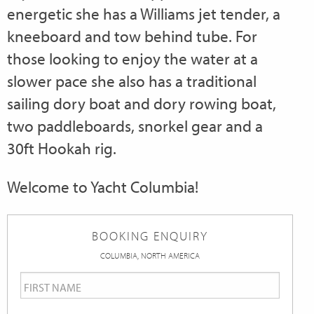
energetic she has a Williams jet tender, a
kneeboard and tow behind tube. For
those looking to enjoy the water at a
slower pace she also has a traditional
sailing dory boat and dory rowing boat,
two paddleboards, snorkel gear and a
30ft Hookah rig.
Welcome to Yacht Columbia!
BOOKING ENQUIRY
COLUMBIA, NORTH AMERICA
First
Name
*