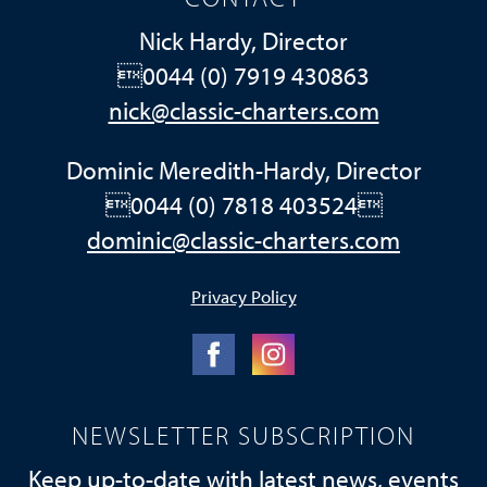
Nick Hardy, Director
0044 (0) 7919 430863
nick@classic-charters.com
Dominic Meredith-Hardy, Director
0044 (0) 7818 403524
dominic@classic-charters.com
Privacy Policy
NEWSLETTER SUBSCRIPTION
Keep up-to-date with latest news, events