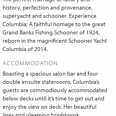
history, perfection and provenance,
superyacht and schooner. Experience
Columbia: A faithful homage to the great
Grand Banks Fishing Schooner of 1924,
reborn in the magnificent Schooner Yacht
Columbia of 2014.
ACCOMMODATION
Boasting a spacious salon bar and four
double ensuite staterooms, Columbia’s
guests are commodiously accommodated
below decks until it’s time to get out and
enjoy the view on deck. Her beautiful
lines and gleaming brightwork