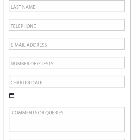
Last
Name
*
Telephone
*
Email
*
Number
of
Charter
Guests
Date
*
DD
Comments
slash
or
MM
Queries
slash