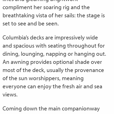
compliment her soaring rig and the
breathtaking vista of her sails: the stage is
set to see and be seen.
Columbia’s decks are impressively wide
and spacious with seating throughout for
dining, lounging, napping or hanging out.
An awning provides optional shade over
most of the deck, usually the provenance
of the sun worshippers, meaning
everyone can enjoy the fresh air and sea
views.
Coming down the main companionway