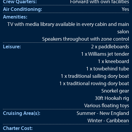
Crew Quarters:
Forward with own facilities
Air Conditioning:
Yes
Amenities:
TV with media library available in every cabin and main
salon
Speakers throughout with zone control
Leisure:
2 x paddleboards
1 x Williams jet tender
1 x kneeboard
1 x towbehind tube
1 x traditional sailing dory boat
1 x traditional rowing dory boat
Snorkel gear
30ft Hookah rig
Various floating toys
Cruising Area(s):
Summer - New England
Winter - Caribbean
Charter Cost: