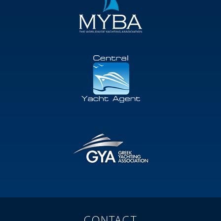
CONTACT