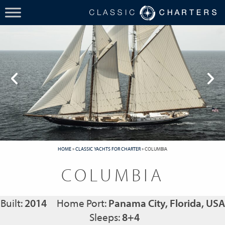
HOME
»
CLASSIC YACHTS FOR CHARTER
»
COLUMBIA
COLUMBIA
Built:
2014
Home Port:
Panama City, Florida, USA
Sleeps:
8+4