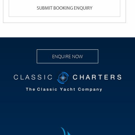
YYYY
ENQUIRE NOW