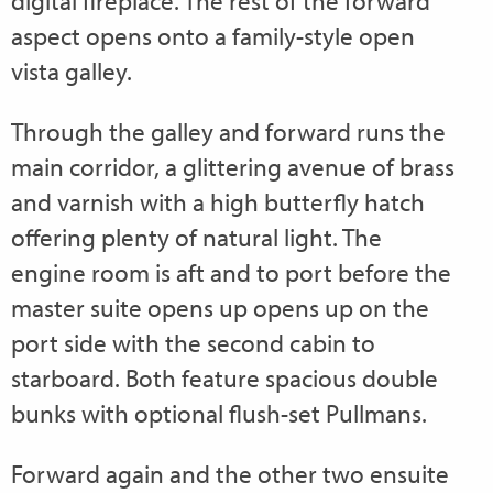
digital fireplace. The rest of the forward
aspect opens onto a family-style open
vista galley.
Through the galley and forward runs the
main corridor, a glittering avenue of brass
and varnish with a high butterfly hatch
offering plenty of natural light. The
engine room is aft and to port before the
master suite opens up opens up on the
port side with the second cabin to
starboard. Both feature spacious double
bunks with optional flush-set Pullmans.
Forward again and the other two ensuite