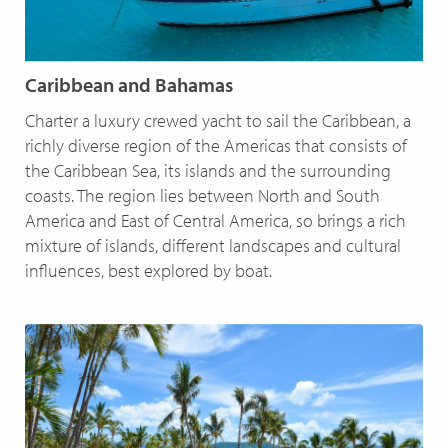
Caribbean and Bahamas
Charter a luxury crewed yacht to sail the Caribbean, a
richly diverse region of the Americas that consists of
the Caribbean Sea, its islands and the surrounding
coasts. The region lies between North and South
America and East of Central America, so brings a rich
mixture of islands, different landscapes and cultural
influences, best explored by boat.