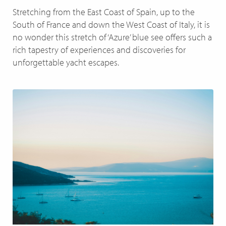
Stretching from the East Coast of Spain, up to the
South of France and down the West Coast of Italy, it is
no wonder this stretch of ‘Azure’ blue see offers such a
rich tapestry of experiences and discoveries for
unforgettable yacht escapes.