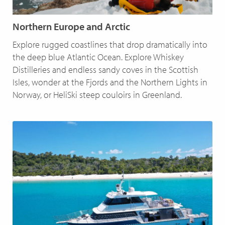
Northern Europe and Arctic
Explore rugged coastlines that drop dramatically into
the deep blue Atlantic Ocean. Explore Whiskey
Distilleries and endless sandy coves in the Scottish
Isles, wonder at the Fjords and the Northern Lights in
Norway, or HeliSki steep couloirs in Greenland.