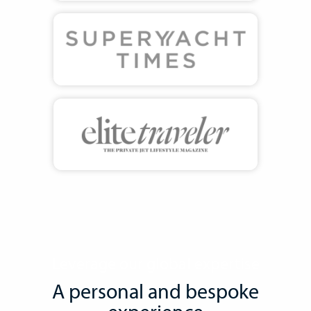
Leverage our global expertise
A personal and bespoke