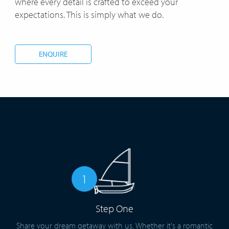
where every detail is crafted to exceed your
expectations. This is simply what we do.
ENQUIRE
1
Step One
Share your dream getaway with us. Whether it's a romantic