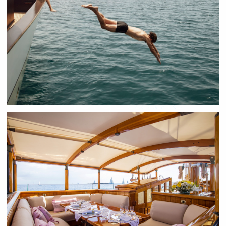
Luxury motor and sailing charters
Unforgettable
Bespoke Yacht
Charter Experiences
Whether it's one of the great majestic classic sailing yachts, a
groundbreaking new motor yacht, or bold exploration vessel,
our charter specialists will meticulously curate a bespoke
experience tailored to your every need.