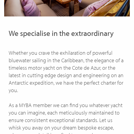
ENQUIRE
We specialise in the extraordinary
Whether you crave the exhilaration of powerful
bluewater sailing in the Caribbean, the elegance of a
timeless motor yacht on the Cote de Azur, or the
latest in cutting edge design and engineering on an
Antarctic expedition, we have the perfect charter for
you.
As a MYBA member we can find you whatever yacht
you can imagine, each meticulously maintained to
ensure consistent exceptional standards. Let us
whisk you away on your dream bespoke escape,