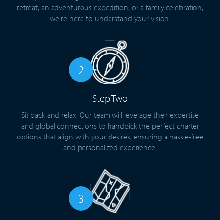
retreat, an adventurous expedition, or a family celebration,
we're here to understand your vision.
2
Step Two
Sit back and relax. Our team will leverage their expertise
and global connections to handpick the perfect charter
options that align with your desires, ensuring a hassle-free
and personalized experience.
3