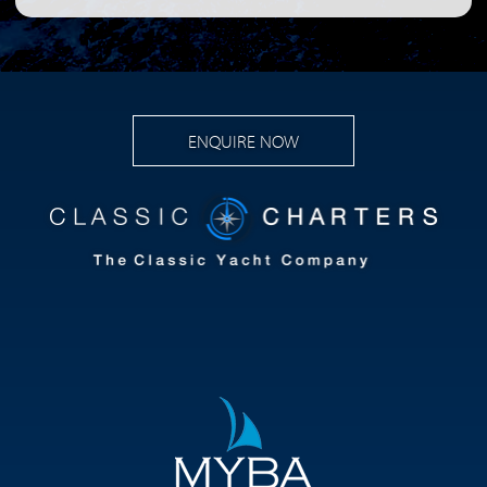
ENQUIRE NOW