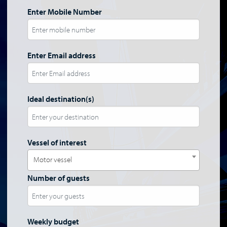
Enter Mobile Number
Enter Email address
Ideal destination(s)
Vessel of interest
Motor vessel
Number of guests
Weekly budget