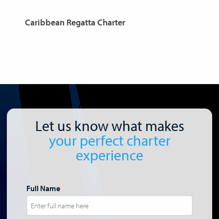
Caribbean Regatta Charter
C
Let us know what makes
your perfect charter
experience
Full Name