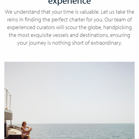
experience
We understand that your time is valuable. Let us take the
reins in finding the perfect charter for you. Our team of
experienced curators will scour the globe, handpicking
the most exquisite vessels and destinations, ensuring
your journey is nothing short of extraordinary.