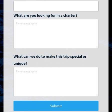
What are you looking for in a charter?
What can we do to make this trip special or
unique?