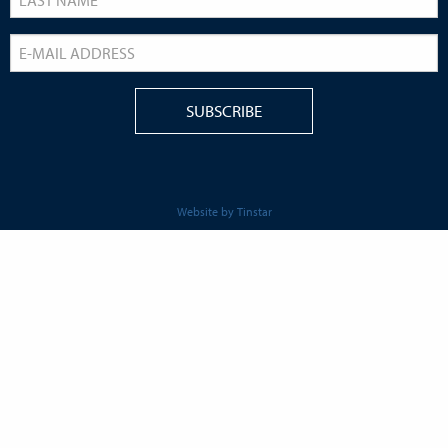
Website by Tinstar