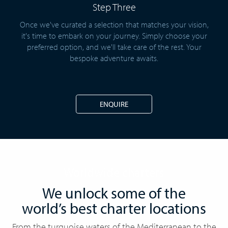
Step Three
Once we've curated a selection that matches your vision,
it's time to embark on your journey. Simply choose your
preferred option, and we'll take care of the rest. Your
bespoke adventure awaits.
ENQUIRE
Worldwide charters
We unlock some of the
world’s best charter locations
From the turquoise waters of the Mediterranean to the