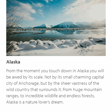
Alaska
From the moment you touch down in Alaska you will
be awed by its scale. Not by its small charming capital
city of Anchorage, but by the sheer vastness of the
wild country that surrounds it. From huge mountain
ranges, to incredible wildlife and endless forests,
Alaska is a nature lover’s dream.