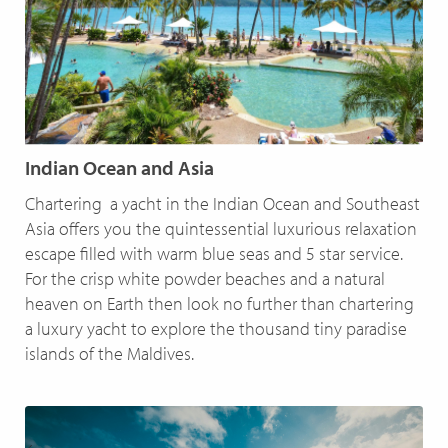
Indian Ocean and Asia
Chartering a yacht in the Indian Ocean and Southeast
Asia offers you the quintessential luxurious relaxation
escape filled with warm blue seas and 5 star service.
For the crisp white powder beaches and a natural
heaven on Earth then look no further than chartering
a luxury yacht to explore the thousand tiny paradise
islands of the Maldives.