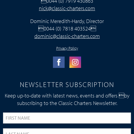
0044 (0) 7919 430863
nick@classic-charters.com
Dominic Meredith-Hardy, Director
0044 (0) 7818 403524
dominic@classic-charters.com
Privacy Policy
NEWSLETTER SUBSCRIPTION
Keep up-to-date with latest news, events and offers by
subscribing to the Classic Charters Newsletter.