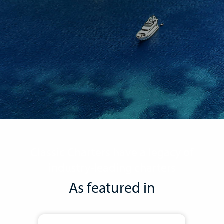
Classic Charters have a legacy of
industry-leading charters
As featured in