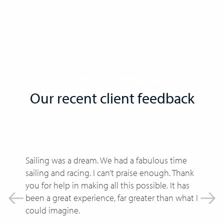
What our clients say
Our recent client feedback
Sailing was a dream. We had a fabulous time
I
sailing and racing. I can’t praise enough. Thank
w
you for help in making all this possible. It has
f
been a great experience, far greater than what I
W
could imagine.
e