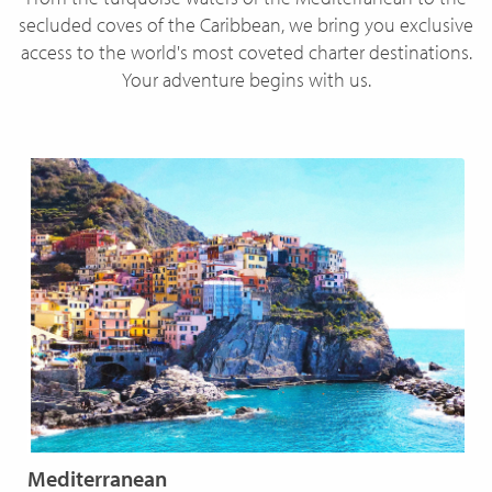
secluded coves of the Caribbean, we bring you exclusive
access to the world's most coveted charter destinations.
Your adventure begins with us.
Mediterranean