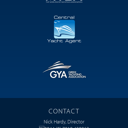
CONTACT
Nick Hardy, Director