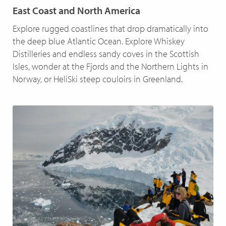
East Coast and North America
Explore rugged coastlines that drop dramatically into
the deep blue Atlantic Ocean. Explore Whiskey
Distilleries and endless sandy coves in the Scottish
Isles, wonder at the Fjords and the Northern Lights in
Norway, or HeliSki steep couloirs in Greenland.