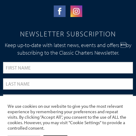
NEWSLETTER SUBSCRIPTION
Keep up-to-date with latest news, events and offers by
subscribing to the Classic Charters Newsletter.
We use cookies on our website to give you the most relevant
experience by remembering your preferences and repeat
visits. By clicking “Accept All”, you consent to the use of ALL the
cookies. However, you may visit "Cookie Settings" to provide a
controlled consent.