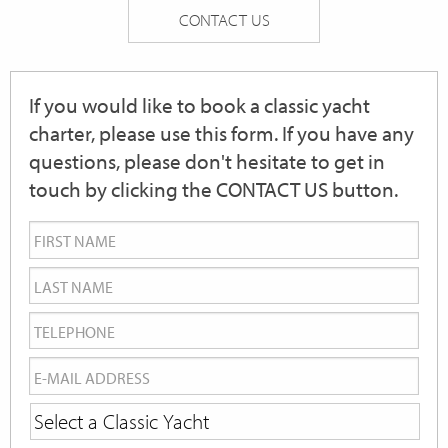
CONTACT US
If you would like to book a classic yacht
charter, please use this form. If you have any
questions, please don't hesitate to get in
touch by clicking the CONTACT US button.
First
Name
*
Last
Name
*
Telephone
*
Email
*
Yacht
Name