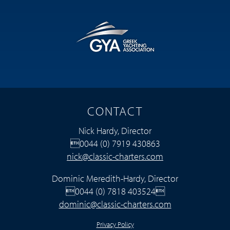
CONTACT
Nick Hardy, Director
0044 (0) 7919 430863
nick@classic-charters.com
Dominic Meredith-Hardy, Director
0044 (0) 7818 403524
dominic@classic-charters.com
Privacy Policy