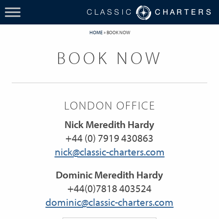
HOME
»
BOOK NOW
BOOK NOW
LONDON OFFICE
Nick Meredith Hardy
+44 (0) 7919 430863
nick@classic-charters.com
Dominic Meredith Hardy
+44(0)7818 403524
dominic@classic-charters.com