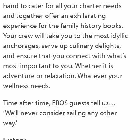
hand to cater for all your charter needs
and together offer an exhilarating
experience for the family history books.
Your crew will take you to the most idyllic
anchorages, serve up culinary delights,
and ensure that you connect with what’s
most important to you. Whether it is
adventure or relaxation. Whatever your
wellness needs.
Time after time, EROS guests tell us…
‘We’ll never consider sailing any other
way.’
History