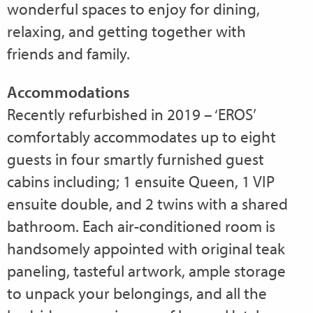
wonderful spaces to enjoy for dining,
relaxing, and getting together with
friends and family.
Accommodations
Recently refurbished in 2019 – ‘EROS’
comfortably accommodates up to eight
guests in four smartly furnished guest
cabins including; 1 ensuite Queen, 1 VIP
ensuite double, and 2 twins with a shared
bathroom. Each air-conditioned room is
handsomely appointed with original teak
paneling, tasteful artwork, ample storage
to unpack your belongings, and all the