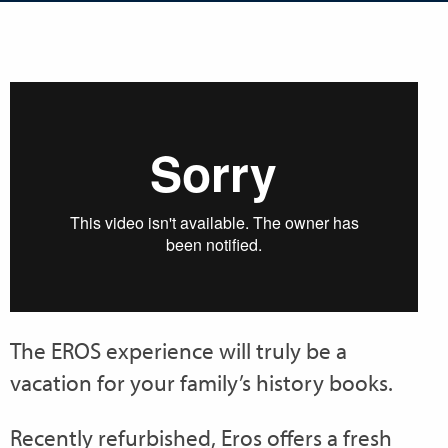
The EROS experience will truly be a
vacation for your family’s history books.
Recently refurbished, Eros offers a fresh