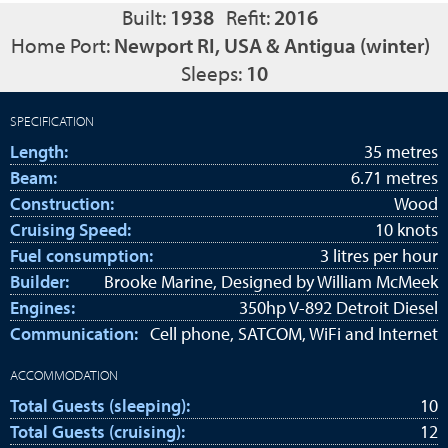
Built:
1938
Refit:
2016
Home Port:
Newport RI, USA & Antigua (winter)
Sleeps:
10
SPECIFICATION
Length:
35 metres
Beam:
6.71 metres
Construction:
Wood
Cruising Speed:
10 knots
Fuel consumption:
3 litres per hour
Builder:
Brooke Marine, Designed by William McMeek
Engines:
350hp V-892 Detroit Diesel
Communication:
Cell phone, SATCOM, WiFi and Internet
ACCOMMODATION
Total Guests (sleeping):
10
Total Guests (cruising):
12