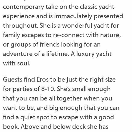
contemporary take on the classic yacht
experience and is immaculately presented
throughout. She is a wonderful yacht for
family escapes to re-connect with nature,
or groups of friends looking for an
adventure of a lifetime. A luxury yacht
with soul.
Guests find Eros to be just the right size
for parties of 8-10. She’s small enough
that you can be all together when you
want to be, and big enough that you can
find a quiet spot to escape with a good
book. Above and below deck she has