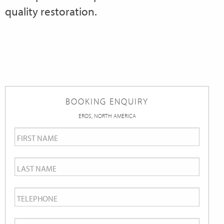
quality restoration.
BOOKING ENQUIRY
EROS, NORTH AMERICA
First
Name
*
Last
Name
*
Telephone
*