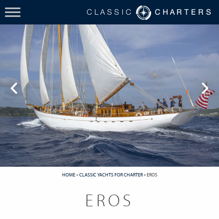
HOME
»
CLASSIC YACHTS FOR CHARTER
»
EROS
EROS