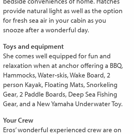
bedside conveniences of home. Hatches
provide natural light as well as the option
for fresh sea air in your cabin as you
snooze after a wonderful day.
Toys and equipment
She comes well equipped for fun and
relaxation when at anchor offering a BBQ,
Hammocks, Water-skis, Wake Board, 2
person Kayak, Floating Mats, Snorkeling
Gear, 2 Paddle Boards, Deep Sea Fishing
Gear, and a New Yamaha Underwater Toy.
Your Crew
Eros’ wonderful experienced crew are on