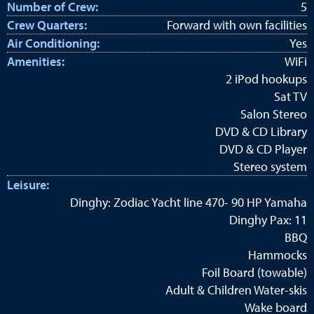
Number of Crew:
5
Crew Quarters:
Forward with own facilities
Air Conditioning:
Yes
Amenities:
WiFi
2 iPod hookups
Sat TV
Salon Stereo
DVD & CD Library
DVD & CD Player
Stereo system
Leisure:
Dinghy: Zodiac Yacht line 470- 90 HP Yamaha
Dinghy Pax: 11
BBQ
Hammocks
Foil Board (towable)
Adult & Children Water-skis
Wake board