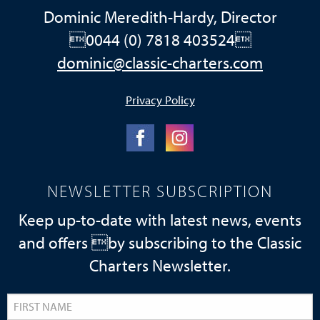
Dominic Meredith-Hardy, Director
0044 (0) 7818 403524
dominic@classic-charters.com
Privacy Policy
NEWSLETTER SUBSCRIPTION
Keep up-to-date with latest news, events
and offers by subscribing to the Classic
Charters Newsletter.