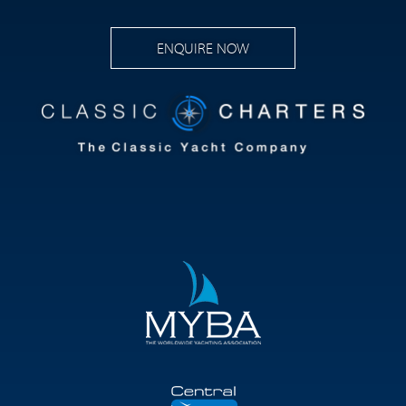
ENQUIRE NOW