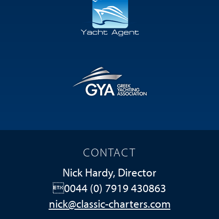
CONTACT
Nick Hardy, Director
0044 (0) 7919 430863
nick@classic-charters.com