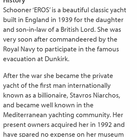
Schooner ‘EROS’ is a beautiful classic yacht
built in England in 1939 for the daughter
and son-in-law of a British Lord. She was
very soon after commandeered by the
Royal Navy to participate in the famous
evacuation at Dunkirk.
After the war she became the private
yacht of the first man internationally
known as a billionaire, Stavros Niarchos,
and became well known in the
Mediterranean yachting community. Her
present owners acquired her in 1992 and
have spared no expense on her museum