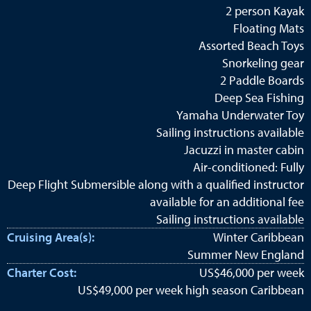
2 person Kayak
Floating Mats
Assorted Beach Toys
Snorkeling gear
2 Paddle Boards
Deep Sea Fishing
Yamaha Underwater Toy
Sailing instructions available
Jacuzzi in master cabin
Air-conditioned: Fully
Deep Flight Submersible along with a qualified instructor
available for an additional fee
Sailing instructions available
Cruising Area(s):
Winter Caribbean
Summer New England
Charter Cost:
US$46,000 per week
US$49,000 per week high season Caribbean