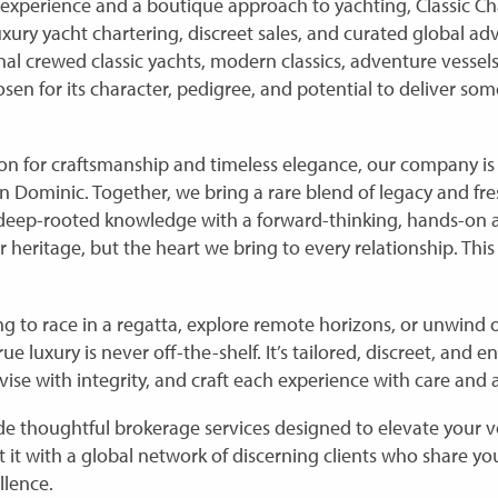
 experience and a boutique approach to yachting, Classic Cha
uxury yacht chartering, discreet sales, and curated global ad
onal crewed classic yachts, modern classics, adventure vesse
sen for its character, pedigree, and potential to deliver som
on for craftsmanship and timeless elegance, our company is 
on Dominic. Together, we bring a rare blend of legacy and fre
 deep-rooted knowledge with a forward-thinking, hands-on 
ur heritage, but the heart we bring to every relationship. This
g to race in a regatta, explore remote horizons, or unwind
 luxury is never off-the-shelf. It’s tailored, discreet, and ent
dvise with integrity, and craft each experience with care and a
e thoughtful brokerage services designed to elevate your ve
 it with a global network of discerning clients who share yo
llence.