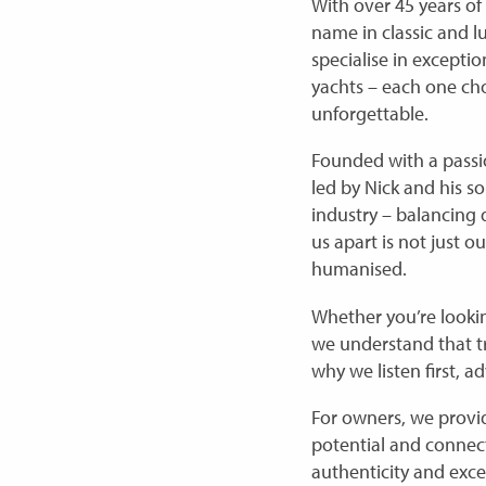
With over 45 years of
name in classic and l
specialise in excepti
yachts – each one cho
unforgettable.
Founded with a passi
led by Nick and his s
industry – balancing
us apart is not just o
humanised.
Whether you’re lookin
we understand that true
why we listen first, a
For owners, we provid
potential and connect
authenticity and exce