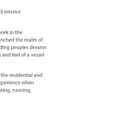
l interior
ork in the
nriched the realm of
ilding peoples dreams
 and feel of a vessel
the residential and
 experience when
nting, running,