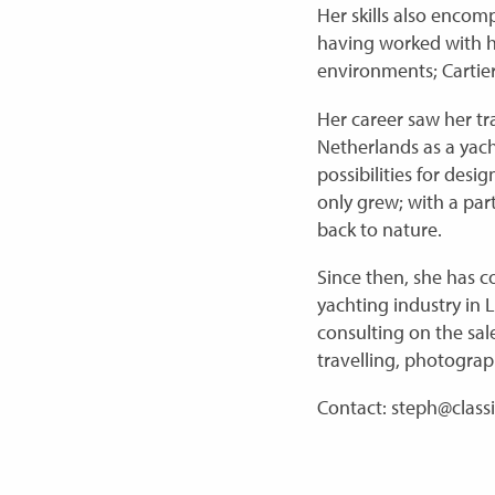
Her skills also enco
having worked with hi
environments; Cartier
Her career saw her tr
Netherlands as a yach
possibilities for des
only grew; with a part
back to nature.
Since then, she has c
yachting industry in 
consulting on the sale
travelling, photograp
Contact: steph@class