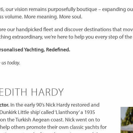
6, our vision remains purposefully boutique – expanding our
Less volume. More meaning. More soul.
ore our handpicked fleet and discover destinations that mo
hing extraordinary, we’re here to help you every step of the
rsonalised Yachting, Redefined.
 us today.
EDITH HARDY
tor.
In the early 90’s Nick Hardy restored and
Dunkirk Little ship’ called ‘Llanthony’ a 1935
on the Turkish Aegean coast. Nick went on to
 help others promote their own classic yachts for