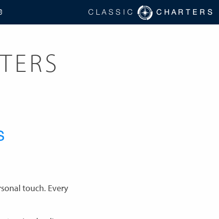
TERS
rsonal touch. Every