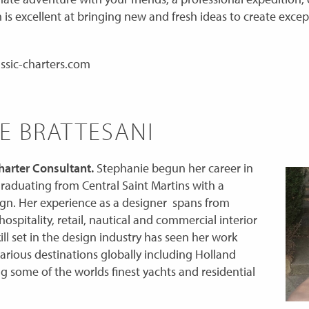
 is excellent at bringing new and fresh ideas to create excep
ssic-charters.com
E BRATTESANI
arter Consultant.
Stephanie begun her career in
 graduating from Central Saint Martins with a
ign. Her experience as a designer spans from
hospitality, retail, nautical and commercial interior
ill set in the design industry has seen her work
various destinations globally including Holland
 some of the worlds finest yachts and residential