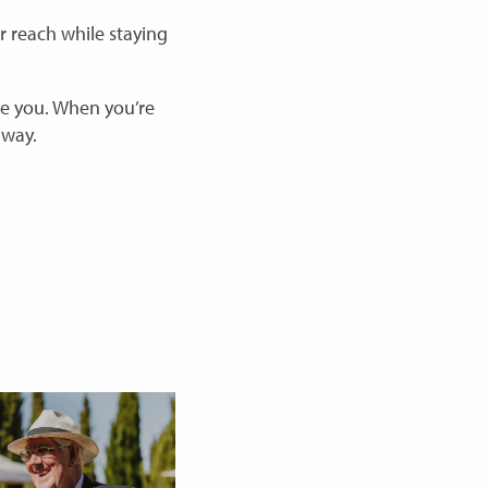
 reach while staying
ve you. When you’re
 way.