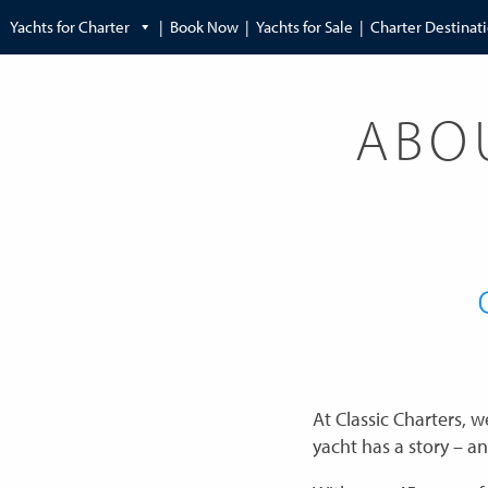
Yachts for Charter
Book Now
Yachts for Sale
Charter Destinat
ABO
At Classic Charters, 
yacht has a story – an