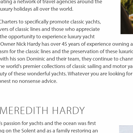
reating a network of travel agencies around the
uxury holidays all over the world.
harters to specifically promote classic yachts,
vers of classic lines and those who appreciate
 the opportunity to experience luxury yacht
t. Owner Nick Hardy has over 45 years of experience owning 
asm for the classic lines and the preservation of these luxur
with his son Dominic and their team, they continue to chann
he world’s premier collections of classic sailing and motor y
y of these wonderful yachts. Whatever you are looking for 
onest no nonsense advice.
 MEREDITH HARDY
 passion for yachts and the ocean was first
ing on the Solent and as a family restoring an