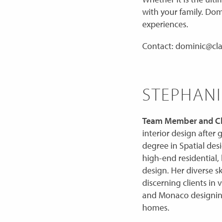
with your family. Dom
experiences.
Contact: dominic@cla
STEPHANI
Team Member and Ch
interior design after
degree in Spatial des
high-end residential, 
design. Her diverse sk
discerning clients in 
and Monaco designing
homes.