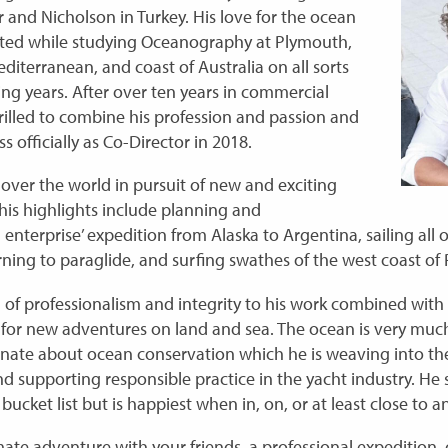
and Nicholson in Turkey. His love for the ocean
ted while studying Oceanography at Plymouth,
diterranean, and coast of Australia on all sorts
ing years. After over ten years in commercial
illed to combine his profession and passion and
s officially as Co-Director in 2018.
 over the world in pursuit of new and exciting
his highlights include planning and
 enterprise’ expedition from Alaska to Argentina, sailing all
ning to paraglide, and surfing swathes of the west coast of 
l of professionalism and integrity to his work combined with 
 for new adventures on land and sea. The ocean is very mu
onate about ocean conservation which he is weaving into the
supporting responsible practice in the yacht industry. He s
bucket list but is happiest when in, on, or at least close to an
mate adventure with your friends, a professional expedition, 