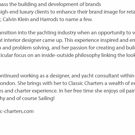
mpass the building and development of brands
gh-end luxury clients to enhance their brand image for retai
, Calvin Klein and Harrods to name a few.
ansition into the yachting industry when an opportunity to w
t interior designer came up. This experience inspired and e
ign and problem solving, and her passion for creating and bu
icular focus on an inside-outside philosophy linking the look
ontinued working as a designer, and yacht consultant within 
London. She brings with her to Classic Charters a wealth of
s and charter experience. In her free time she enjoys oil pai
hy and of course Sailing!
ic-charters.com