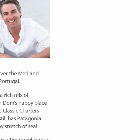
 over the Med and
Portugal.
a rich mix of
ch Dom’s happy place
 Classic Charters
till has Patagonia
y stretch of sea!
or ultimate relaxation