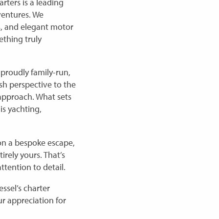
rters is a leading
ventures. We
ls, and elegant motor
ething truly
proudly family-run,
sh perspective to the
approach. What sets
 is yachting,
 on a bespoke escape,
irely yours. That’s
ttention to detail.
ssel’s charter
ur appreciation for