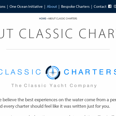
ions
One Ocean Initiative
About
Bespoke Charters
Contact
HOME
»
ABOUT CLASSIC CHARTERS
UT CLASSIC CHAR
we believe the best experiences on the water come from a pe
d every charter should feel like it was written just for you.