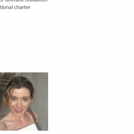
tional charter