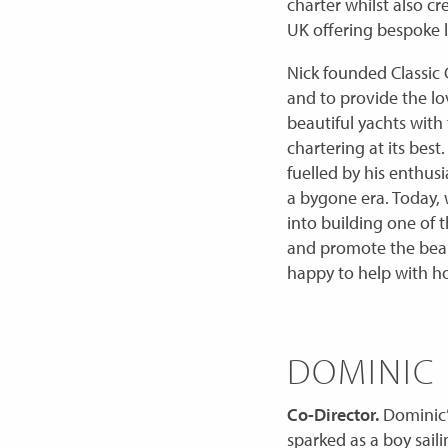
charter whilst also c
UK offering bespoke l
Nick founded Classic C
and to provide the lo
beautiful yachts with
chartering at its bes
fuelled by his enthusi
a bygone era. Today, 
into building one of t
and promote the beaut
happy to help with h
DOMINIC
Co-Director.
Dominic’s
sparked as a boy sail