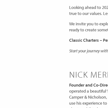
Looking ahead to 202
true to our values. 
We invite you to expl
ready to create somet
Classic Charters – Pe
Start your journey with
NICK MER
Founder and Co-Direc
operated a beautiful ‘
Camper & Nicholson, 
use his experience to