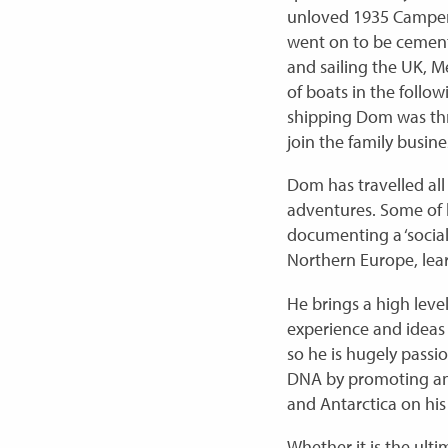
unloved 1935 Camper 
went on to be cemen
and sailing the UK, Me
of boats in the follow
shipping Dom was thr
join the family busines
Dom has travelled all
adventures. Some of 
documenting a ‘social
Northern Europe, lear
He brings a high leve
experience and ideas
so he is hugely passi
DNA by promoting and 
and Antarctica on his 
Whether it is the ulti