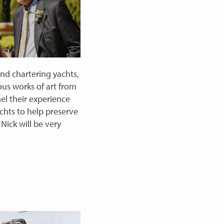
and chartering yachts,
ious works of art from
el their experience
achts to help preserve
Nick will be very