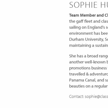
SOPHIE 
Team Member and Ch
the gaff fleet and cla
sailing on E
ngland’s s
environment has been 
Durham University, S
maintaining a sustain
She has a broad range
another well-known br
promotions business f
travelled & adventurou
Panama Canal, and sa
beauties on a regular
Contact: sophie@class