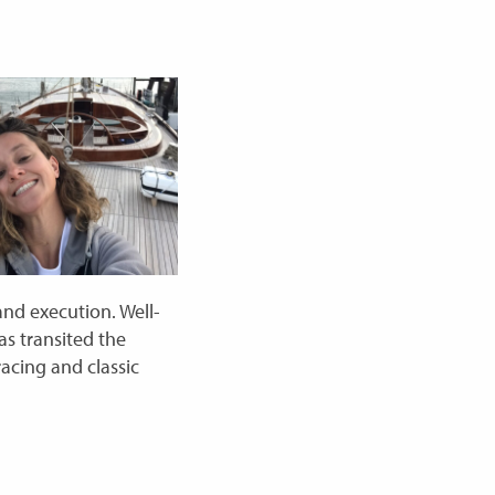
and execution. Well-
as transited the
acing and classic