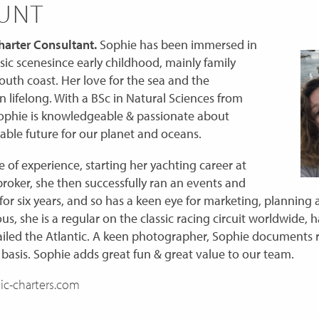
HUNT
arter Consultant.
Sophie has been immersed in
ssic scenesince early childhood, mainly family
outh coast. Her love for the sea and the
lifelong. With a BSc in Natural Sciences from
ophie is knowledgeable & passionate about
able future for our planet and oceans.
 of experience, starting her yachting career at
oker, she then successfully ran an events and
or six years, and so has a keen eye for marketing, planning 
s, she is a regular on the classic racing circuit worldwide, h
iled the Atlantic. A keen photographer, Sophie documents r
 basis. Sophie adds great fun & great value to our team.
ic-charters.com