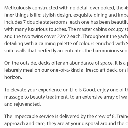
Meticulously constructed with no detail overlooked, the 
finer things is life: stylish design, exquisite dining and
includes 7 double staterooms, each one has been beautif
with many luxurious touches. The master cabins occupy s
and the two twins cover 22m2 each. Throughout the yach
detailing with a calming palette of colours enriched with 
suite walls that perfectly accentuates the harmonious sen
On the outside, decks offer an abundance of space. It is a p
leisurely meal on our one-of-a-kind al fresco aft deck, or 
horizon.
To elevate your experience on Life is Good, enjoy one of
massage to beauty treatment, to an extensive array of wat
and rejuvenated.
The impeccable service is delivered by the crew of 8. Train
approach and care, they are at your disposal around the clo