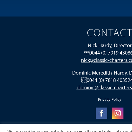
CONTAC
Nick Hardy, Director
0044 (0) 7919 4308
nick@classic-charters.
Dominic Meredith-Hardy, D
0044 (0) 7818 4035
dominic@classic-charter
Privacy Policy
We use cookies on our website to give you the most relevant exper