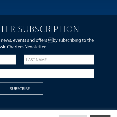
TER SUBSCRIPTION
 news, events and offers by subscribing to the
ssic Charters Newsletter.