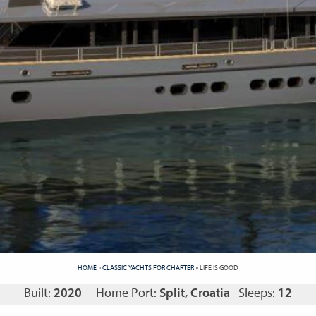
HOME
»
CLASSIC YACHTS FOR CHARTER
»
LIFE IS GOOD
Built:
2020
Home Port:
Split, Croatia
Sleeps:
12