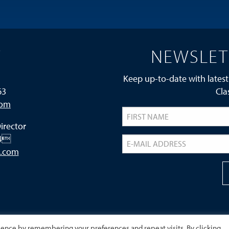
T
NEWSLET
Keep up-to-date with latest
63
Cla
com
irector
24
s.com
ience by remembering your preferences and repeat visits. By clicking