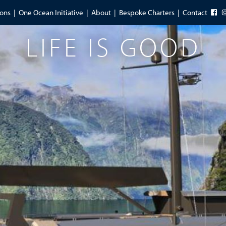
ions
One Ocean Initiative
About
Bespoke Charters
Contact
LIFE IS GOOD