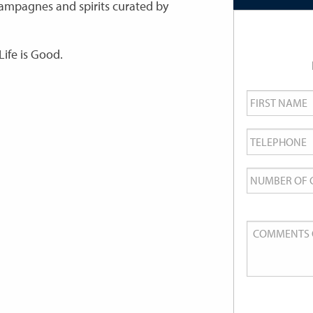
champagnes and spirits curated by
Life is Good.
First
Name
*
Telephone
*
Number
of
Guests
Comments
or
Queries