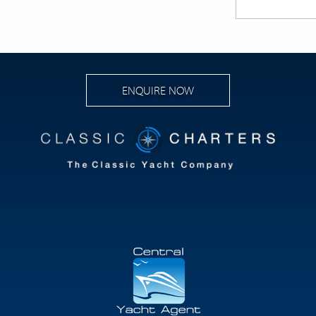
ENQUIRE NOW