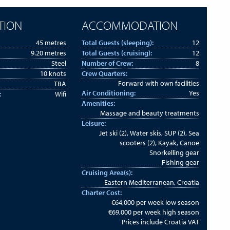
TION
ACCOMMODATION
45 metres
Total Guests (sleeping):
12
9.20 metres
Total Guests (cruising):
12
Steel
Number of Crew:
8
10 knots
Crew Quarters:
Forward with own facilities
TBA
Air Conditioning:
Yes
:
Wifi
Amenities:
Massage and beauty treatments
Leisure:
Jet ski (2), Water skis, SUP (2), Sea
scooters (2), Kayak, Canoe
Snorkelling gear
Fishing gear
Cruising Area(s):
Eastern Mediterranean, Croatia
Charter Cost:
€64,000 per week low season
€69,000 per week high season
Prices include Croatia VAT