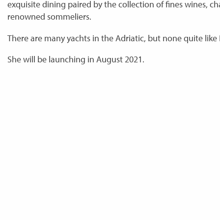
exquisite dining paired by the collection of fines wines, 
renowned sommeliers.
There are many yachts in the Adriatic, but none quite like 
She will be launching in August 2021.