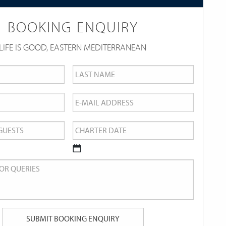
BOOKING ENQUIRY
LIFE IS GOOD, EASTERN MEDITERRANEAN
Last
Name
*
Email
*
Charter
Date
*
DD
slash
MM
slash
YYYY