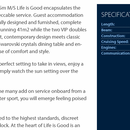
45m M/S Life is Good encapsulates the
SPECIFICA
 impeccable service. Guest accommodation
ully designed and furnished, complete
Length:
tunning 41m2 while the two VIP doubles
Beam:
t, contemporary design meets classic
Construction:
Cruising Speed:
Swarovski crystals dining table and en-
Engines:
se of comfort and style.
Communication
erfect setting to take in views, enjoy a
simply watch the sun setting over the
 the many add on service onboard from a
er sport, you will emerge feeling poised
ed to the highest standards, discreet
ck. At the heart of Life is Good is an