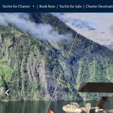
Yachts for Charter
Book Now
Yachts for Sale
Charter Destinat