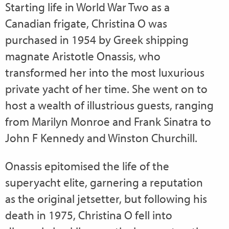
Starting life in World War Two as a
Canadian frigate, Christina O was
purchased in 1954 by Greek shipping
magnate Aristotle Onassis, who
transformed her into the most luxurious
private yacht of her time. She went on to
host a wealth of illustrious guests, ranging
from Marilyn Monroe and Frank Sinatra to
John F Kennedy and Winston Churchill.
Onassis epitomised the life of the
superyacht elite, garnering a reputation
as the original jetsetter, but following his
death in 1975, Christina O fell into