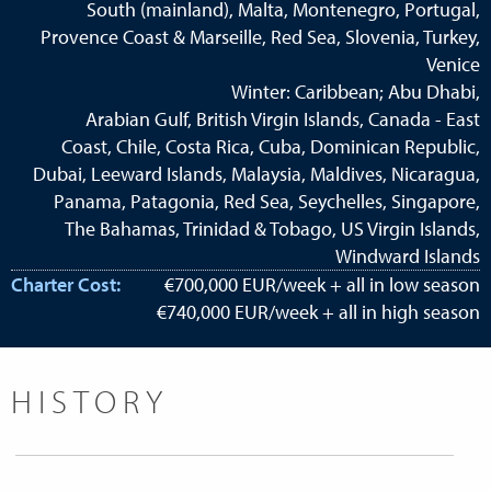
South (mainland), Malta, Montenegro, Portugal,
Provence Coast & Marseille, Red Sea, Slovenia, Turkey,
Venice
Winter: Caribbean; Abu Dhabi,
Arabian Gulf, British Virgin Islands, Canada - East
Coast, Chile, Costa Rica, Cuba, Dominican Republic,
Dubai, Leeward Islands, Malaysia, Maldives, Nicaragua,
Panama, Patagonia, Red Sea, Seychelles, Singapore,
The Bahamas, Trinidad & Tobago, US Virgin Islands,
Windward Islands
Charter Cost:
€700,000 EUR/week + all in low season
€740,000 EUR/week + all in high season
HISTORY