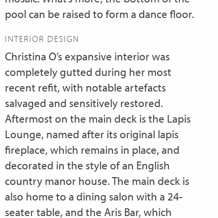
pool can be raised to form a dance floor.
INTERIOR DESIGN
Christina O’s expansive interior was
completely gutted during her most
recent refit, with notable artefacts
salvaged and sensitively restored.
Aftermost on the main deck is the Lapis
Lounge, named after its original lapis
fireplace, which remains in place, and
decorated in the style of an English
country manor house. The main deck is
also home to a dining salon with a 24-
seater table, and the Aris Bar, which