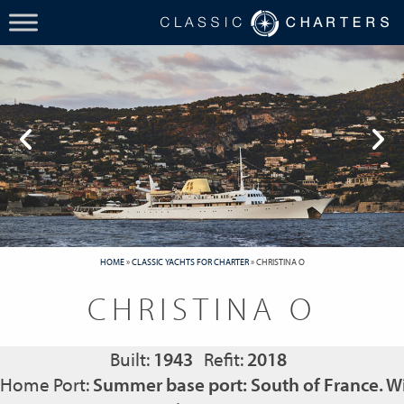
HOME
»
CLASSIC YACHTS FOR CHARTER
»
CHRISTINA O
CHRISTINA O
Built:
1943
Refit:
2018
Home Port:
Summer base port: South of France. Wi