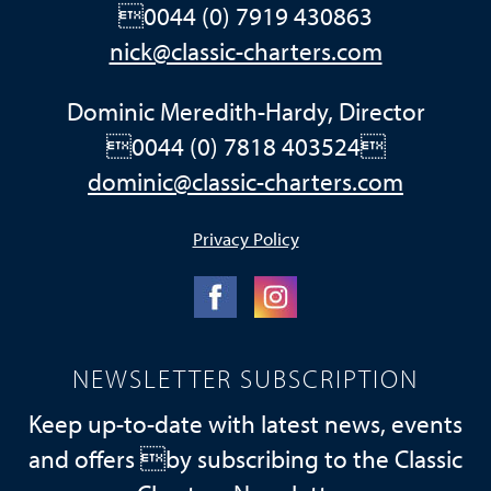
0044 (0) 7919 430863
nick@classic-charters.com
Dominic Meredith-Hardy, Director
0044 (0) 7818 403524
dominic@classic-charters.com
Privacy Policy
NEWSLETTER SUBSCRIPTION
Keep up-to-date with latest news, events
and offers by subscribing to the Classic