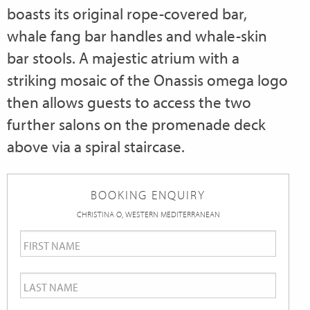
boasts its original rope-covered bar,
whale fang bar handles and whale-skin
bar stools. A majestic atrium with a
striking mosaic of the Onassis omega logo
then allows guests to access the two
further salons on the promenade deck
above via a spiral staircase.
BOOKING ENQUIRY
CHRISTINA O, WESTERN MEDITERRANEAN
First
Name
*
Last
Name
*