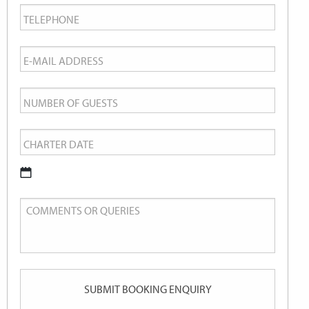
Telephone
*
Email
*
Number
of
Charter
Guests
Date
*
DD
Comments
slash
or
MM
Queries
slash
YYYY