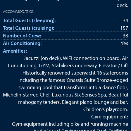
deck.
ACCOMMODATION
Total Guests (sleeping):
34
Total Guests (cruising):
157
Number of Crew:
38
Air Conditioning:
Yes
Amenities:
Jacuzzi (on deck), WiFi connection on board, Air
Conditioning, GYM, Stabilisers underway, Elevator / Lift
Historically renowned superyacht 16 staterooms
including the famous ‘Onassis Suite’Bronze-edged
swimming pool that transforms into a dance floor,
Michelin-starred Chef, Luxurious Six Senses Spa, Beautiful
mahogany tenders, Elegant piano lounge and bar,
Children's playroom.
Gym equipment:
Gym equipment including bike and running machine