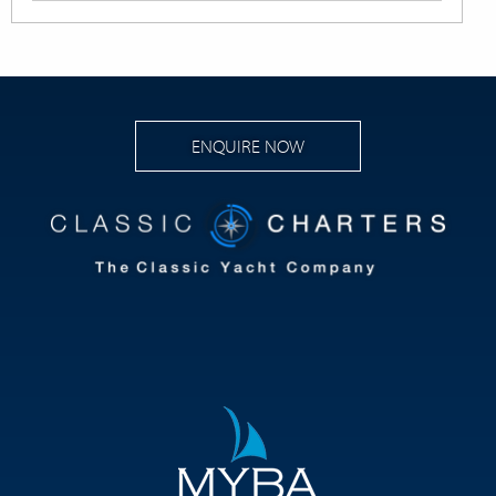
ENQUIRE NOW