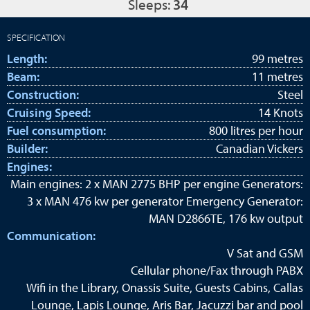
Sleeps:
34
SPECIFICATION
Length:
99 metres
Beam:
11 metres
Construction:
Steel
Cruising Speed:
14 Knots
Fuel consumption:
800 litres per hour
Builder:
Canadian Vickers
Engines:
Main engines: 2 x MAN 2775 BHP per engine Generators:
3 x MAN 476 kw per generator Emergency Generator:
MAN D2866TE, 176 kw output
Communication:
V Sat and GSM
Cellular phone/Fax through PABX
Wifi in the Library, Onassis Suite, Guests Cabins, Callas
Lounge, Lapis Lounge, Aris Bar, Jacuzzi bar and pool