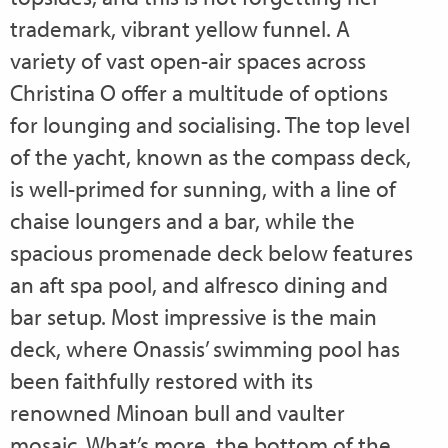
trademark, vibrant yellow funnel. A
variety of vast open-air spaces across
Christina O offer a multitude of options
for lounging and socialising. The top level
of the yacht, known as the compass deck,
is well-primed for sunning, with a line of
chaise loungers and a bar, while the
spacious promenade deck below features
an aft spa pool, and alfresco dining and
bar setup. Most impressive is the main
deck, where Onassis’ swimming pool has
been faithfully restored with its
renowned Minoan bull and vaulter
mosaic. What’s more, the bottom of the