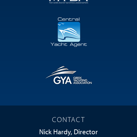
CONTACT
Nick Hardy, Director