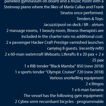
panelled gymnasium on board and a music room with a
Steinway piano where the likes of Maria Callas and Frank
Sinatra once performed.
Tenders & Toys:
Jacuzzi/pool on deck / lift - atrium
2 massage rooms, 1 beauty room, fitness therapists are
included in the charter rate no additional cost.
2 x passenger Hacker Craft Prestige varnished launches
carrying 8 guests. (recently refit)
2 x 60-man watercraft lifeboats; Liferafts 8 x 20 pax + 2 x
25 pax
1 x RIB tender "Black Mamba" 850 (new 2018)
1 x sports tender "Olympic Cruiser" 720 (new 2018)
Various snorkelling equipment
2 x Ringos
1 x 6-man banana
The vessel has the following gym equipment:
2 Cybex semi-recumbant bicycles - programmable