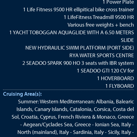
1 Power Plate
1 Life Fitness 9500 HR ellipitical bike cross trainer
1 LifeFitness Treadmill 9500 HR
Various free weights + bench
1 YACHT TOBOGGAN AQUAGLIDE WITH A 6.50 METERS
SLIDE
NEW HYDRAULIC SWIM PLATFORM (PORT SIDE)
RYA WATER SPORTS CENTRE
2 SEADOO SPARK 900 HO 3 seats with IBR system
1 SEADOO GTI 120 CV for
1 HOVERBOARD
1 FLYBOARD
Cruising Area(s):
Summer: Western Mediterranean: Albania, Balearic
Islands, Canary Islands, Catalonia, Corsica, Costa del
Sol, Croatia, Cyprus, French Riviera & Monaco, Greece
- Aegean/Cyclades Sea, Greece - Ionian Sea, Italy -
North (mainland), Italy - Sardinia, Italy - Sicily, Italy -