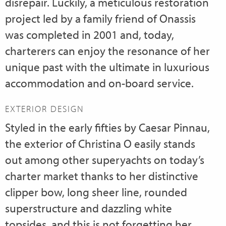
disrepair. Luckily, a meticulous restoration
project led by a family friend of Onassis
was completed in 2001 and, today,
charterers can enjoy the resonance of her
unique past with the ultimate in luxurious
accommodation and on-board service.
EXTERIOR DESIGN
Styled in the early fifties by Caesar Pinnau,
the exterior of Christina O easily stands
out among other superyachts on today’s
charter market thanks to her distinctive
clipper bow, long sheer line, rounded
superstructure and dazzling white
topsides, and this is not forgetting her