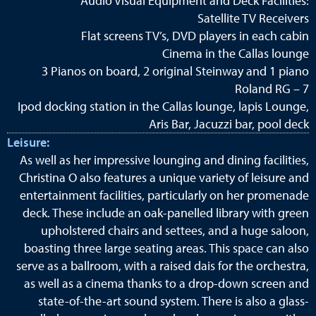
Audio Visual Equipment and Deck Facilities:
Satellite TV Receivers
Flat screens TV’s, DVD players in each cabin
Cinema in the Callas lounge
3 Pianos on board, 2 original Steinway and 1 piano
Roland RG – 7
Ipod docking station in the Callas lounge, lapis Lounge,
Aris Bar, Jacuzzi bar, pool deck
Leisure:
As well as her impressive lounging and dining facilities,
Christina O also features a unique variety of leisure and
entertainment facilities, particularly on her promenade
deck. These include an oak-panelled library with green
upholstered chairs and settees, and a huge saloon,
boasting three large seating areas. This space can also
serve as a ballroom, with a raised dais for the orchestra,
as well as a cinema thanks to a drop-down screen and
state-of-the-art sound system. There is also a glass-