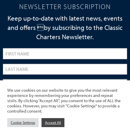
NEWSLETTER SUBSCRIPTION
Keep up-to-date with latest news, events
and offers by subscribing to the Classic
Charters Newsletter.
We use cookies on our website to give you the most relevant
experience by remembering your preferences and repeat
visits. By clicking “Accept All”, you consent to the use of ALL the
cookies. However, you may visit "Cookie Settings" to provide a
controlled consent.
Cookie Settings
Accept All