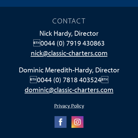
CONTACT
Nick Hardy, Director
0044 (0) 7919 430863
nick@classic-charters.com
Dominic Meredith-Hardy, Director
0044 (0) 7818 403524
dominic@classic-charters.com
Privacy Policy