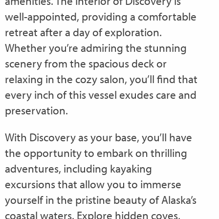
amenities. The interior of Discovery is
well-appointed, providing a comfortable
retreat after a day of exploration.
Whether you’re admiring the stunning
scenery from the spacious deck or
relaxing in the cozy salon, you’ll find that
every inch of this vessel exudes care and
preservation.
With Discovery as your base, you’ll have
the opportunity to embark on thrilling
adventures, including kayaking
excursions that allow you to immerse
yourself in the pristine beauty of Alaska’s
coastal waters. Explore hidden coves,