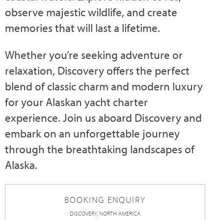
observe majestic wildlife, and create
memories that will last a lifetime.
Whether you’re seeking adventure or
relaxation, Discovery offers the perfect
blend of classic charm and modern luxury
for your Alaskan yacht charter
experience. Join us aboard Discovery and
embark on an unforgettable journey
through the breathtaking landscapes of
Alaska.
BOOKING ENQUIRY
DISCOVERY, NORTH AMERICA