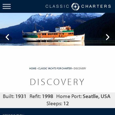
HOME
»
CLASSIC YACHTS FOR CHARTER
»
DISCOVERY
DISCOVERY
Built:
1931
Refit:
1998
Home Port:
Seatlle, USA
Sleeps:
12