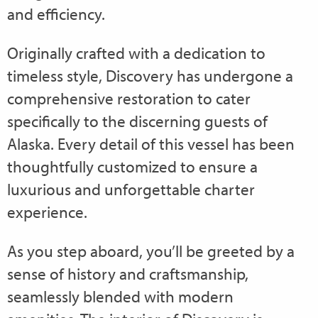
and efficiency.
Originally crafted with a dedication to
timeless style, Discovery has undergone a
comprehensive restoration to cater
specifically to the discerning guests of
Alaska. Every detail of this vessel has been
thoughtfully customized to ensure a
luxurious and unforgettable charter
experience.
As you step aboard, you’ll be greeted by a
sense of history and craftsmanship,
seamlessly blended with modern