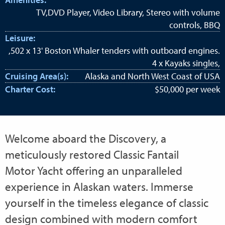
TV,DVD Player, Video Library, Stereo with volume
controls, BBQ
Leisure:
,502 x 13' Boston Whaler tenders with outboard engines.
4 x Kayaks singles,
Cruising Area(s):
Alaska and North West Coast of USA
Charter Cost:
$50,000 per week
Welcome aboard the Discovery, a
meticulously restored Classic Fantail
Motor Yacht offering an unparalleled
experience in Alaskan waters. Immerse
yourself in the timeless elegance of classic
design combined with modern comfort