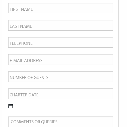
First
Name
*
Last
Name
*
Telephone
*
Email
*
Number
of
Charter
Guests
Date
*
DD
Comments
slash