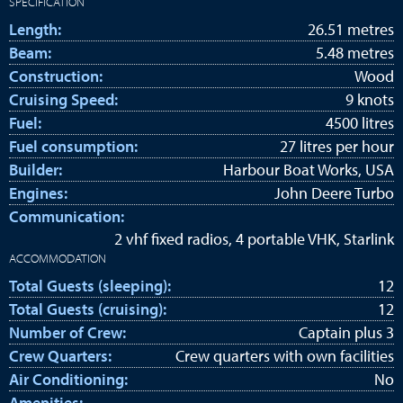
SPECIFICATION
Length:
26.51 metres
Beam:
5.48 metres
Construction:
Wood
Cruising Speed:
9 knots
Fuel:
4500 litres
Fuel consumption:
27 litres per hour
Builder:
Harbour Boat Works, USA
Engines:
John Deere Turbo
Communication:
2 vhf fixed radios, 4 portable VHK, Starlink
ACCOMMODATION
Total Guests (sleeping):
12
Total Guests (cruising):
12
Number of Crew:
Captain plus 3
Crew Quarters:
Crew quarters with own facilities
Air Conditioning:
No
Amenities: