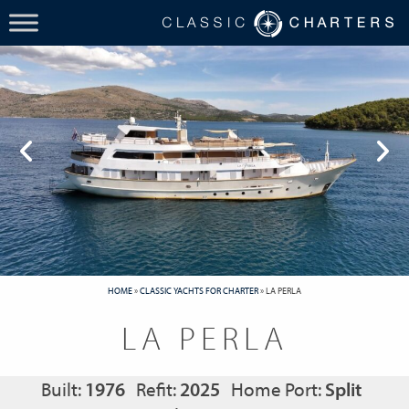
HOME
»
CLASSIC YACHTS FOR CHARTER
»
LA PERLA
LA PERLA
Built:
1976
Refit:
2025
Home Port:
Split