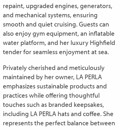
repaint, upgraded engines, generators,
and mechanical systems, ensuring
smooth and quiet cruising. Guests can
also enjoy gym equipment, an inflatable
water platform, and her luxury Highfield
tender for seamless enjoyment at sea.
Privately cherished and meticulously
maintained by her owner, LA PERLA
emphasizes sustainable products and
practices while offering thoughtful
touches such as branded keepsakes,
including LA PERLA hats and coffee. She
represents the perfect balance between