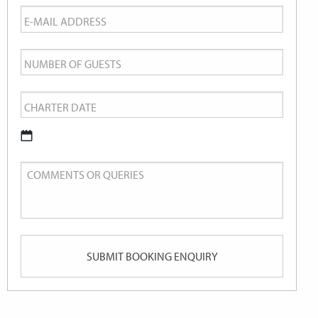
Email
*
Number
of
Charter
Guests
Date
*
DD
Comments
slash
or
MM
Queries
slash
YYYY