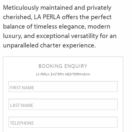
Meticulously maintained and privately
cherished, LA PERLA offers the perfect
balance of timeless elegance, modern
luxury, and exceptional versatility for an
unparalleled charter experience.
BOOKING ENQUIRY
LA PERLA, EASTERN MEDITERRANEAN
First
Name
*
Last
Name
*
Telephone
*