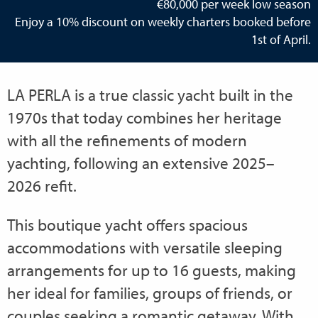
€80,000 per week low season
Enjoy a 10% discount on weekly charters booked before
1st of April.
LA PERLA is a true classic yacht built in the
1970s that today combines her heritage
with all the refinements of modern
yachting, following an extensive 2025–
2026 refit.
This boutique yacht offers spacious
accommodations with versatile sleeping
arrangements for up to 16 guests, making
her ideal for families, groups of friends, or
couples seeking a romantic getaway. With