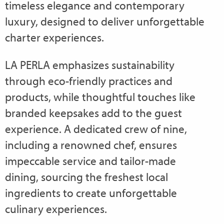
timeless elegance and contemporary
luxury, designed to deliver unforgettable
charter experiences.
LA PERLA emphasizes sustainability
through eco-friendly practices and
products, while thoughtful touches like
branded keepsakes add to the guest
experience. A dedicated crew of nine,
including a renowned chef, ensures
impeccable service and tailor-made
dining, sourcing the freshest local
ingredients to create unforgettable
culinary experiences.