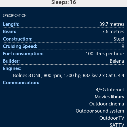
Sleeps:
16
SPECIFICATION
Length:
39.7 metres
Beam:
7.6 metres
Construction:
Steel
Cruising Speed:
9
Fuel consumption:
100 litres per hour
Builder:
Belena
Engines:
Bolnes 8 DNL, 800 rpm, 1200 hp, 882 kw 2 x Cat C 4.4
Communication:
4/5G Internet
Movies library
Outdoor cinema
Outdoor sound system
Outdoor TV
SAT TV