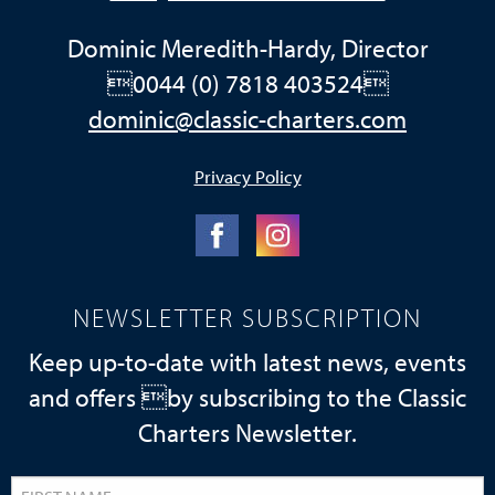
Dominic Meredith-Hardy, Director
0044 (0) 7818 403524
dominic@classic-charters.com
Privacy Policy
NEWSLETTER SUBSCRIPTION
Keep up-to-date with latest news, events
and offers by subscribing to the Classic
Charters Newsletter.