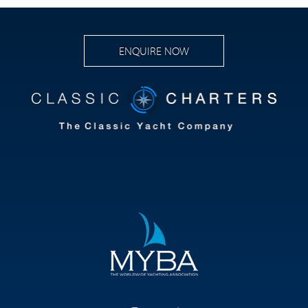
ENQUIRE NOW