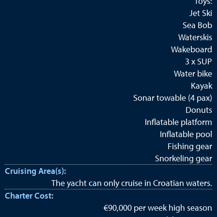
Toys:
Jet Ski
Sea Bob
Waterskis
Wakeboard
3 x SUP
Water bike
Kayak
Sonar towable (4 pax)
Donuts
Inflatable platform
Inflatable pool
Fishing gear
Snorkeling gear
Cruising Area(s):
The yacht can only cruise in Croatian waters.
Charter Cost:
€90,000 per week high season