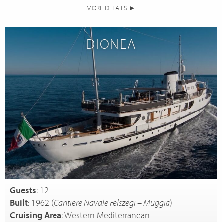
MORE DETAILS
►
DIONEA
Guests
: 12
Built
: 1962 (
Cantiere Navale Felszegi – Muggia
)
Cruising Area
: Western Mediterranean