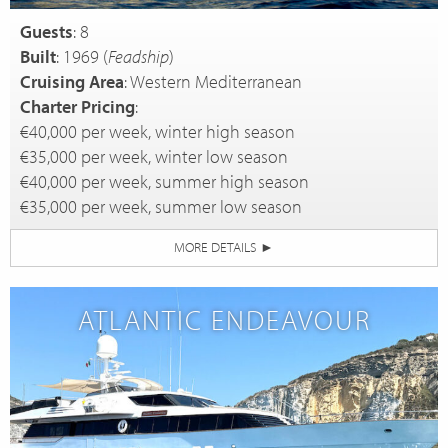
Guests
: 8
Built
: 1969 (
Feadship
)
Cruising Area
: Western Mediterranean
Charter Pricing
:
€40,000 per week, winter high season
€35,000 per week, winter low season
€40,000 per week, summer high season
€35,000 per week, summer low season
MORE DETAILS
►
ATLANTIC ENDEAVOUR