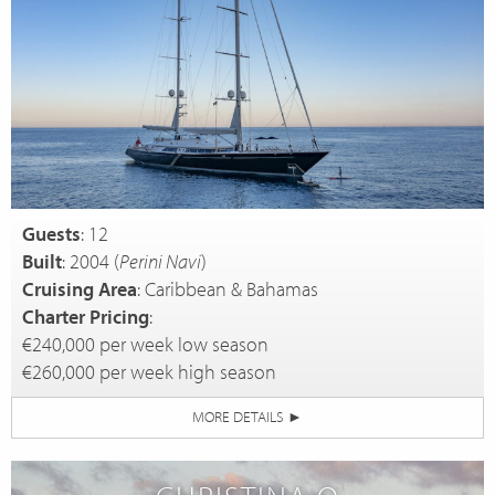
Guests
: 12
Built
: 2004 (
Perini Navi
)
Cruising Area
: Caribbean & Bahamas
Charter Pricing
:
€240,000 per week low season
€260,000 per week high season
MORE DETAILS
►