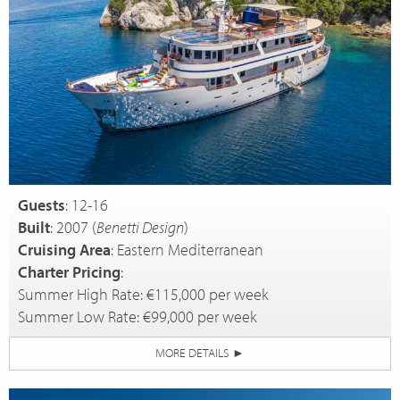
Guests
: 12-16
Built
: 2007 (
Benetti Design
)
Cruising Area
: Eastern Mediterranean
Charter Pricing
:
Summer High Rate: €115,000 per week
Summer Low Rate: €99,000 per week
MORE DETAILS
►