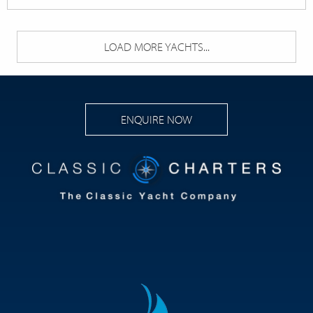
LOAD MORE YACHTS...
ENQUIRE NOW