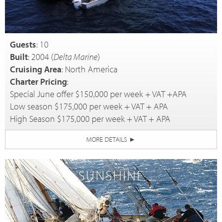
Guests
: 10
Built
: 2004 (
Delta Marine
)
Cruising Area
: North America
Charter Pricing
:
Special June offer $150,000 per week + VAT +APA
Low season $175,000 per week + VAT + APA
High Season $175,000 per week + VAT + APA
MORE DETAILS
►
SUNSHINE