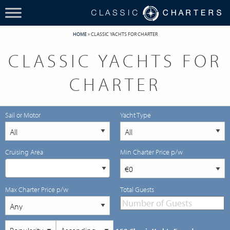
HOME
»
CLASSIC YACHTS FOR CHARTER
CLASSIC YACHTS FOR
CHARTER
Sail or Motor
Yacht Type
Cruising Area
Min Charter Price p/w
Max Charter Price p/w
Total Guests