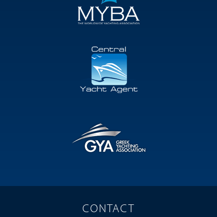
CONTACT