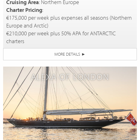
Cruising Area
: Northern Europe
Charter Pricing
:
€175,000 per week plus expenses all seasons (Northern
Europe and Arctic)
€210,000 per week plus 50% APA for ANTARCTIC
charters
MORE DETAILS
►
ALEXA OF LONDON