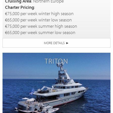
Cruising Area
: Northern Europe
Charter Pricing
:
€75,000 per week winter high season
€65,000 per week winter low season
€75,000 per week summer high season
€65,000 per week summer low season
MORE DETAILS
►
TRITON