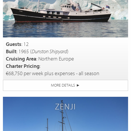
Guests
: 12
Built
: 1965 (
Dunston Shipyard
)
Cruising Area
: Northern Europe
Charter Pricing
:
€68,750 per week plus expenses - all season
MORE DETAILS
►
ZENJI