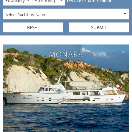
159 Classic Yachts Found
MONARA