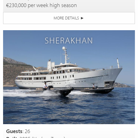
€230,000 per week high season
MORE DETAILS
►
SHERAKHAN
Guests
: 26