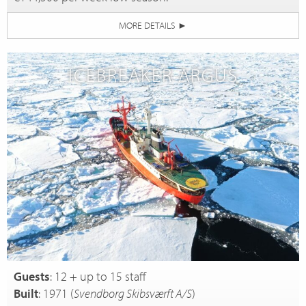
MORE DETAILS
►
ICEBREAKER ARGUS
Guests
: 12 + up to 15 staff
Built
: 1971 (
Svendborg Skibsværft A/S
)