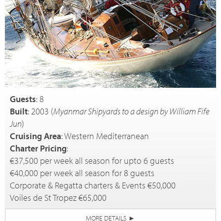
Guests
: 8
Built
: 2003 (
Myanmar Shipyards to a design by William Fife
Jun
)
Cruising Area
: Western Mediterranean
Charter Pricing
:
€37,500 per week all season for upto 6 guests
€40,000 per week all season for 8 guests
Corporate & Regatta charters & Events €50,000
Voiles de St Tropez €65,000
MORE DETAILS
►