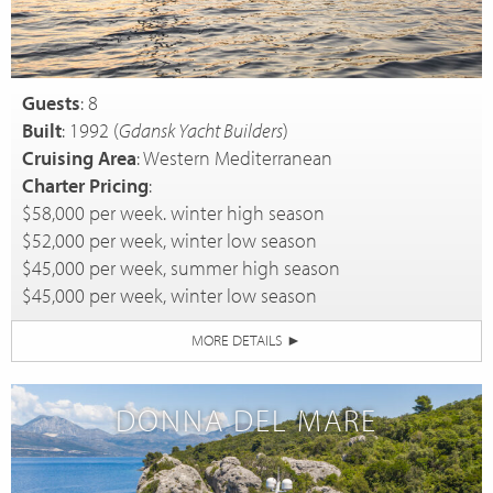
Guests
: 8
Built
: 1992 (
Gdansk Yacht Builders
)
Cruising Area
: Western Mediterranean
Charter Pricing
:
$58,000 per week. winter high season
$52,000 per week, winter low season
$45,000 per week, summer high season
$45,000 per week, winter low season
MORE DETAILS
►
DONNA DEL MARE