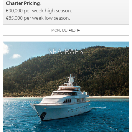
Charter Pricing
:
€90,000 per week high season.
€85,000 per week low season.
MORE DETAILS
►
SEA RAES