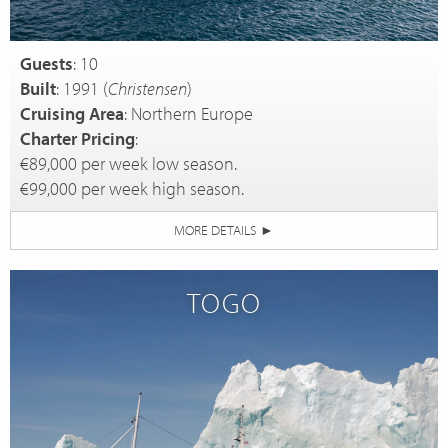
Guests
: 10
Built
: 1991 (
Christensen
)
Cruising Area
: Northern Europe
Charter Pricing
:
€89,000 per week low season.
€99,000 per week high season.
MORE DETAILS
►
TOGO