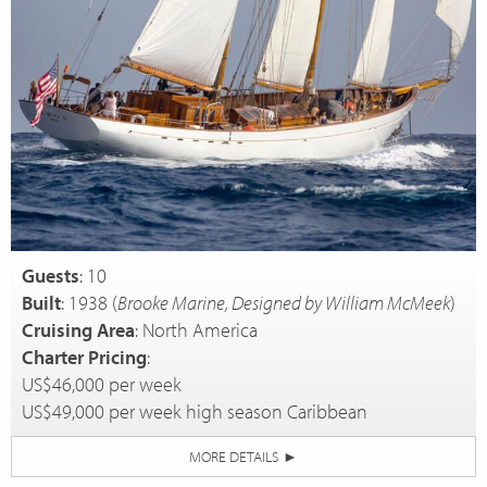
Guests
: 10
Built
: 1938 (
Brooke Marine, Designed by William McMeek
)
Cruising Area
: North America
Charter Pricing
:
US$46,000 per week
US$49,000 per week high season Caribbean
MORE DETAILS
►