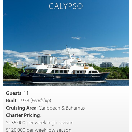
CALYPSO
Guests
: 11
Built
: 1978 (
Feadship
)
Cruising Area
: Caribbean & Bahamas
Charter Pricing
:
$135,000 per week high season
$120,000 per week low season