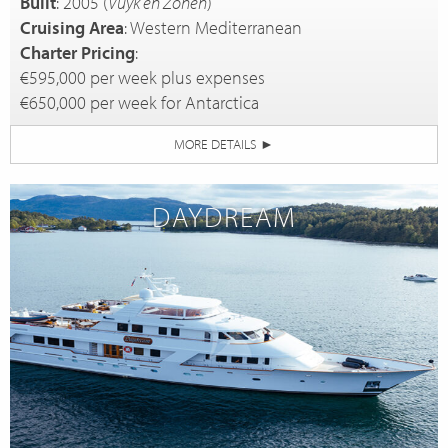
Built
: 2005 (
Vuyk en Zonen
)
Cruising Area
: Western Mediterranean
Charter Pricing
:
€595,000 per week plus expenses
€650,000 per week for Antarctica
MORE DETAILS
►
DAYDREAM