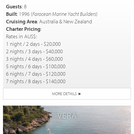
Guests
: 8
Built
: 1996 (
Farocean Marine Yacht Builders
)
Cruising Area
: Australia & New Zealand
Charter Pricing
:
Rates in AUS$:
1 night / 2 days - $20,000
2 nights / 3 days - $40,000
3 nights / 4 days - $60,000
5 nights / 6 days - $100,000
6 nights / 7 days - $120,000
7 nights / 8 days - $140,000
MORE DETAILS
►
VERA