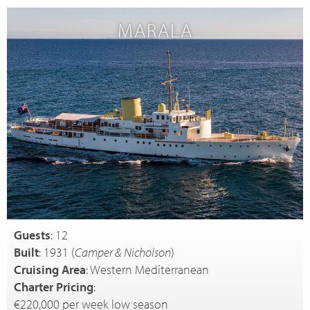
MARALA
Guests
: 12
Built
: 1931 (
Camper & Nicholson
)
Cruising Area
: Western Mediterranean
Charter Pricing
:
€220,000 per week low season