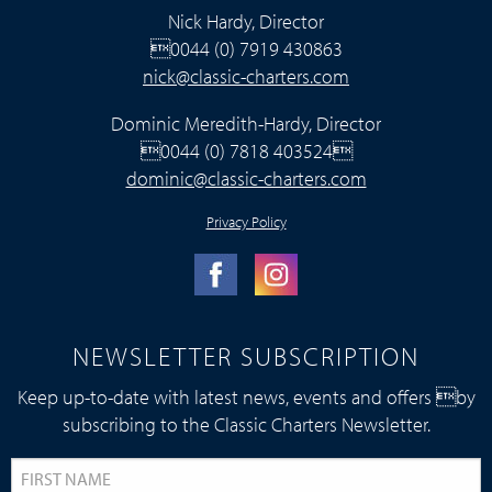
Nick Hardy, Director
0044 (0) 7919 430863
nick@classic-charters.com
Dominic Meredith-Hardy, Director
0044 (0) 7818 403524
dominic@classic-charters.com
Privacy Policy
NEWSLETTER SUBSCRIPTION
Keep up-to-date with latest news, events and offers by
subscribing to the Classic Charters Newsletter.