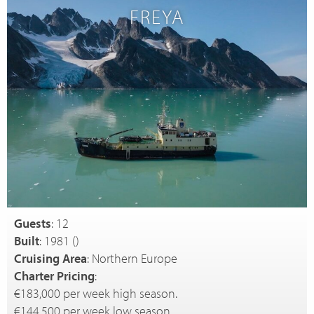
FREYA
Guests
: 12
Built
: 1981 (
)
Cruising Area
: Northern Europe
Charter Pricing
:
€183,000 per week high season.
€144,500 per week low season.