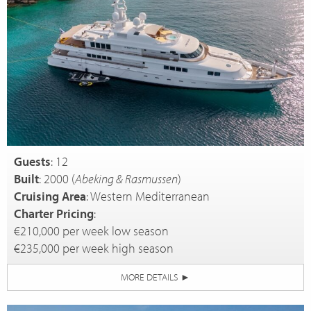
Guests
: 12
Built
: 2000 (
Abeking & Rasmussen
)
Cruising Area
: Western Mediterranean
Charter Pricing
:
€210,000 per week low season
€235,000 per week high season
MORE DETAILS
►