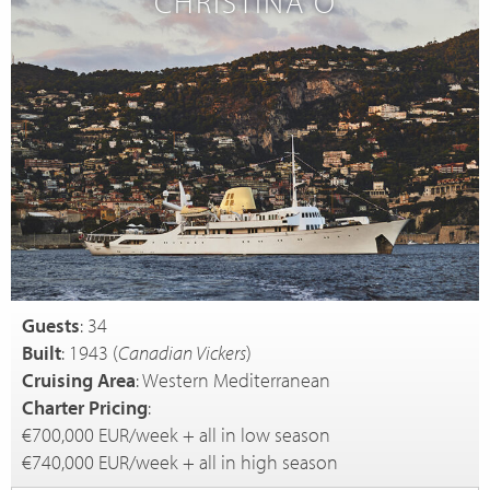
CHRISTINA O
Guests
: 34
Built
: 1943 (
Canadian Vickers
)
Cruising Area
: Western Mediterranean
Charter Pricing
:
€700,000 EUR/week + all in low season
€740,000 EUR/week + all in high season