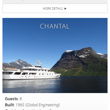
MORE DETAILS
►
CHANTAL
Guests
: 8
Built
: 1965 (
Global Engineering
)