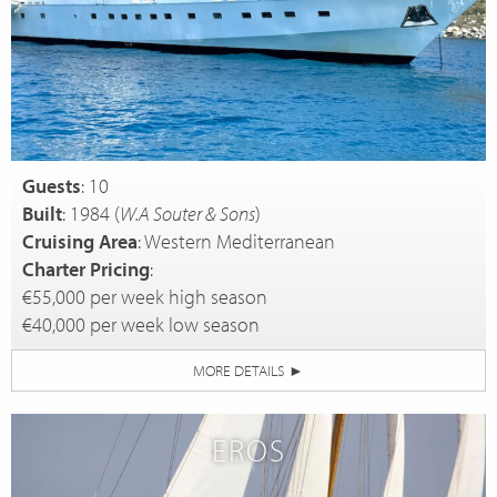
Guests
: 10
Built
: 1984 (
W.A Souter & Sons
)
Cruising Area
: Western Mediterranean
Charter Pricing
:
€55,000 per week high season
€40,000 per week low season
MORE DETAILS
►
EROS