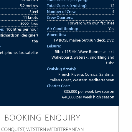
5.2 metres
Total Guests (cruising):
12
Steel
Number of Crew:
4
11 knots
Crew Quarters:
Forward with own facilities
8000 litres
Air Conditioning:
Yes
on:
100 litres per hour
Amenities:
Richardson (designer)
TV BOSE maine/out/sun deck, DVD
tba
Leisure:
:
Rib + 115 HK, Wave Runner Jet ski.
et, phone, fax, satelite
Wakeboard, waterski, snorkling and
tube
Cruising Area(s):
French Riveira, Corsica, Sardinia,
Italian Coast, Western Mediterranean
Charter Cost:
€35,000 per week low season
€40,000 per week high season
BOOKING ENQUIRY
CONQUEST, WESTERN MEDITERRANEAN