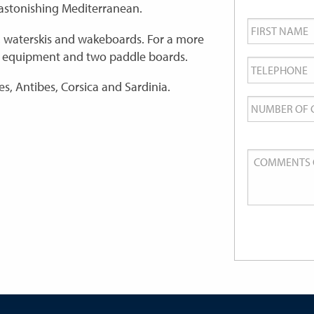
 astonishing Mediterranean.
First
Name
*
, waterskis and wakeboards. For a more
ng equipment and two paddle boards.
Telephone
*
es, Antibes, Corsica and Sardinia.
Number
of
Guests
Comments
or
Queries