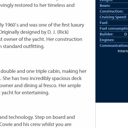
vingly restored to her timeless and
Beam:
Construction:
Cruising Speed:
Fuel:
ly 1960`s and was one of the first luxury
Fuel consumpti
riginally designed by D. J. (Rick)
Builder:
D 
t owner of the yacht. Her construction
Engines:
 standard outfitting.
Communication
Intern
double and one triple cabin, making her
s. She has two incredibly spacious deck
downer and dining al fresco. Her ample
 yacht for entertaining.
es and technology. Step on board and
Cowie and his crew whilst you are