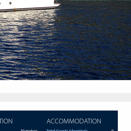
TION
ACCOMMODATION
30 metres
Total Guests (sleeping):
9