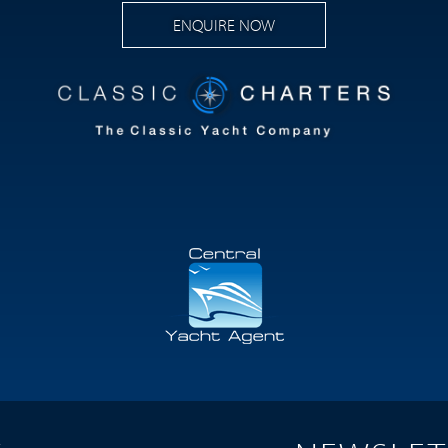
ENQUIRE NOW