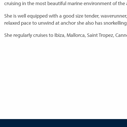
cruising in the most beautiful marine environment of the
She is well equipped with a good size tender, waverunner
relaxed pace to unwind at anchor she also has snorkelli
She regularly cruises to Ibiza, Mallorca, Saint Tropez, Cann