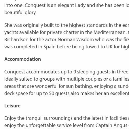
into one. Conquest is an elegant Lady and she has been lo
beautiful glory.
She was originally built to the highest standards in the ear
yachts available for private charter in the Mediterranean. O
Richardson for the actor Norman Wisdom who was the firs
was completed in Spain before being towed to UK for high
Accommodation
Conquest accommodates up to 9 sleeping guests in three 
ideally suited to groups with multiple couples or a familie
areas that are wonderful for sun bathing, enjoying a sun
deck space for up to 50 guests also makes her an excellent
Leisure
Enjoy the tranquil surroundings and the latest in faciliti
enjoy the unforgettable service level from Captain Angus 