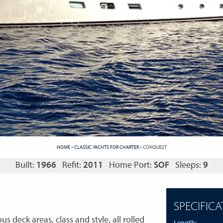
HOME
»
CLASSIC YACHTS FOR CHARTER
»
CONQUEST
Built:
1966
Refit:
2011
Home Port:
SOF
Sleeps:
9
SPECIFICA
s deck areas, class and style, all rolled
Length: