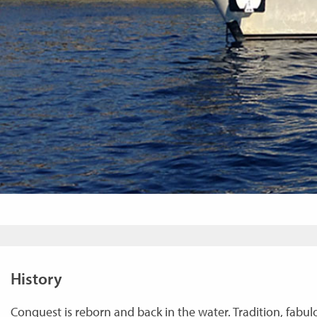
History
Conquest is reborn and back in the water. Tradition, fabulou