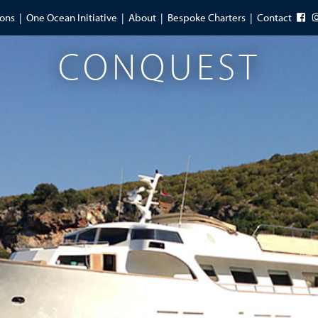
ions
One Ocean Initiative
About
Bespoke Charters
Contact
CONQUEST