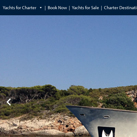
Yachts for Charter
Book Now
Yachts for Sale
Charter Destinat