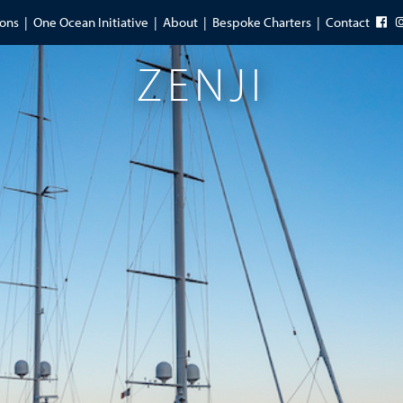
ions
One Ocean Initiative
About
Bespoke Charters
Contact
ZENJI