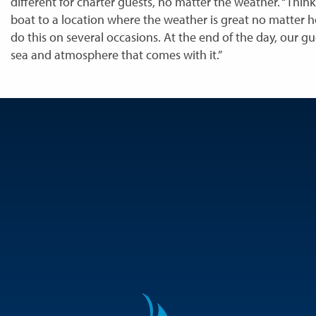
different for charter guests, no matter the weather. “Thin
boat to a location where the weather is great no matter 
do this on several occasions. At the end of the day, our g
sea and atmosphere that comes with it.”