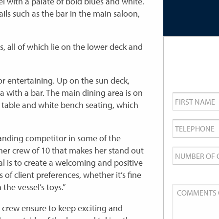
el with a palate of bold blues and white.
ails such as the bar in the main saloon,
, all of which lie on the lower deck and
r entertaining. Up on the sun deck,
ea with a bar. The main dining area is on
First
Name
*
 table and white bench seating, which
Telephone
*
tanding competitor in some of the
Number
s her crew of 10 that makes her stand out
of
al is to create a welcoming and positive
Guests
 of client preferences, whether it’s fine
the vessel’s toys.”
Comments
or
 crew ensure to keep exciting and
Queries