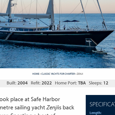
HOME
»
CLASSIC YACHTS FOR CHARTER
»
ZENJI
Built:
2004
Refit:
2022
Home Port:
TBA
Sleeps:
12
took place at Safe Harbor
SPECIFICA
metre sailing yacht
Z
enji
is back
Length: