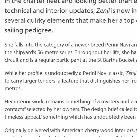
in the charter fleet and looking better than e
technical and interior updates,
Zenji
is now i
several quirky elements that make her a top 
sailing pedigree.
She falls into the category of a newer breed Perini Navi a
the shipyard’s 56-metre series. Throughout her life, she h
circuit and is a regular participant at the St Barths Bucket
While her profile is undoubtedly a Perini Navi classic,
Zenj
to carry larger tenders, a feature that distinguishes her fr
metres.
Her interior work, remains something of a mystery and was 
contacts” selected by her owners. The design brief called 
timeless appeal,” something which has undoubtedly been
Originally delivered with American cherry wood interiors, 