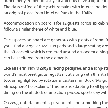
during her yard period last year and now have a lighter fe
The classical feel of the yacht remains with interesting det
an original piece from Hotel de Paris in the 1940s.
Accommodation on board is for 12 guests across six cabins
follow a similar theme of white and blue.
Deck spaces on board are generous with plenty of room fo
you’ll find a large jacuzzi, sun pads and a large seating ar
the aft cockpit which is centered around a wooden dining
can be sheltered from the elements.
Like all Perini Navi’s
Zenji
is racing pedigree, and a long-s
world’s most prestigious regattas. But along with this, it’
too, as highlighted by rotational captain Tim Buck. “My go
atmosphere,” he explains. “This means adapting to all types
dining on the aft deck or an action-packed sports day with 
On
Zenji
, entertainment is paramount, and something the