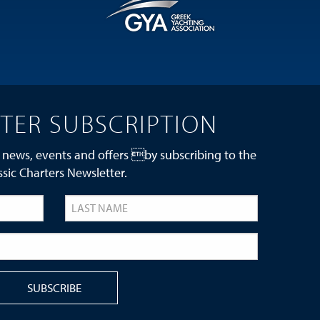
TER SUBSCRIPTION
 news, events and offers by subscribing to the
ssic Charters Newsletter.