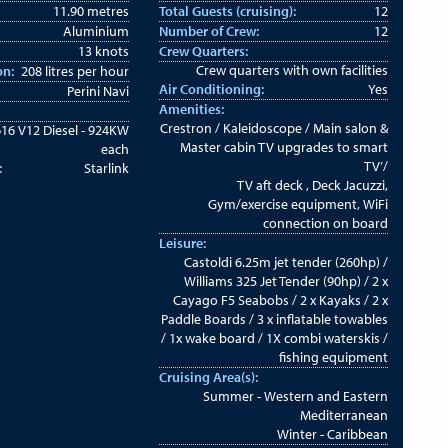
11.90 metres
Total Guests (cruising):
12
Aluminium
Number of Crew:
12
13 knots
Crew Quarters:
Crew quarters with own facilities
on:
208 litres per hour
Air Conditioning:
Yes
Perini Navi
Amenities:
Crestron / Kaleidoscope / Main salon &
16 V12 Diesel - 924KW
Master cabin TV upgrades to smart
each
TV’/
:
Starlink
TV aft deck , Deck Jacuzzi,
Gym/exercise equipment, WiFi
connection on board
Leisure:
Castoldi 6.25m jet tender (260hp) /
Williams 325 Jet Tender (90hp) / 2 x
Cayago F5 Seabobs / 2 x Kayaks / 2 x
Paddle Boards / 3 x inflatable towables
/ 1x wake board / 1X combi waterskis /
fishing equipment
Cruising Area(s):
Summer - Western and Eastern
Mediterranean
Winter - Caribbean