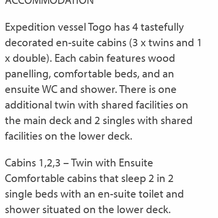
Expedition vessel Togo has 4 tastefully
decorated en-suite cabins (3 x twins and 1
x double). Each cabin features wood
panelling, comfortable beds, and an
ensuite WC and shower. There is one
additional twin with shared facilities on
the main deck and 2 singles with shared
facilities on the lower deck.
Cabins 1,2,3 – Twin with Ensuite
Comfortable cabins that sleep 2 in 2
single beds with an en-suite toilet and
shower situated on the lower deck.