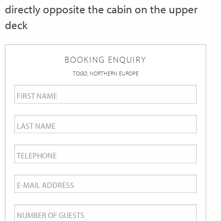
directly opposite the cabin on the upper
deck
BOOKING ENQUIRY
TOGO, NORTHERN EUROPE
First
Name
*
Last
Name
*
Telephone
*
Email
*
Number