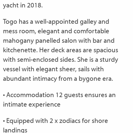
yacht in 2018.
Togo has a well-appointed galley and
mess room, elegant and comfortable
mahogany panelled salon with bar and
kitchenette. Her deck areas are spacious
with semi-enclosed sides. She is a sturdy
vessel with elegant sheer, sails with
abundant intimacy from a bygone era.
• Accommodation 12 guests ensures an
intimate experience
• Equipped with 2 x zodiacs for shore
landings