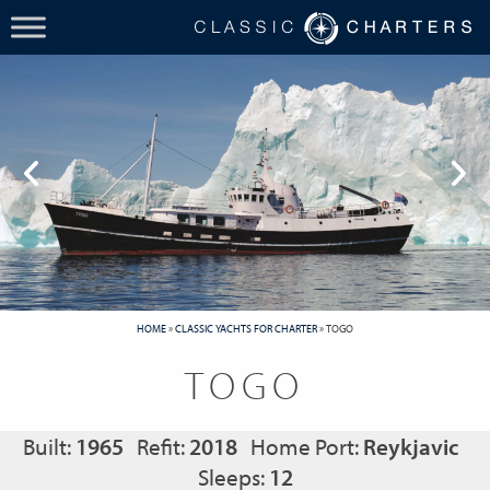
HOME
»
CLASSIC YACHTS FOR CHARTER
»
TOGO
TOGO
Built:
1965
Refit:
2018
Home Port:
Reykjavic
Sleeps:
12