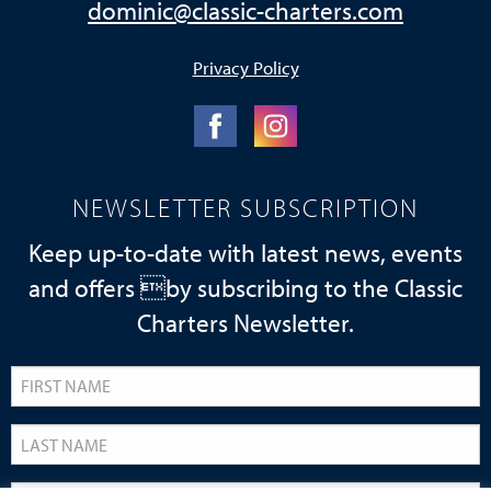
dominic@classic-charters.com
Privacy Policy
NEWSLETTER SUBSCRIPTION
Keep up-to-date with latest news, events
and offers by subscribing to the Classic
Charters Newsletter.