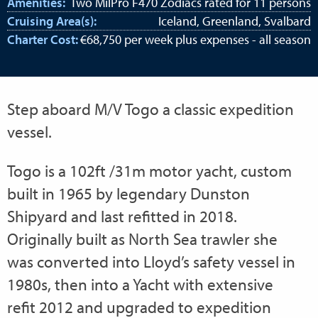
Amenities:
Two MilPro F470 Zodiacs rated for 11 persons
Cruising Area(s):
Iceland, Greenland, Svalbard
Charter Cost:
€68,750 per week plus expenses - all season
Step aboard M/V Togo a classic expedition
vessel.
Togo is a 102ft /31m motor yacht, custom
built in 1965 by legendary Dunston
Shipyard and last refitted in 2018.
Originally built as North Sea trawler she
was converted into Lloyd’s safety vessel in
1980s, then into a Yacht with extensive
refit 2012 and upgraded to expedition