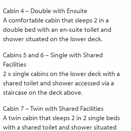
Cabin 4 – Double with Ensuite
A comfortable cabin that sleeps 2 in a
double bed with an en-suite toilet and
shower situated on the lower deck.
Cabins 5 and 6 – Single with Shared
Facilities
2 x single cabins on the lower deck with a
shared toilet and shower accessed via a
staircase on the deck above.
Cabin 7 – Twin with Shared Facilities
A twin cabin that sleeps 2 in 2 single beds
with a shared toilet and shower situated