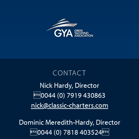
CONTACT
Nick Hardy, Director
0044 (0) 7919 430863
nick@classic-charters.com
Dominic Meredith-Hardy, Director
0044 (0) 7818 403524