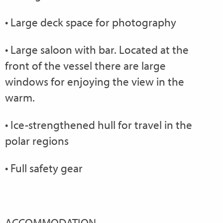
• Large deck space for photography
• Large saloon with bar. Located at the
front of the vessel there are large
windows for enjoying the view in the
warm.
• Ice-strengthened hull for travel in the
polar regions
• Full safety gear
ACCOMMODATION