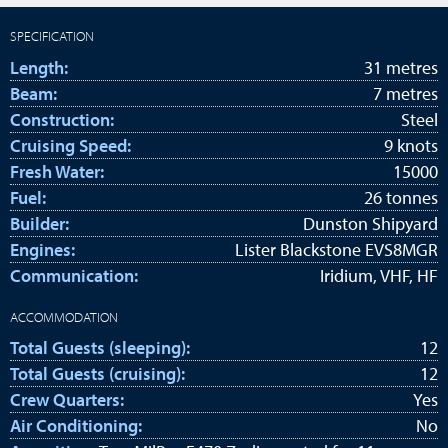
SPECIFICATION
Length:
31 metres
Beam:
7 metres
Construction:
Steel
Cruising Speed:
9 knots
Fresh Water:
15000
Fuel:
26 tonnes
Builder:
Dunston Shipyard
Engines:
Lister Blackstone EVS8MGR
Communication:
Iridium, VHF, HF
ACCOMMODATION
Total Guests (sleeping):
12
Total Guests (cruising):
12
Crew Quarters:
Yes
Air Conditioning:
No