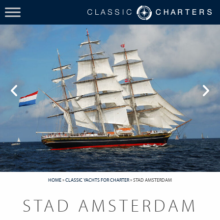
HOME
»
CLASSIC YACHTS FOR CHARTER
»
STAD AMSTERDAM
STAD AMSTERDAM