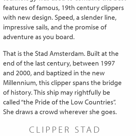
features of famous, 19th century clippers
with new design. Speed, a slender line,
impressive sails, and the promise of
adventure as you board.
That is the Stad Amsterdam. Built at the
end of the last century, between 1997
and 2000, and baptized in the new
Millennium, this clipper spans the bridge
of history. This ship may rightfully be
called “the Pride of the Low Countries”.
She draws a crowd wherever she goes.
CLIPPER STAD