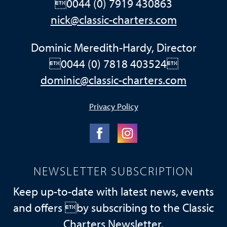
0044 (0) 7919 430863
nick@classic-charters.com
Dominic Meredith-Hardy, Director
0044 (0) 7818 403524
dominic@classic-charters.com
Privacy Policy
NEWSLETTER SUBSCRIPTION
Keep up-to-date with latest news, events
and offers by subscribing to the Classic
Charters Newsletter.