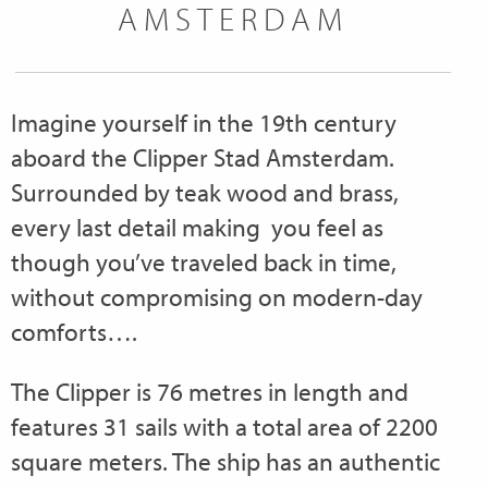
AMSTERDAM
Imagine yourself in the 19th century
aboard the Clipper Stad Amsterdam.
Surrounded by teak wood and brass,
every last detail making you feel as
though you’ve traveled back in time,
without compromising on modern-day
comforts….
The Clipper is 76 metres in length and
features 31 sails with a total area of 2200
square meters. The ship has an authentic