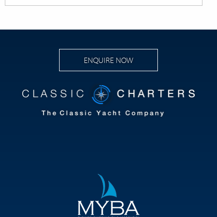
ENQUIRE NOW