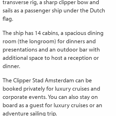
transverse rig, a sharp clipper bow and
sails as a passenger ship under the Dutch
flag.
The ship has 14 cabins, a spacious dining
room (the longroom) for dinners and
presentations and an outdoor bar with
additional space to host a reception or
dinner.
The Clipper Stad Amsterdam can be
booked privately for luxury cruises and
corporate events. You can also stay on
board as a guest for luxury cruises or an
adventure sailing trip.