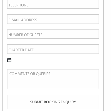
Telephone
*
Email
*
Number
of
Charter
Guests
Date
*
DD
Comments
slash
or
MM
Queries
slash
YYYY