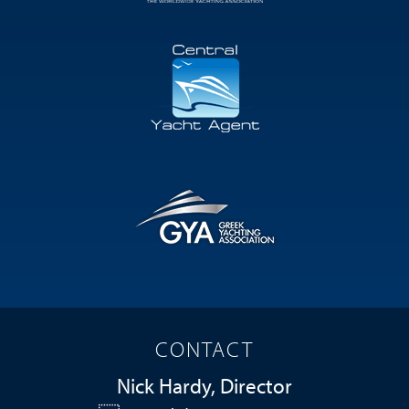
CONTACT
Nick Hardy, Director