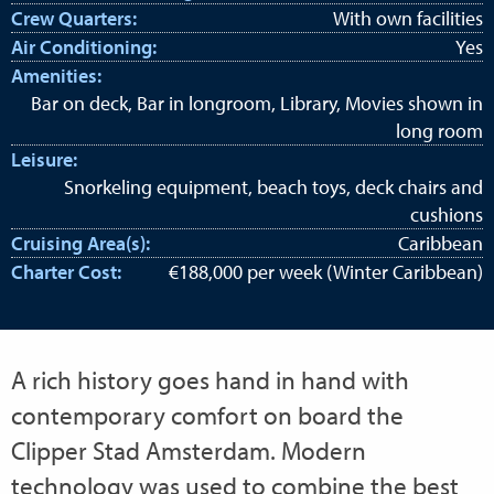
Crew Quarters:
With own facilities
Air Conditioning:
Yes
Amenities:
Bar on deck, Bar in longroom, Library, Movies shown in
long room
Leisure:
Snorkeling equipment, beach toys, deck chairs and
cushions
Cruising Area(s):
Caribbean
Charter Cost:
€188,000 per week (Winter Caribbean)
A rich history goes hand in hand with
contemporary comfort on board the
Clipper Stad Amsterdam. Modern
technology was used to combine the best