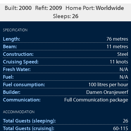
Built:
2000
Refit:
2009
Home Port:
Worldwide
Sleeps:
26
SPECIFICATION
Length:
76 metres
Beam:
11 metres
Construction:
Steel
Cruising Speed:
11 knots
Fresh Water:
N/A
Fuel:
N/A
Fuel consumption:
100 litres per hour
Builder:
Damen Oranjewerf
Communication:
Full Communication package
ACCOMMODATION
Total Guests (sleeping):
26
Total Guests (cruising):
60-115