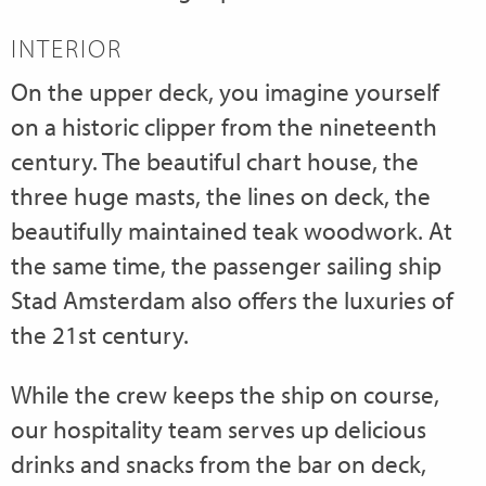
INTERIOR
On the upper deck, you imagine yourself
on a historic clipper from the nineteenth
century. The beautiful chart house, the
three huge masts, the lines on deck, the
beautifully maintained teak woodwork. At
the same time, the passenger sailing ship
Stad Amsterdam also offers the luxuries of
the 21st century.
While the crew keeps the ship on course,
our hospitality team serves up delicious
drinks and snacks from the bar on deck,