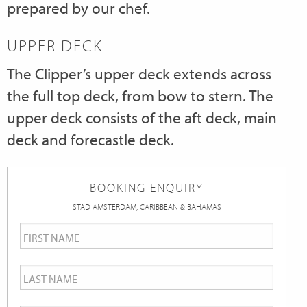
prepared by our chef.
UPPER DECK
The Clipper’s upper deck extends across
the full top deck, from bow to stern. The
upper deck consists of the aft deck, main
deck and forecastle deck.
BOOKING ENQUIRY
STAD AMSTERDAM, CARIBBEAN & BAHAMAS
First
Name
*
Last
Name
*