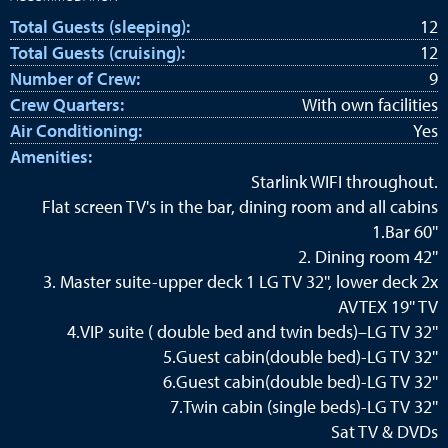
Total Guests (sleeping):
12
Total Guests (cruising):
12
Number of Crew:
9
Crew Quarters:
With own facilities
Air Conditioning:
Yes
Amenities:
Starlink WIFI throughout.
Flat screen TV's in the bar, dining room and all cabins
1.Bar 60''
2. Dining room 42''
3. Master suite-upper deck 1 LG TV 32'', lower deck 2x
AVTEX 19'' TV
4.VIP suite ( double bed and twin beds)–LG TV 32''
5.Guest cabin(double bed)-LG TV 32''
6.Guest cabin(double bed)-LG TV 32''
7.Twin cabin (single beds)-LG TV 32''
Sat TV & DVDs