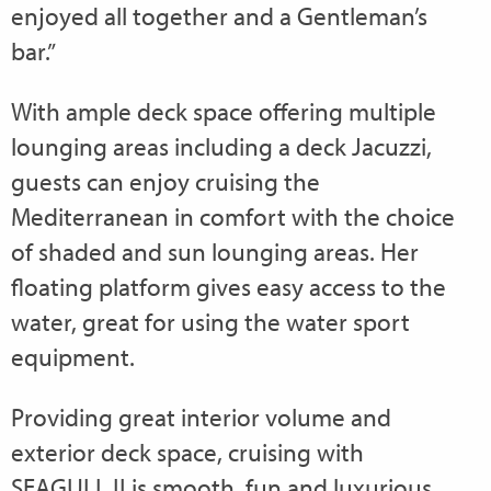
enjoyed all together and a Gentleman’s
bar.”
With ample deck space offering multiple
lounging areas including a deck Jacuzzi,
guests can enjoy cruising the
Mediterranean in comfort with the choice
of shaded and sun lounging areas. Her
floating platform gives easy access to the
water, great for using the water sport
equipment.
Providing great interior volume and
exterior deck space, cruising with
SEAGULL II is smooth, fun and luxurious.