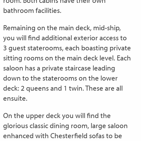
room. Both cabins have their own
bathroom facilities.
Remaining on the main deck, mid-ship,
you will find additional exterior access to
3 guest staterooms, each boasting private
sitting rooms on the main deck level. Each
saloon has a private staircase leading
down to the staterooms on the lower
deck: 2 queens and 1 twin. These are all
ensuite.
On the upper deck you will find the
glorious classic dining room, large saloon
enhanced with Chesterfield sofas to be