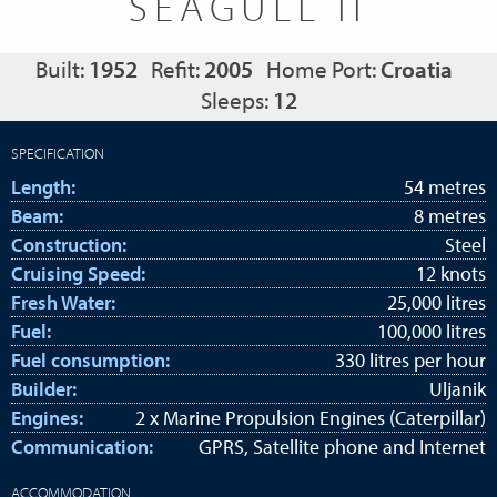
SEAGULL II
Built:
1952
Refit:
2005
Home Port:
Croatia
Sleeps:
12
SPECIFICATION
Length:
54 metres
Beam:
8 metres
Construction:
Steel
Cruising Speed:
12 knots
Fresh Water:
25,000 litres
Fuel:
100,000 litres
Fuel consumption:
330 litres per hour
Builder:
Uljanik
Engines:
2 x Marine Propulsion Engines (Caterpillar)
Communication:
GPRS, Satellite phone and Internet
ACCOMMODATION