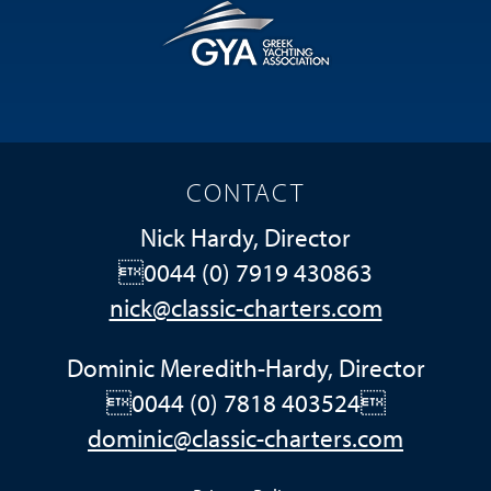
CONTACT
Nick Hardy, Director
0044 (0) 7919 430863
nick@classic-charters.com
Dominic Meredith-Hardy, Director
0044 (0) 7818 403524
dominic@classic-charters.com