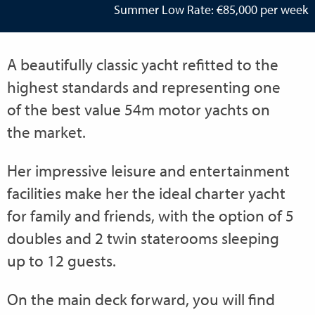
Summer Low Rate: €85,000 per week
A beautifully classic yacht refitted to the
highest standards and representing one
of the best value 54m motor yachts on
the market.
Her impressive leisure and entertainment
facilities make her the ideal charter yacht
for family and friends, with the option of 5
doubles and 2 twin staterooms sleeping
up to 12 guests.
On the main deck forward, you will find