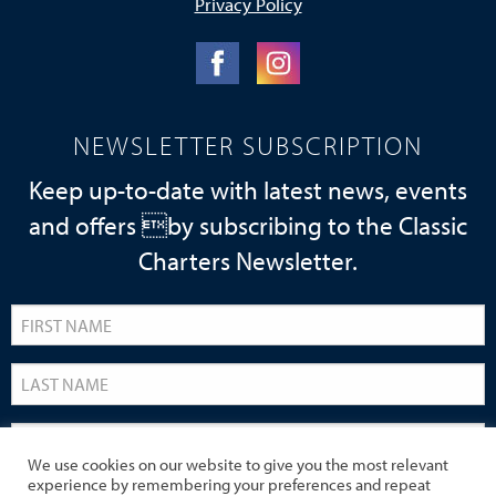
Privacy Policy
NEWSLETTER SUBSCRIPTION
Keep up-to-date with latest news, events
and offers by subscribing to the Classic
Charters Newsletter.
We use cookies on our website to give you the most relevant
experience by remembering your preferences and repeat