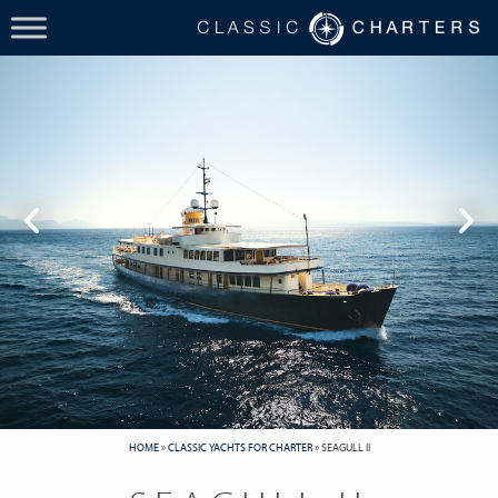
HOME
»
CLASSIC YACHTS FOR CHARTER
»
SEAGULL II