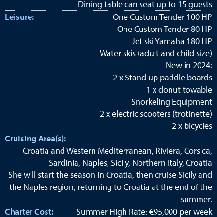
Dining table can seat up to 15 guests
Leisure:
One Custom Tender 100 HP
One Custom Tender 80 HP
Jet ski Yamaha 180 HP
Water skis (adult and child size)
New in 2024:
2 x Stand up paddle boards
1 x donut towable
Snorkeling Equipment
2 x electric scooters (trotinette)
2 x bicycles
Cruising Area(s):
Croatia and Western Mediterranean, Riviera, Corsica,
Sardinia, Naples, Sicily, Northern Italy, Croatia
She will start the season in Croatia, then cruise Sicily and
the Naples region, returning to Croatia at the end of the
summer.
Charter Cost:
Summer High Rate: €95,000 per week