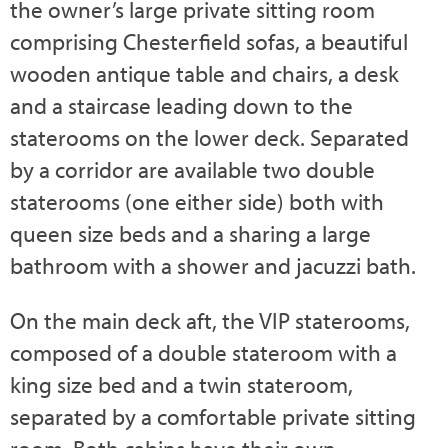
the owner’s large private sitting room
comprising Chesterfield sofas, a beautiful
wooden antique table and chairs, a desk
and a staircase leading down to the
staterooms on the lower deck. Separated
by a corridor are available two double
staterooms (one either side) both with
queen size beds and a sharing a large
bathroom with a shower and jacuzzi bath.
On the main deck aft, the VIP staterooms,
composed of a double stateroom with a
king size bed and a twin stateroom,
separated by a comfortable private sitting