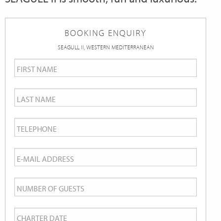
BOOKING ENQUIRY
SEAGULL II, WESTERN MEDITERRANEAN
First
Name
*
Last
Name
*
Telephone
*
Email
*
Number
of
Charter
Guests