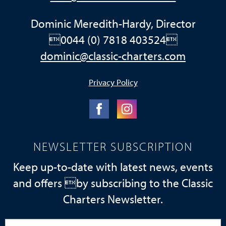
Dominic Meredith-Hardy, Director
0044 (0) 7818 403524
dominic@classic-charters.com
Privacy Policy
NEWSLETTER SUBSCRIPTION
Keep up-to-date with latest news, events
and offers by subscribing to the Classic
Charters Newsletter.