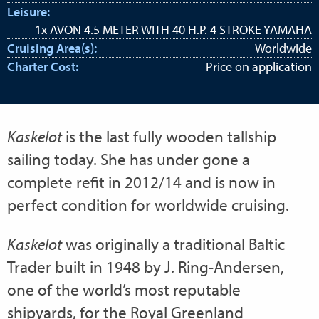
Leisure:
1x AVON 4.5 METER WITH 40 H.P. 4 STROKE YAMAHA
Cruising Area(s):
Worldwide
Charter Cost:
Price on application
Kaskelot
is the last fully wooden tallship
sailing today. She has under gone a
complete refit in 2012/14 and is now in
perfect condition for worldwide cruising.
Kaskelot
was originally a traditional Baltic
Trader built in 1948 by J. Ring-Andersen,
one of the world’s most reputable
shipyards, for the Royal Greenland