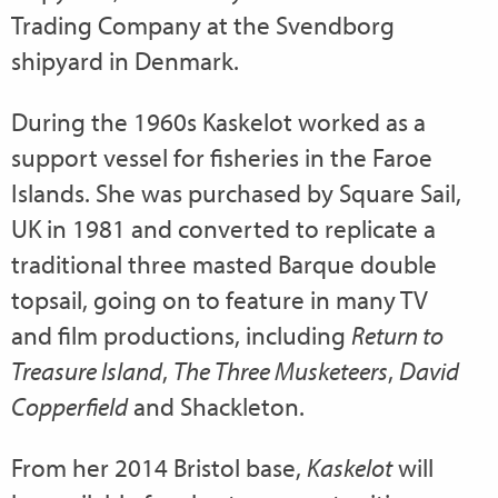
Trading Company at the Svendborg
shipyard in Denmark.
During the 1960s Kaskelot worked as a
support vessel for fisheries in the Faroe
Islands. She was purchased by Square Sail,
UK in 1981 and converted to replicate a
traditional three masted Barque double
topsail, going on to feature in many TV
and film productions, including
Return to
Treasure Island
,
The Three Musketeers
,
David
Copperfield
and Shackleton.
From her 2014 Bristol base,
Kaskelot
will