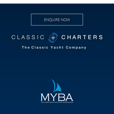
ENQUIRE NOW