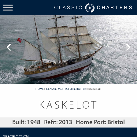
HOME
»
CLASSIC YACHTS FOR CHARTER
»
KASKELOT
KASKELOT
Built:
1948
Refit:
2013
Home Port:
Bristol
SPECIFICATION