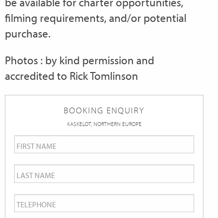
be available for charter opportunities,
filming requirements, and/or potential
purchase.
Photos : by kind permission and
accredited to Rick Tomlinson
BOOKING ENQUIRY
KASKELOT, NORTHERN EUROPE
First
Name
*
Last
Name
*
Telephone
*