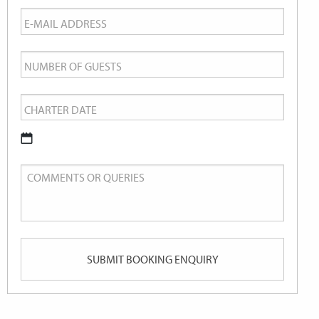
Email
*
Number
of
Charter
Guests
Date
*
DD
Comments
slash
or
MM
Queries
slash
YYYY