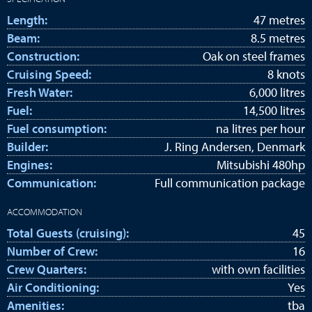
Length:
47 metres
Beam:
8.5 metres
Construction:
Oak on steel frames
Cruising Speed:
8 knots
Fresh Water:
6,000 litres
Fuel:
14,500 litres
Fuel consumption:
na litres per hour
Builder:
J. Ring Andersen, Denmark
Engines:
Mitsubishi 480hp
Communication:
Full communication package
ACCOMMODATION
Total Guests (cruising):
45
Number of Crew:
16
Crew Quarters:
with own facilities
Air Conditioning:
Yes
Amenities:
tba