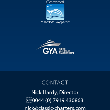
CONTACT
Nick Hardy, Director
0044 (0) 7919 430863
nick@classic-charters.com