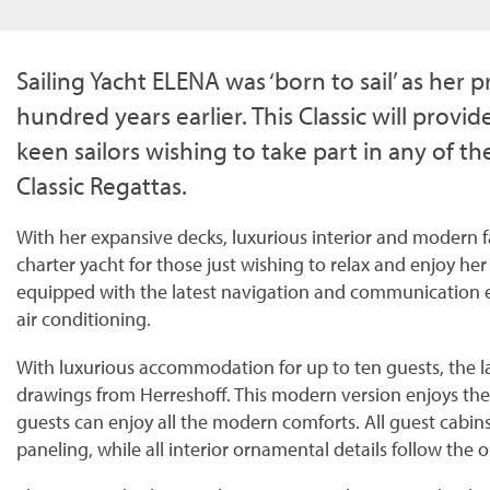
Sailing Yacht ELENA was ‘born to sail’ as her
hundred years earlier. This Classic will provid
keen sailors wishing to take part in any of 
Classic Regattas.
With her expansive decks, luxurious interior and modern fac
charter yacht for those just wishing to relax and enjoy he
equipped with the latest navigation and communication
air conditioning.
With luxurious accommodation for up to ten guests, the la
drawings from Herreshoff. This modern version enjoys the 
guests can enjoy all the modern comforts. All guest cabin
paneling, while all interior ornamental details follow the 