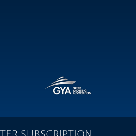
TER SUBSCRIPTION