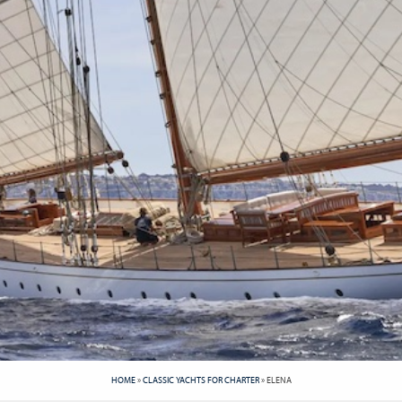
HOME
»
CLASSIC YACHTS FOR CHARTER
»
ELENA