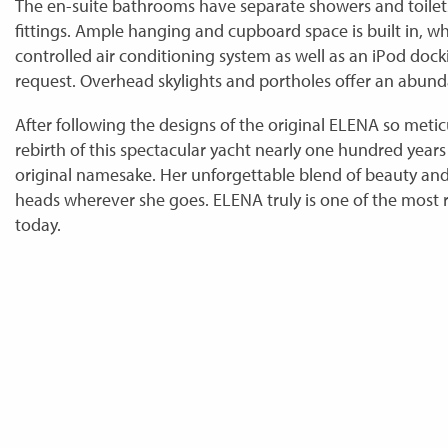
The en-suite bathrooms have separate showers and toilets
fittings. Ample hanging and cupboard space is built in, wh
controlled air conditioning system as well as an iPod docki
request. Overhead skylights and portholes offer an abunda
After following the designs of the original ELENA so metic
rebirth of this spectacular yacht nearly one hundred years 
original namesake. Her unforgettable blend of beauty and 
heads wherever she goes. ELENA truly is one of the most 
today.