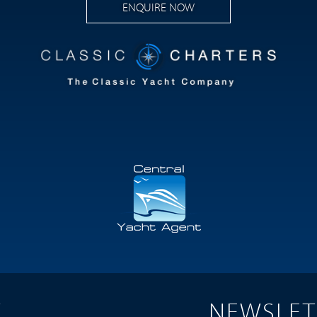
ENQUIRE NOW
T
NEWSLET