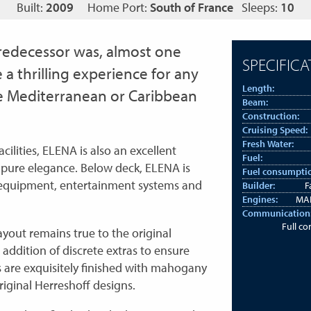
Built:
2009
Home Port:
South of France
Sleeps:
10
 predecessor was, almost one
SPECIFICA
e a thrilling experience for any
Length:
the Mediterranean or Caribbean
Beam:
Construction:
Cruising Speed:
Fresh Water:
ilities, ELENA is also an excellent
Fuel:
r pure elegance. Below deck, ELENA is
Fuel consumpti
 equipment, entertainment systems and
Builder:
F
Engines:
MAN
Communication
Full c
yout remains true to the original
addition of discrete extras to ensure
s are exquisitely finished with mahogany
original Herreshoff designs.