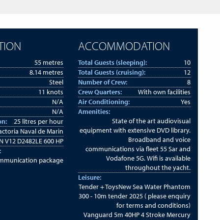
TION
ACCOMMODATION
55 metres
Total Guests (sleeping):
10
8.14 metres
Total Guests (cruising):
12
Steel
Number of Crew:
8
11 knots
Crew Quarters:
With own facilities
N/A
Air Conditioning:
Yes
N/A
Amenities:
State of the art audiovisual
on:
25 litres per hour
equipment with extensive DVD library.
actoria Naval de Marin
Broadband and voice
 V12 D2482LE 600 HP
communications via fleet 55 Sar and
:
Vodafone 5G. Wifi is available
ommunication package
throughout the yacht.
Leisure:
Tender + ToysNew Sea Water Phantom
300 - 10m tender 2025 ( please enquiry
for terms and conditions)
Vanguard 5m 40HP 4 Stroke Mercury