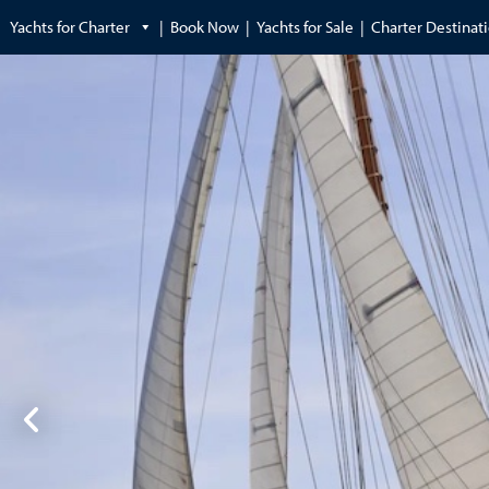
Yachts for Charter
Book Now
Yachts for Sale
Charter Destinat