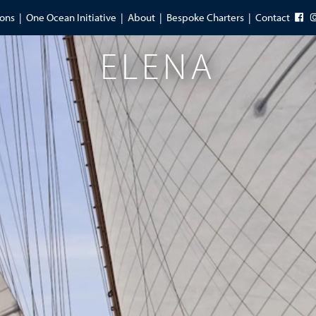
ions
One Ocean Initiative
About
Bespoke Charters
Contact
ELENA