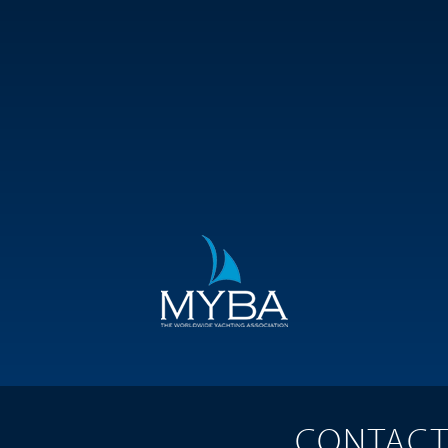
CONTAC