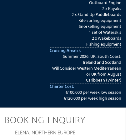
Outboard Engine
2 x Kayaks
2 x Stand Up Paddleboards
Kite surfing equipment
Snorkelling equipment
1 set of Waterskis
2 x Wakeboards
Fishing equipment
Cruising Area(s):
Summer 2026: UK, South Coast,
Ireland and Scotland
Will Consider Western Mediterranean
or UK from August
Caribbean (Winter)
Charter Cost:
€100,000 per week low season
€120,000 per week high season
BOOKING ENQUIRY
ELENA, NORTHERN EUROPE