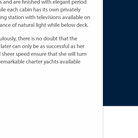
 and are finished with elegant period
ile each cabin has its own privately
ng station with televisions available on
nce of natural light while below deck.
ulously, there is no doubt that the
later can only be as successful as her
sheer speed ensure that she will turn
remarkable charter yachts available