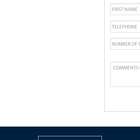
First
Name
*
Telephone
*
Number
of
Guests
Comments
or
Queries