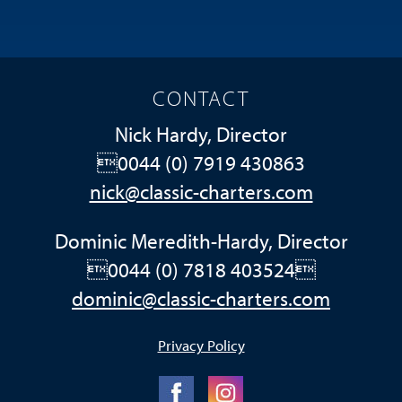
CONTACT
Nick Hardy, Director
0044 (0) 7919 430863
nick@classic-charters.com
Dominic Meredith-Hardy, Director
0044 (0) 7818 403524
dominic@classic-charters.com
Privacy Policy