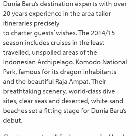
Dunia Baru’s destination experts with over
20 years experience in the area tailor
itineraries precisely
to charter guests’ wishes. The 2014/15
season includes cruises in the least
travelled, unspoiled areas of the
Indonesian Archipelago. Komodo National
Park, famous for its dragon inhabitants
and the beautiful Raja Ampat. Their
breathtaking scenery, world-class dive
sites, clear seas and deserted, white sand
beaches set a fitting stage for Dunia Baru’s
debut.