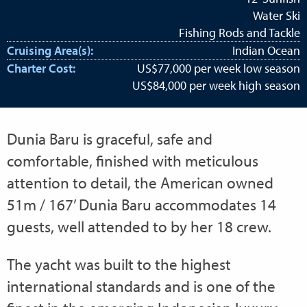
Water Ski
Fishing Rods and Tackle
Cruising Area(s):
Indian Ocean
Charter Cost:
US$77,000 per week low season
US$84,000 per week high season
Dunia Baru is graceful, safe and
comfortable, finished with meticulous
attention to detail, the American owned
51m / 167’ Dunia Baru accommodates 14
guests, well attended to by her 18 crew.
The yacht was built to the highest
international standards and is one of the