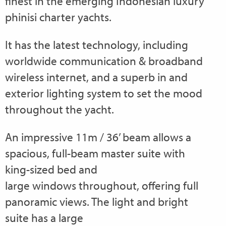
finest in the emerging Indonesian luxury
phinisi charter yachts.
It has the latest technology, including
worldwide communication & broadband
wireless internet, and a superb in and
exterior lighting system to set the mood
throughout the yacht.
An impressive 11m / 36’ beam allows a
spacious, full-beam master suite with
king-sized bed and
large windows throughout, offering full
panoramic views. The light and bright
suite has a large