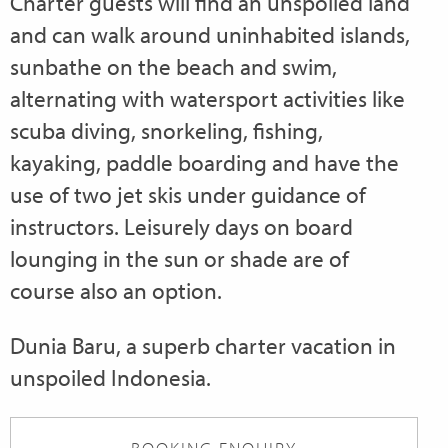
Charter guests will find an unspoiled land
and can walk around uninhabited islands,
sunbathe on the beach and swim,
alternating with watersport activities like
scuba diving, snorkeling, fishing,
kayaking, paddle boarding and have the
use of two jet skis under guidance of
instructors. Leisurely days on board
lounging in the sun or shade are of
course also an option.
Dunia Baru, a superb charter vacation in
unspoiled Indonesia.