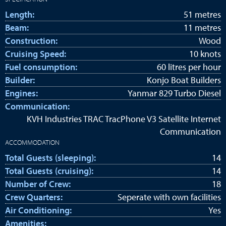
Length:
51 metres
Beam:
11 metres
Construction:
Wood
Cruising Speed:
10 knots
Fuel consumption:
60 litres per hour
Builder:
Konjo Boat Builders
Engines:
Yanmar 829 Turbo Diesel
Communication:
KVH Industries TRAC TracPhone V3 Satellite Internet
Communication
ACCOMMODATION
Total Guests (sleeping):
14
Total Guests (cruising):
14
Number of Crew:
18
Crew Quarters:
Seperate with own facilities
Air Conditioning:
Yes
Amenities: