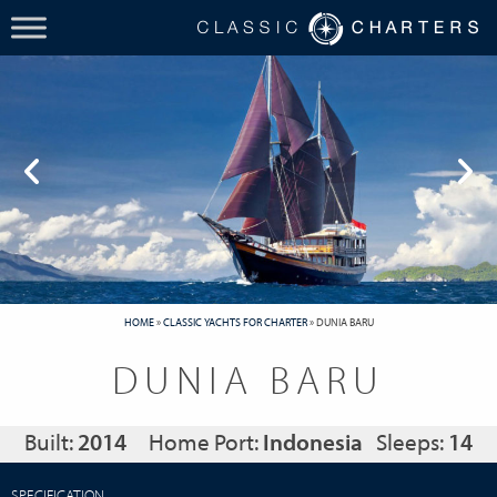
HOME
»
CLASSIC YACHTS FOR CHARTER
»
DUNIA BARU
DUNIA BARU
Built:
2014
Home Port:
Indonesia
Sleeps:
14
SPECIFICATION