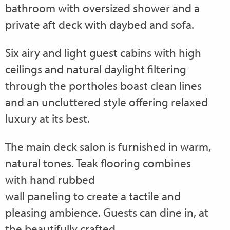
bathroom with oversized shower and a
private aft deck with daybed and sofa.
Six airy and light guest cabins with high
ceilings and natural daylight filtering
through the portholes boast clean lines
and an uncluttered style offering relaxed
luxury at its best.
The main deck salon is furnished in warm,
natural tones. Teak flooring combines
with hand rubbed
wall paneling to create a tactile and
pleasing ambience. Guests can dine in, at
the beautifully crafted