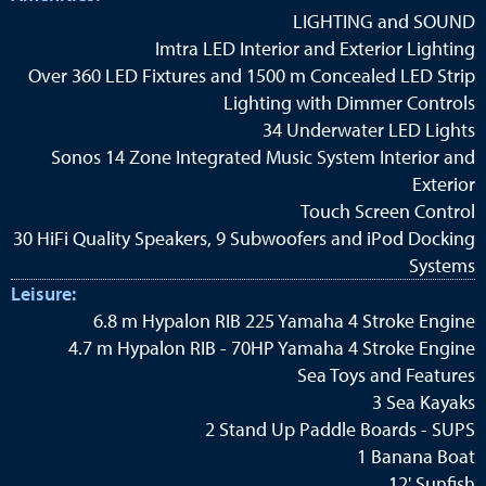
LIGHTING and SOUND
Imtra LED Interior and Exterior Lighting
Over 360 LED Fixtures and 1500 m Concealed LED Strip
Lighting with Dimmer Controls
34 Underwater LED Lights
Sonos 14 Zone Integrated Music System Interior and
Exterior
Touch Screen Control
30 HiFi Quality Speakers, 9 Subwoofers and iPod Docking
Systems
Leisure:
6.8 m Hypalon RIB 225 Yamaha 4 Stroke Engine
4.7 m Hypalon RIB - 70HP Yamaha 4 Stroke Engine
Sea Toys and Features
3 Sea Kayaks
2 Stand Up Paddle Boards - SUPS
1 Banana Boat
12' Sunfish