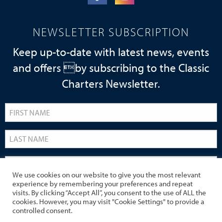
NEWSLETTER SUBSCRIPTION
Keep up-to-date with latest news, events
and offers by subscribing to the Classic
Charters Newsletter.
We use cookies on our website to give you the most relevant
experience by remembering your preferences and repeat
visits. By clicking “Accept All”, you consent to the use of ALL the
cookies. However, you may visit "Cookie Settings" to provide a
controlled consent.