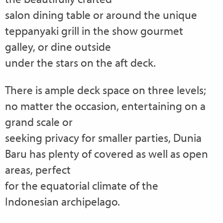
salon dining table or around the unique
teppanyaki grill in the show gourmet
galley, or dine outside
under the stars on the aft deck.
There is ample deck space on three levels;
no matter the occasion, entertaining on a
grand scale or
seeking privacy for smaller parties, Dunia
Baru has plenty of covered as well as open
areas, perfect
for the equatorial climate of the
Indonesian archipelago.