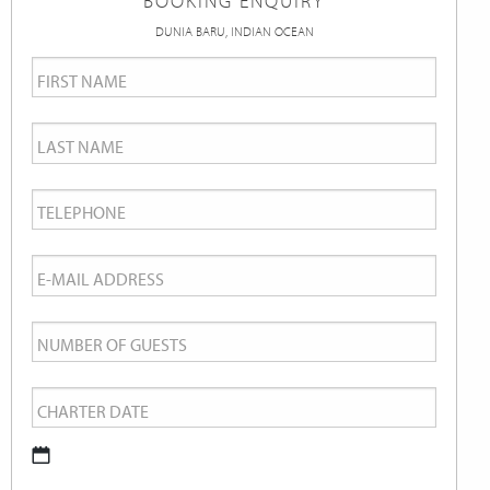
BOOKING ENQUIRY
DUNIA BARU, INDIAN OCEAN
First
Name
*
Last
Name
*
Telephone
*
Email
*
Number
of
Charter
Guests
Date
*
DD