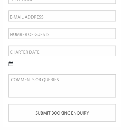
Email
*
Number
of
Charter
Guests
Date
*
DD
Comments
slash
or
MM
Queries
slash
YYYY