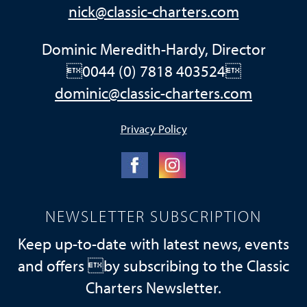
nick@classic-charters.com
Dominic Meredith-Hardy, Director
0044 (0) 7818 403524
dominic@classic-charters.com
Privacy Policy
NEWSLETTER SUBSCRIPTION
Keep up-to-date with latest news, events
and offers by subscribing to the Classic
Charters Newsletter.