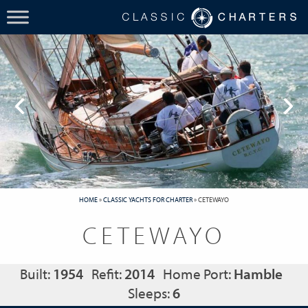
HOME
»
CLASSIC YACHTS FOR CHARTER
»
CETEWAYO
CETEWAYO
Built:
1954
Refit:
2014
Home Port:
Hamble
Sleeps:
6