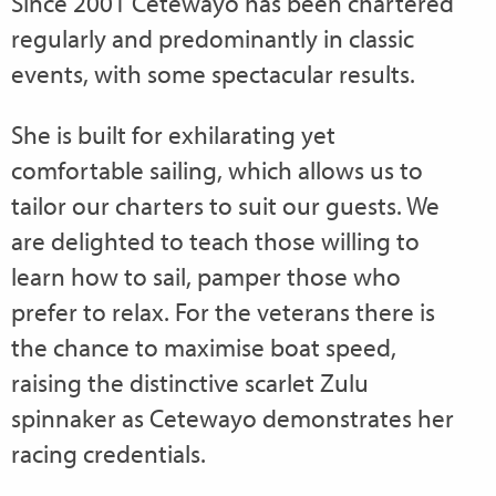
Since 2001 Cetewayo has been chartered
regularly and predominantly in classic
events, with some spectacular results.
She is built for exhilarating yet
comfortable sailing, which allows us to
tailor our charters to suit our guests. We
are delighted to teach those willing to
learn how to sail, pamper those who
prefer to relax. For the veterans there is
the chance to maximise boat speed,
raising the distinctive scarlet Zulu
spinnaker as Cetewayo demonstrates her
racing credentials.