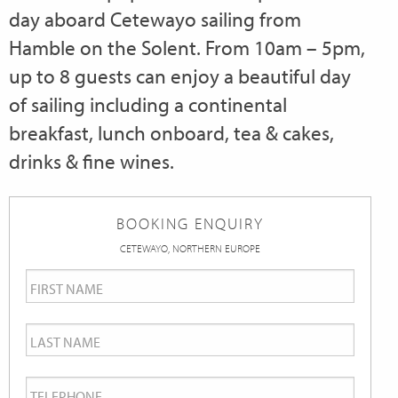
day aboard Cetewayo sailing from
Hamble on the Solent. From 10am – 5pm,
up to 8 guests can enjoy a beautiful day
of sailing including a continental
breakfast, lunch onboard, tea & cakes,
drinks & fine wines.
BOOKING ENQUIRY
CETEWAYO, NORTHERN EUROPE
First
Name
*
Last
Name
*
Telephone
*