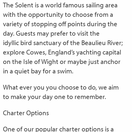
The Solent is a world famous sailing area
with the opportunity to choose from a
variety of stopping off points during the
day. Guests may prefer to visit the
idyllic bird sanctuary of the Beaulieu River;
explore Cowes, England’s yachting capital
on the Isle of Wight or maybe just anchor
in a quiet bay for a swim.
What ever you you choose to do, we aim
to make your day one to remember.
Charter Options
One of our popular charter options is a