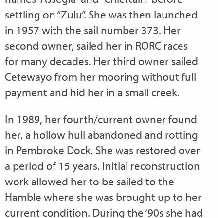
settling on “Zulu”. She was then launched
in 1957 with the sail number 373. Her
second owner, sailed her in RORC races
for many decades. Her third owner sailed
Cetewayo from her mooring without full
payment and hid her in a small creek.
In 1989, her fourth/current owner found
her, a hollow hull abandoned and rotting
in Pembroke Dock. She was restored over
a period of 15 years. Initial reconstruction
work allowed her to be sailed to the
Hamble where she was brought up to her
current condition. During the ‘90s she had