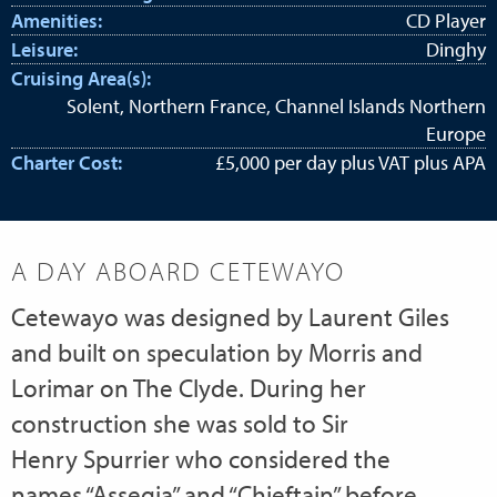
Amenities:
CD Player
Leisure:
Dinghy
Cruising Area(s):
Solent, Northern France, Channel Islands Northern
Europe
Charter Cost:
£5,000 per day plus VAT plus APA
A DAY ABOARD CETEWAYO
Cetewayo was designed by Laurent Giles
and built on speculation by Morris and
Lorimar on The Clyde. During her
construction she was sold to Sir
Henry Spurrier who considered the
names “Assegia” and “Chieftain” before