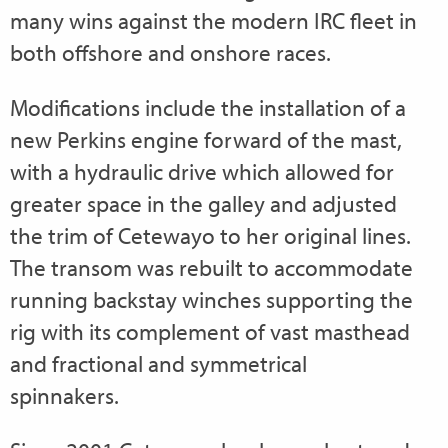
many wins against the modern IRC fleet in
both offshore and onshore races.
Modifications include the installation of a
new Perkins engine forward of the mast,
with a hydraulic drive which allowed for
greater space in the galley and adjusted
the trim of Cetewayo to her original lines.
The transom was rebuilt to accommodate
running backstay winches supporting the
rig with its complement of vast masthead
and fractional and symmetrical
spinnakers.