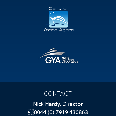
CONTACT
Nick Hardy, Director
0044 (0) 7919 430863