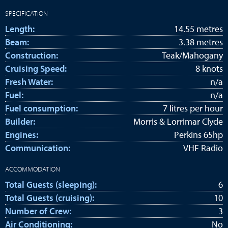
SPECIFICATION
Length:
14.55 metres
Beam:
3.38 metres
Construction:
Teak/Mahogany
Cruising Speed:
8 knots
Fresh Water:
n/a
Fuel:
n/a
Fuel consumption:
7 litres per hour
Builder:
Morris & Lorrimar Clyde
Engines:
Perkins 65hp
Communication:
VHF Radio
ACCOMMODATION
Total Guests (sleeping):
6
Total Guests (cruising):
10
Number of Crew:
3
Air Conditioning:
No