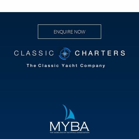
ENQUIRE NOW