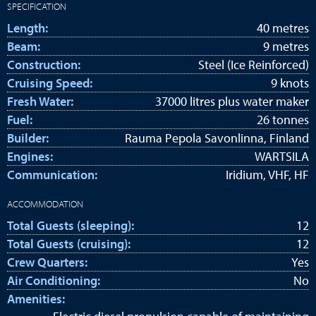
SPECIFICATION
Length:
40 metres
Beam:
9 metres
Construction:
Steel (Ice Reinforced)
Cruising Speed:
9 knots
Fresh Water:
37000 litres plus water maker
Fuel:
26 tonnes
Builder:
Rauma Pepola Savonlinna, Finland
Engines:
WARTSILA
Communication:
Iridium, VHF, HF
ACCOMMODATION
Total Guests (sleeping):
12
Total Guests (cruising):
12
Crew Quarters:
Yes
Air Conditioning:
No
Amenities: