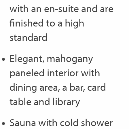
with an en-suite and are
finished to a high
standard
Elegant, mahogany
paneled interior with
dining area, a bar, card
table and library
Sauna with cold shower