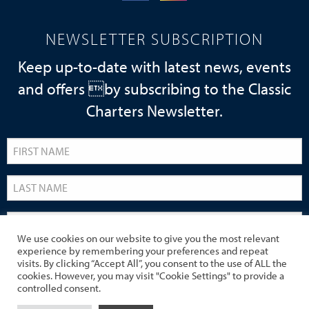
NEWSLETTER SUBSCRIPTION
Keep up-to-date with latest news, events
and offers by subscribing to the Classic
Charters Newsletter.
We use cookies on our website to give you the most relevant
experience by remembering your preferences and repeat
visits. By clicking “Accept All”, you consent to the use of ALL the
cookies. However, you may visit "Cookie Settings" to provide a
controlled consent.