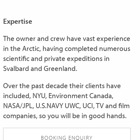
Expertise
The owner and crew have vast experience
in the Arctic, having completed numerous
scientific and private expeditions in
Svalbard and Greenland.
Over the past decade their clients have
included, NYU, Environment Canada,
NASA/JPL, U.S.NAVY UWC, UCI, TV and film
companies, so you will be in good hands.
BOOKING ENQUIRY