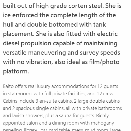
built out of high grade corten steel. She is
ice enforced the complete length of the
hull and double bottomed with tank
placement. She is also fitted with electric
diesel propulsion capable of maintaining
versatile maneuvering and survey speeds
with no vibration, also ideal as film/photo
platform.
Balto offers real luxury accommodations for 12 guests
in staterooms with full private facilities, and 12 crew.
Cabins include 3 en-suite cabins, 2 large double cabins
and 2 spacious single cabins, all with private bathrooms
and lavish showers, plus a sauna for guests. Richly
appointed salon and a dining room with mahogany
paneling, library , bar, card table, mess, mud room, large