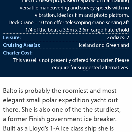
Electric diesel propulsion capable of maintaining
versatile maneuvering and survey speeds with no
vibration. Ideal as film and photo platform.
Deck Crane – 10 ton effer telescoping crane serving aft
1/4 of the boat a 3.5m x 2.6m cargo hatch/hold
Leisure:
Zodiacs: 2
Cruising Area(s):
Iceland and Greenland
Charter Cost:
This vessel is not presently offered for charter. Please
enquire for suggested alternatives.
Balto is probably the roomiest and most
elegant small polar expedition yacht out
there. She is also one of the the sturdiest,
a former Finish government ice breaker.
Built as a Lloyd’s 1-A ice class ship she is