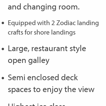
and changing room.
Equipped with 2 Zodiac landing
crafts for shore landings
Large, restaurant style
open galley
Semi enclosed deck
spaces to enjoy the view