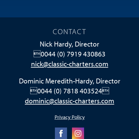
CONTACT
Nick Hardy, Director
0044 (0) 7919 430863
nick@classic-charters.com
Dominic Meredith-Hardy, Director
0044 (0) 7818 403524
dominic@classic-charters.com
Privacy Policy