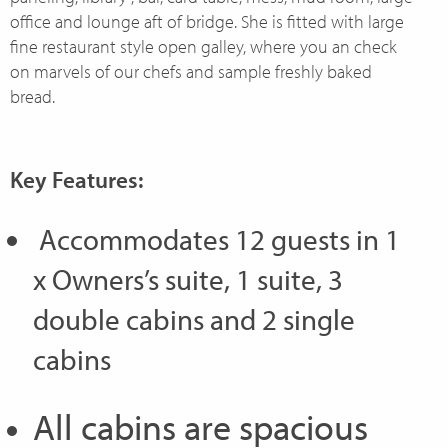
office and lounge aft of bridge. She is fitted with large
fine restaurant style open galley, where you an check
on marvels of our chefs and sample freshly baked
bread.
Key Features:
Accommodates 12 guests in 1
x Owners’s suite, 1 suite, 3
double cabins and 2 single
cabins
All cabins are spacious