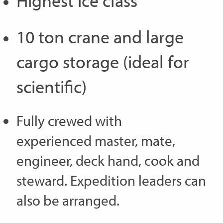
Highest ice class
10 ton crane and large
cargo storage (ideal for
scientific)
Fully crewed with
experienced master, mate,
engineer, deck hand, cook and
steward. Expedition leaders can
also be arranged.