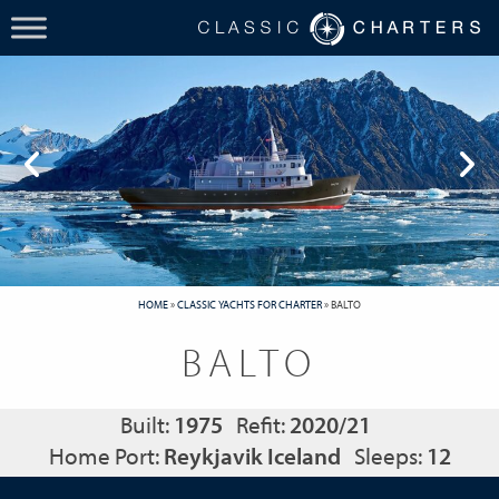
HOME
»
CLASSIC YACHTS FOR CHARTER
»
BALTO
BALTO
Built:
1975
Refit:
2020/21
Home Port:
Reykjavik Iceland
Sleeps:
12