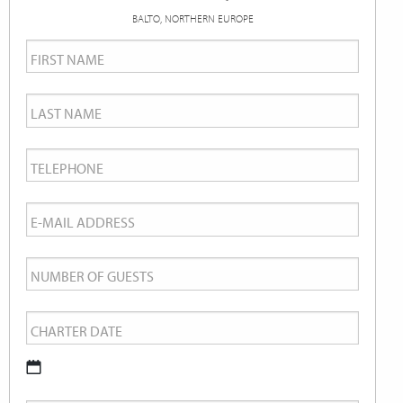
BALTO, NORTHERN EUROPE
First
Name
*
Last
Name
*
Telephone
*
Email
*
Number
of
Charter
Guests
Date
*
DD