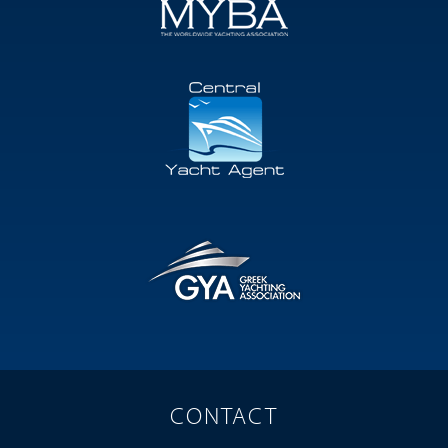
CONTACT