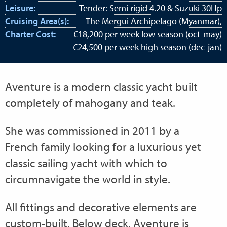
Leisure:
Tender: Semi rigid 4.20 & Suzuki 30Hp
Cruising Area(s):
The Mergui Archipelago (Myanmar),
Charter Cost:
€18,200 per week low season (oct-may)
€24,500 per week high season (dec-jan)
Aventure is a modern classic yacht built
completely of mahogany and teak.
She was commissioned in 2011 by a
French family looking for a luxurious yet
classic sailing yacht with which to
circumnavigate the world in style.
All fittings and decorative elements are
custom-built. Below deck, Aventure is