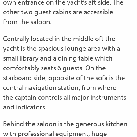
own entrance on the yacht’s aft side. The
other two guest cabins are accessible
from the saloon.
Centrally located in the middle oft the
yacht is the spacious lounge area with a
small library and a dining table which
comfortably seats 6 guests. On the
starboard side, opposite of the sofa is the
central navigation station, from where
the captain controls all major instruments
and indicators.
Behind the saloon is the generous kitchen
with professional equipment, huge