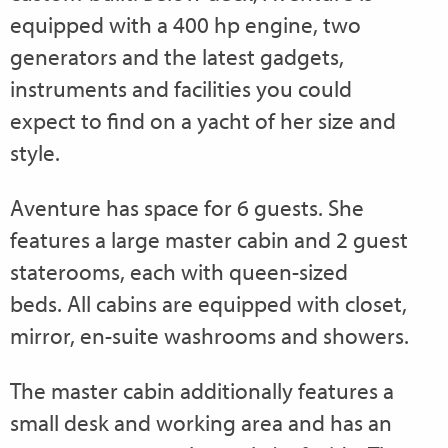
equipped with a 400 hp engine, two
generators and the latest gadgets,
instruments and facilities you could
expect to find on a yacht of her size and
style.
Aventure has space for 6 guests. She
features a large master cabin and 2 guest
staterooms, each with queen-sized
beds. All cabins are equipped with closet,
mirror, en-suite washrooms and showers.
The master cabin additionally features a
small desk and working area and has an