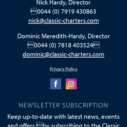
Nick Hardy, Director
0044 (0) 7919 430863
nick@classic-charters.com
Dominic Meredith-Hardy, Director
0044 (0) 7818 403524
dominic@classic-charters.com
Privacy Policy
NEWSLETTER SUBSCRIPTION
Keep up-to-date with latest news, events
and offers by subscribing to the Classic