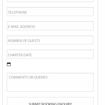
Name
*
Telephone
*
Email
*
Number
of
Charter
Guests
Date
*
DD
Comments
slash
or
MM
Queries
slash
YYYY