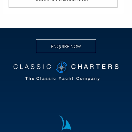
ENQUIRE NOW