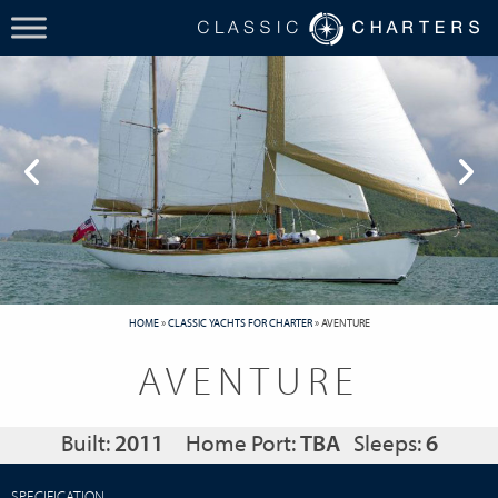
HOME
»
CLASSIC YACHTS FOR CHARTER
»
AVENTURE
AVENTURE
Built:
2011
Home Port:
TBA
Sleeps:
6
SPECIFICATION