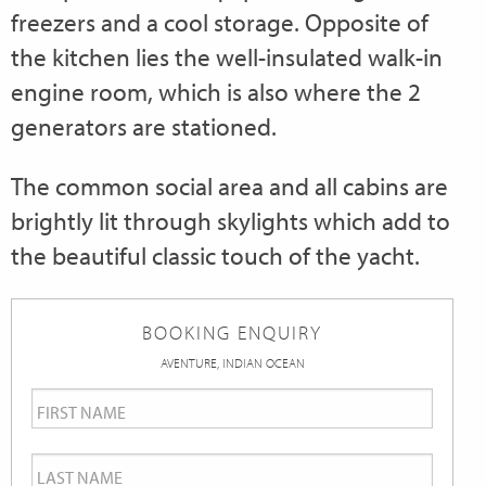
freezers and a cool storage. Opposite of
the kitchen lies the well-insulated walk-in
engine room, which is also where the 2
generators are stationed.
The common social area and all cabins are
brightly lit through skylights which add to
the beautiful classic touch of the yacht.
BOOKING ENQUIRY
AVENTURE, INDIAN OCEAN
First
Name
*
Last