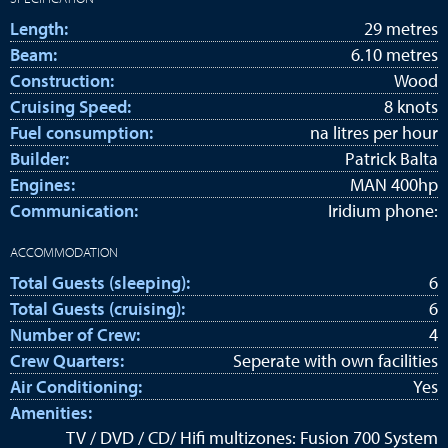
Length:
29 metres
Beam:
6.10 metres
Construction:
Wood
Cruising Speed:
8 knots
Fuel consumption:
na litres per hour
Builder:
Patrick Balta
Engines:
MAN 400hp
Communication:
Iridium phone:
ACCOMMODATION
Total Guests (sleeping):
6
Total Guests (cruising):
6
Number of Crew:
4
Crew Quarters:
Seperate with own facilities
Air Conditioning:
Yes
Amenities:
TV / DVD / CD/ Hifi multizones: Fusion 700 System