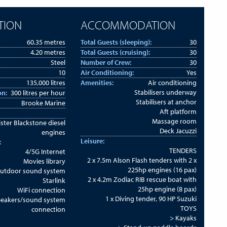
TION
ACCOMMODATION
60.35 metres
Total Guests (sleeping):
30
4.20 metres
Total Guests (cruising):
30
Steel
Number of Crew:
30
10
Air Conditioning:
Yes
135,000 litres
Amenities:
Air conditioning
Stabilisers underway
on:
300 litres per hour
Stabilisers at anchor
Brooke Marine
Aft platform
Massage room
ister Blackstone diesel
Deck Jacuzzi
engines
Leisure:
:
TENDERS
4/5G Internet
2 x 7.5m Alson Flash tenders with 2 x
Movies library
225hp engines (16 pax)
utdoor sound system
2 x 4.2m Zodiac RIB rescue boat with
Starlink
25hp engine (8 pax)
WiFi connection
1 x Diving tender, 90 HP Suzuki
peakers/sound system
TOYS
connection
> Kayaks