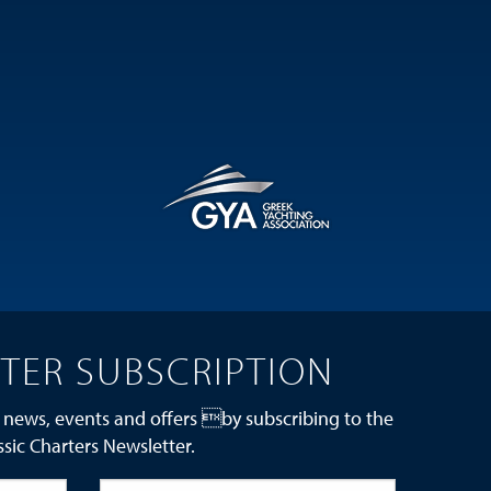
TER SUBSCRIPTION
 news, events and offers by subscribing to the
ssic Charters Newsletter.