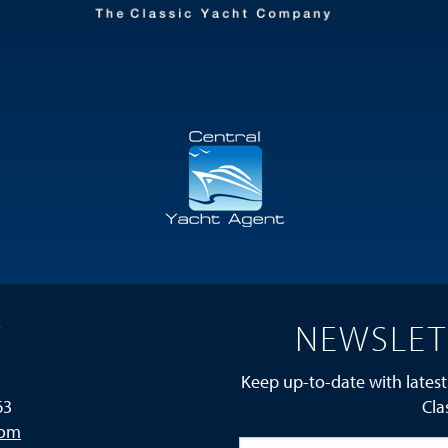
T
NEWSLET
Keep up-to-date with latest
63
Cla
com