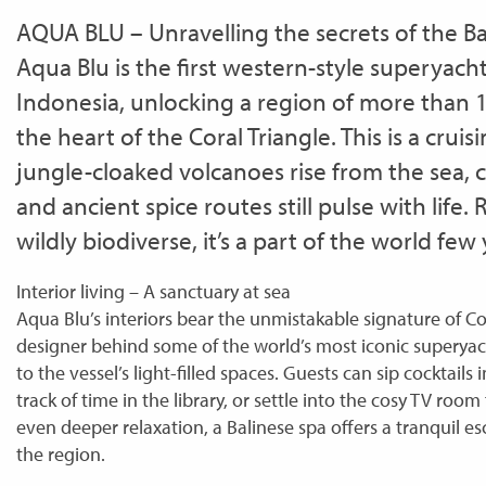
AQUA BLU – Unravelling the secrets of the B
Aqua Blu is the first western-style superyach
Indonesia, unlocking a region of more than 1
the heart of the Coral Triangle. This is a cru
jungle-cloaked volcanoes rise from the sea, c
and ancient spice routes still pulse with life.
wildly biodiverse, it’s a part of the world few
Interior living – A sanctuary at sea
Aqua Blu’s interiors bear the unmistakable signature of C
designer behind some of the world’s most iconic superyach
to the vessel’s light-filled spaces. Guests can sip cocktails 
track of time in the library, or settle into the cosy TV roo
even deeper relaxation, a Balinese spa offers a tranquil es
the region.