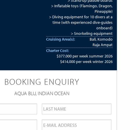
> Stand-up paddle boards
> Inflatable toys (Flamingo, Dragon,
Pineapple)
> Diving equipment for 10 divers at a
time (with experienced dive-guides
onboard)
> Snorkeling equipment
Cruising Area(s):
Bali, Komodo
Raja Ampat
Charter Cost:
$377,000 per week summer 2026
$414,000 per week winter 2026
BOOKING ENQUIRY
AQUA BLU, INDIAN OCEAN
Last
Name
*
Email
*