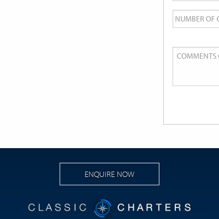
Number
of
Guests
Comments
or
Queries
ENQUIRE NOW