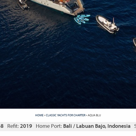
HOME
»
CLASSIC YACHTS FOR CHARTER
»
AQUA BLU
68
Refit:
2019
Home Port:
Bali / Labuan Bajo, Indonesia