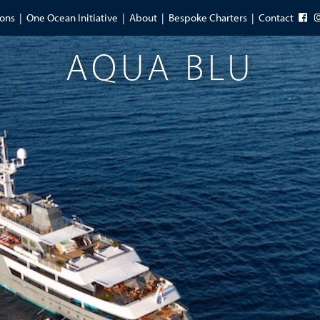
ions
One Ocean Initiative
About
Bespoke Charters
Contact
AQUA BLU