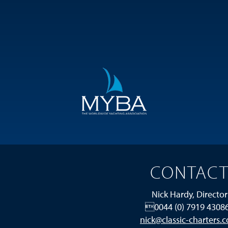
CONTAC
Nick Hardy, Director
0044 (0) 7919 4308
nick@classic-charters.