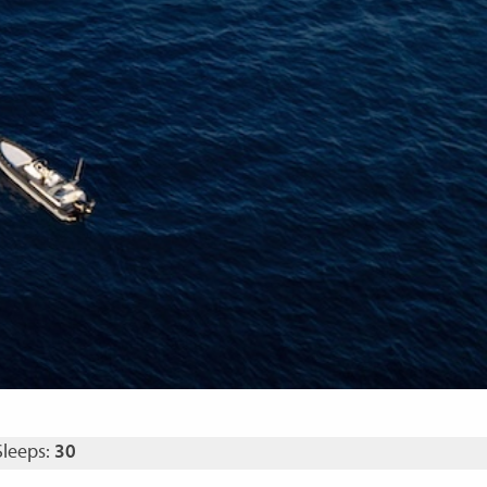
Sleeps:
30