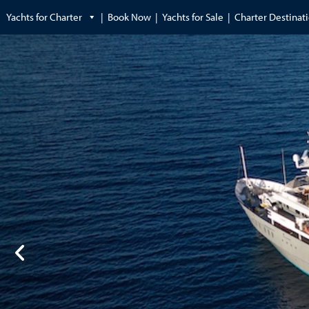
Yachts for Charter
Book Now
Yachts for Sale
Charter Destinat