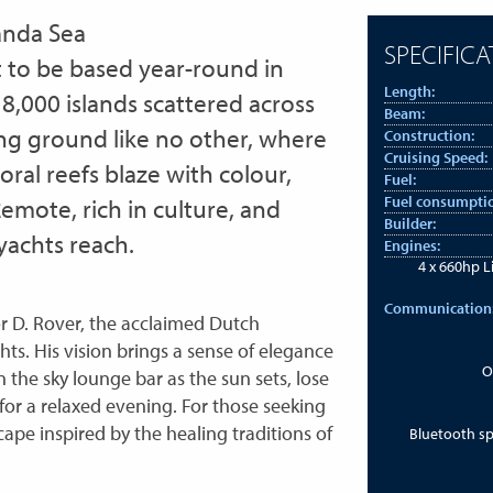
anda Sea
SPECIFICA
t to be based year-round in
Length:
8,000 islands scattered across
Beam:
ising ground like no other, where
Construction:
Cruising Speed:
oral reefs blaze with colour,
Fuel:
Fuel consumpti
 Remote, rich in culture, and
Builder:
 yachts reach.
Engines:
4 x 660hp L
Communication
or D. Rover, the acclaimed Dutch
ts. His vision brings a sense of elegance
O
in the sky lounge bar as the sun sets, lose
m for a relaxed evening. For those seeking
cape inspired by the healing traditions of
Bluetooth s