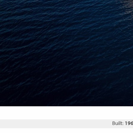
Built:
19