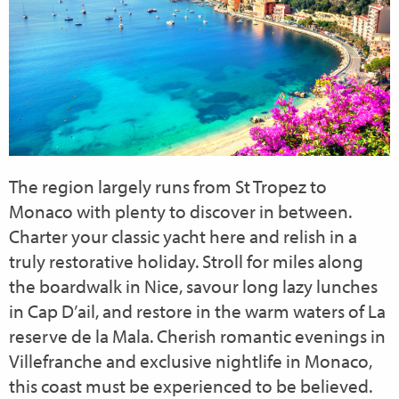
The region largely runs from St Tropez to
Monaco with plenty to discover in between.
Charter your classic yacht here and relish in a
truly restorative holiday. Stroll for miles along
the boardwalk in Nice, savour long lazy lunches
in Cap D’ail, and restore in the warm waters of La
reserve de la Mala. Cherish romantic evenings in
Villefranche and exclusive nightlife in Monaco,
this coast must be experienced to be believed.