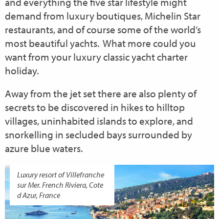
and everything the five star lifestyle might
demand from luxury boutiques, Michelin Star
restaurants, and of course some of the world’s
most beautiful yachts. What more could you
want from your luxury classic yacht charter
holiday.
Away from the jet set there are also plenty of
secrets to be discovered in hikes to hilltop
villages, uninhabited islands to explore, and
snorkelling in secluded bays surrounded by
azure blue waters.
Luxury resort of Villefranche
sur Mer. French Riviera, Cote
d Azur, France