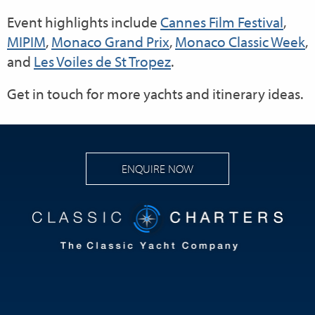
Event highlights include
Cannes Film Festival
,
MIPIM
,
Monaco Grand Prix
,
Monaco Classic Week
,
and
Les Voiles de St Tropez
.
Get in touch for more yachts and itinerary ideas.
ENQUIRE NOW