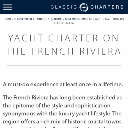
HOME
»
CLASSIC YACHT CHARTER DESTINATIONS
»
WEST MEDITERRANEAN
»
YACHT CHARTER ON THE
FRENCH RIVIERA
YACHT CHARTER ON
THE FRENCH RIVIERA
A must-do experience at least once in a lifetime.
The French Riviera has long been established as
the epitome of the style and sophistication
synonymous with the luxury yacht lifestyle. The
region offers a rich mix of historic coastal towns