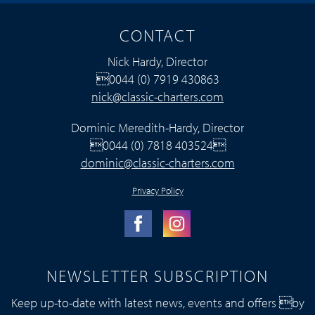
CONTACT
Nick Hardy, Director
0044 (0) 7919 430863
nick@classic-charters.com
Dominic Meredith-Hardy, Director
0044 (0) 7818 403524
dominic@classic-charters.com
Privacy Policy
NEWSLETTER SUBSCRIPTION
Keep up-to-date with latest news, events and offers by