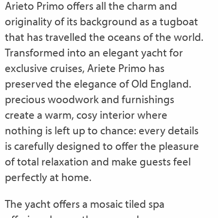
Arieto Primo offers all the charm and
originality of its background as a tugboat
that has travelled the oceans of the world.
Transformed into an elegant yacht for
exclusive cruises, Ariete Primo has
preserved the elegance of Old England.
precious woodwork and furnishings
create a warm, cosy interior where
nothing is left up to chance: every details
is carefully designed to offer the pleasure
of total relaxation and make guests feel
perfectly at home.
The yacht offers a mosaic tiled spa