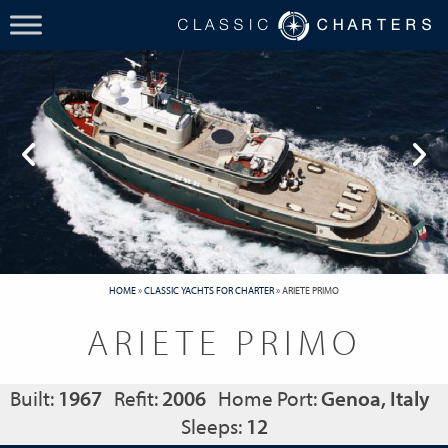
HOME
»
CLASSIC YACHTS FOR CHARTER
»
ARIETE PRIMO
ARIETE PRIMO
Built:
1967
Refit:
2006
Home Port:
Genoa, Italy
Sleeps:
12