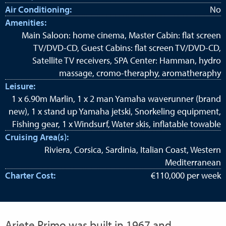
Air Conditioning:
No
Amenities:
Main Saloon: home cinema, Master Cabin: flat screen
TV/DVD-CD, Guest Cabins: flat screen TV/DVD-CD,
Satellite TV receivers, SPA Center: Hamman, hydro
massage, cromo-theraphy, aromatheraphy
Leisure:
1 x 6.90m Marlin, 1 x 2 man Yamaha waverunner (brand
new), 1 x stand up Yamaha jetski, Snorkeling equipment,
Fishing gear, 1 x Windsurf, Water skis, inflatable towable
Cruising Area(s):
Riviera, Corsica, Sardinia, Italian Coast, Western
Mediterranean
Charter Cost:
€110,000 per week
Ariete Primo was built in 1967 and