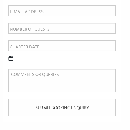
Email
*
Number
of
Charter
Guests
Date
*
DD
Comments
slash
or
MM
Queries
slash
YYYY