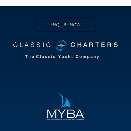
ENQUIRE NOW