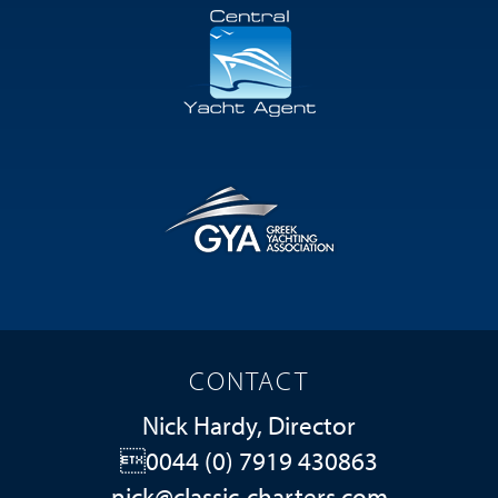
CONTACT
Nick Hardy, Director
0044 (0) 7919 430863
nick@classic-charters.com