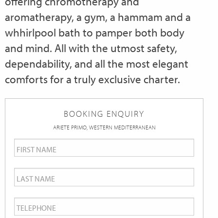
offering chromotherapy and
aromatherapy, a gym, a hammam and a
whhirlpool bath to pamper both body
and mind. All with the utmost safety,
dependability, and all the most elegant
comforts for a truly exclusive charter.
BOOKING ENQUIRY
ARIETE PRIMO, WESTERN MEDITERRANEAN
First
Name
*
Last
Name
*
Telephone
*