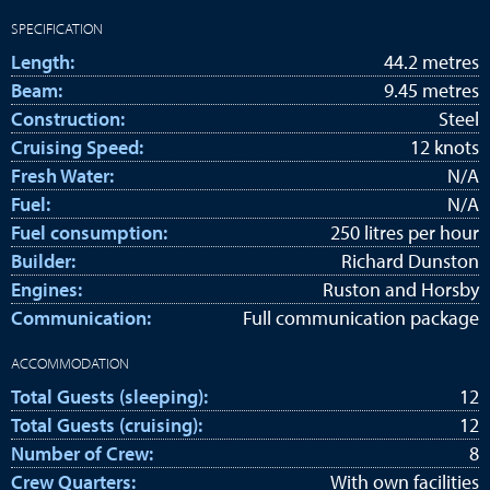
SPECIFICATION
Length:
44.2 metres
Beam:
9.45 metres
Construction:
Steel
Cruising Speed:
12 knots
Fresh Water:
N/A
Fuel:
N/A
Fuel consumption:
250 litres per hour
Builder:
Richard Dunston
Engines:
Ruston and Horsby
Communication:
Full communication package
ACCOMMODATION
Total Guests (sleeping):
12
Total Guests (cruising):
12
Number of Crew:
8
Crew Quarters:
With own facilities