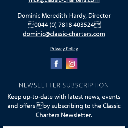
Dominic Meredith-Hardy, Director
0044 (0) 7818 403524
dominic@classic-charters.com
Privacy Policy
NEWSLETTER SUBSCRIPTION
Keep up-to-date with latest news, events
and offers by subscribing to the Classic
Charters Newsletter.