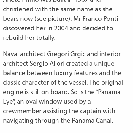
christened with the same name as she
bears now (see picture). Mr Franco Ponti
discovered her in 2004 and decided to
rebuild her totally.
Naval architect Gregori Grgic and interior
architect Sergio Allori created a unique
balance between luxury features and the
classic character of the vessel. The original
engine is still on board. So is the “Panama
Eye”, an oval window used by a
crewmember assisting the captain with
navigating through the Panama Canal.