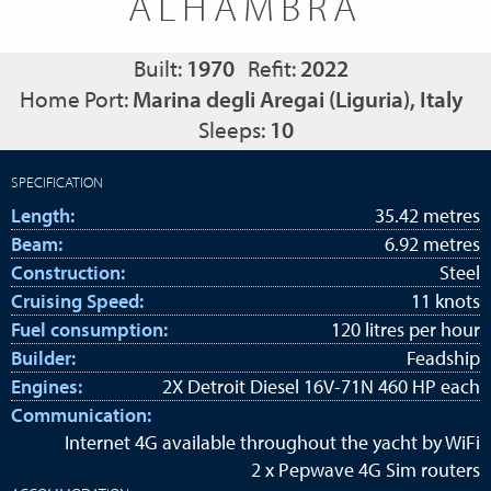
ALHAMBRA
Built:
1970
Refit:
2022
Home Port:
Marina degli Aregai (Liguria), Italy
Sleeps:
10
SPECIFICATION
Length:
35.42 metres
Beam:
6.92 metres
Construction:
Steel
Cruising Speed:
11 knots
Fuel consumption:
120 litres per hour
Builder:
Feadship
Engines:
2X Detroit Diesel 16V-71N 460 HP each
Communication:
Internet 4G available throughout the yacht by WiFi
2 x Pepwave 4G Sim routers