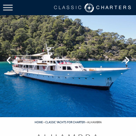
HOME
»
CLASSIC YACHTS FOR CHARTER
»
ALHAMBRA