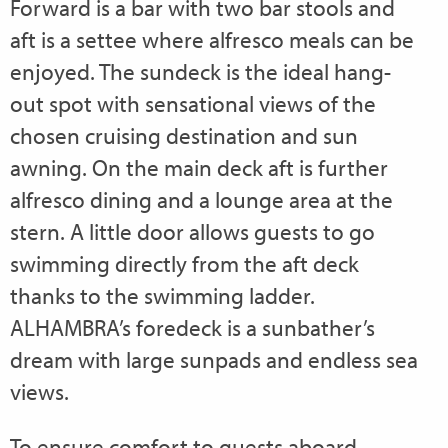
Forward is a bar with two bar stools and
aft is a settee where alfresco meals can be
enjoyed. The sundeck is the ideal hang-
out spot with sensational views of the
chosen cruising destination and sun
awning. On the main deck aft is further
alfresco dining and a lounge area at the
stern. A little door allows guests to go
swimming directly from the aft deck
thanks to the swimming ladder.
ALHAMBRA’s foredeck is a sunbather’s
dream with large sunpads and endless sea
views.
To ensure comfort to guests aboard,