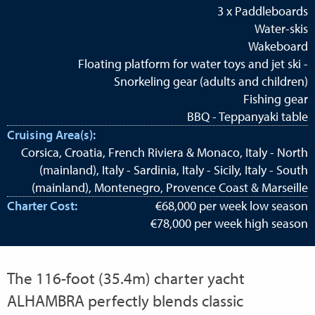
3 x Paddleboards
Water-skis
Wakeboard
Floating platform for water toys and jet ski -
Snorkeling gear (adults and children)
Fishing gear
BBQ - Teppanyaki table
Cruising Area(s):
Corsica, Croatia, French Riviera & Monaco, Italy - North
(mainland), Italy - Sardinia, Italy - Sicily, Italy - South
(mainland), Montenegro, Provence Coast & Marseille
Charter Cost:
€68,000 per week low season
€78,000 per week high season
The 116-foot (35.4m) charter yacht
ALHAMBRA perfectly blends classic