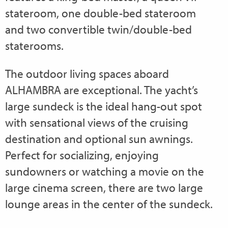
stateroom, one double-bed stateroom
and two convertible twin/double-bed
staterooms.
The outdoor living spaces aboard
ALHAMBRA are exceptional. The yacht’s
large sundeck is the ideal hang-out spot
with sensational views of the cruising
destination and optional sun awnings.
Perfect for socializing, enjoying
sundowners or watching a movie on the
large cinema screen, there are two large
lounge areas in the center of the sundeck.