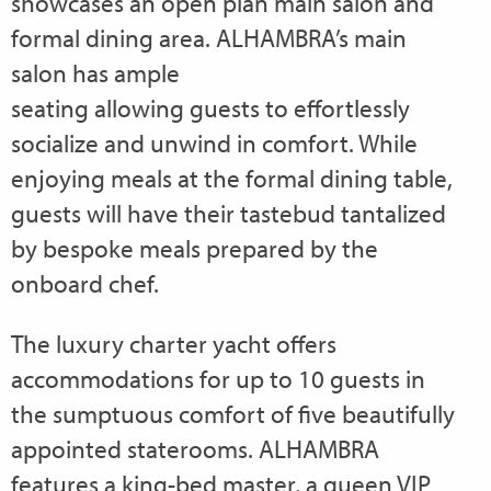
showcases an open plan main salon and
formal dining area. ALHAMBRA’s main
salon has ample
seating allowing guests to effortlessly
socialize and unwind in comfort. While
enjoying meals at the formal dining table,
guests will have their tastebud tantalized
by bespoke meals prepared by the
onboard chef.
The luxury charter yacht offers
accommodations for up to 10 guests in
the sumptuous comfort of five beautifully
appointed staterooms. ALHAMBRA
features a king-bed master, a queen VIP