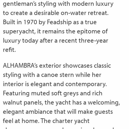
gentleman’s styling with modern luxury
to create a desirable on-water retreat.
Built in 1970 by Feadship as a true
superyacht, it remains the epitome of
luxury today after a recent three-year
refit.
ALHAMBRA’s exterior showcases classic
styling with a canoe stern while her
interior is elegant and contemporary.
Featuring muted soft greys and rich
walnut panels, the yacht has a welcoming,
elegant ambiance that will make guests
feel at home. The charter yacht