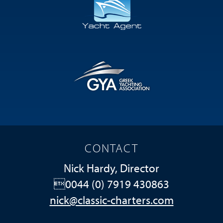
CONTACT
Nick Hardy, Director
0044 (0) 7919 430863
nick@classic-charters.com