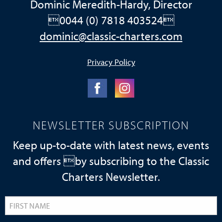
Dominic Meredith-Hardy, Director
0044 (0) 7818 403524
dominic@classic-charters.com
Privacy Policy
NEWSLETTER SUBSCRIPTION
Keep up-to-date with latest news, events
and offers by subscribing to the Classic
Charters Newsletter.