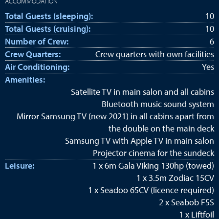
ACCOMMODATION
Total Guests (sleeping):
10
Total Guests (cruising):
10
Number of Crew:
6
Crew Quarters:
Crew quarters with own facilities
Air Conditioning:
Yes
Amenities:
Satellite TV in main salon and all cabins
Bluetooth music sound system
Mirror Samsung TV (new 2021) in all cabins apart from
the double on the main deck
Samsung TV with Apple TV in main salon
Projector cinema for the sundeck
Leisure:
1 x 6m Gala Viking 130hp (towed)
1 x 3.5m Zodiac 15CV
1 x Seadoo 65CV (licence required)
2 x Seabob F5S
1 x Liftfoil