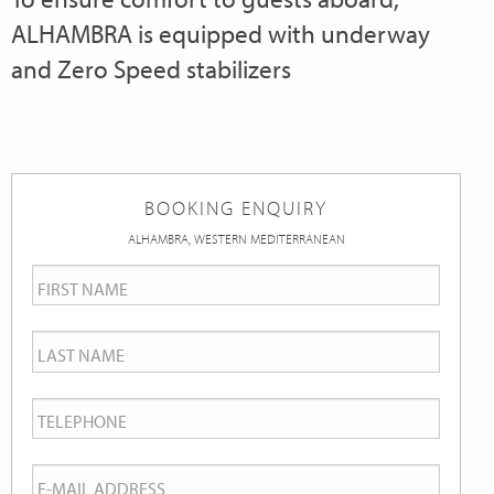
ALHAMBRA is equipped with underway
and Zero Speed stabilizers
BOOKING ENQUIRY
ALHAMBRA, WESTERN MEDITERRANEAN
First
Name
*
Last
Name
*
Telephone
*
Email
*