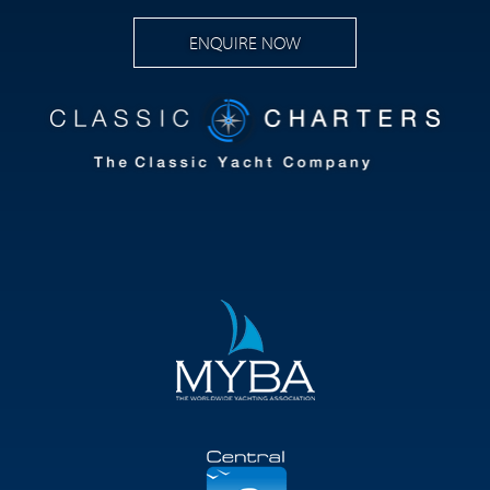
ENQUIRE NOW