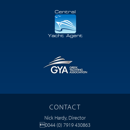
CONTACT
Nick Hardy, Director
0044 (0) 7919 430863