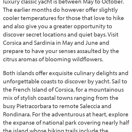
luxury classic yacht is between May to October.
The earlier months do however offer slightly
cooler temperatures for those that love to hike
and also give you a greater opportunity to
discover secret locations and quiet bays. Visit
Corsica and Sardinia in May and June and
prepare to have your senses assaulted by the
citrus aromas of blooming wildflowers.
Both islands offer exquisite culinary delights and
unforgettable coasts to discover by yacht. Sail to
the French Island of
Corsica, for a mountainous
mix of stylish coastal towns ranging from the
busy Pietracorbara to remote Saleccia and
Rondinara. For the adventurous at heart, explore
the expanse of national park covering nearly half
the island whose hiking trails include the