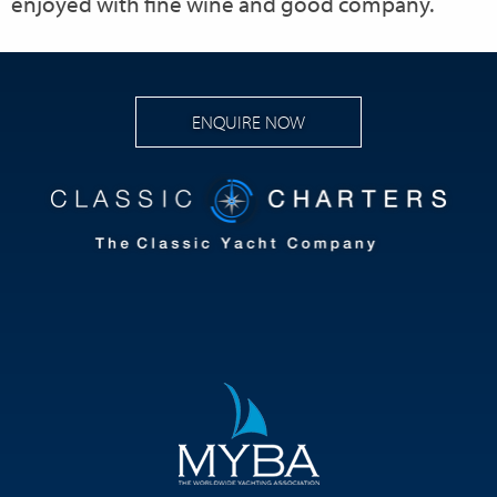
enjoyed with fine wine and good company.
ENQUIRE NOW