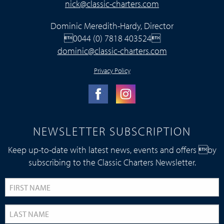
nick@classic-charters.com
Dominic Meredith-Hardy, Director
0044 (0) 7818 403524
dominic@classic-charters.com
Privacy Policy
NEWSLETTER SUBSCRIPTION
Keep up-to-date with latest news, events and offers by
subscribing to the Classic Charters Newsletter.