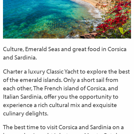
Culture, Emerald Seas and great food in Corsica
and Sardinia.
Charter a luxury Classic Yacht to explore the best
of the emerald islands. Only a short sail from
each other, The French island of Corsica, and
Italian Sardinia, offer you the opportunity to
experience a rich cultural mix and exquisite
culinary delights.
The best time to visit Corsica and Sardinia on a