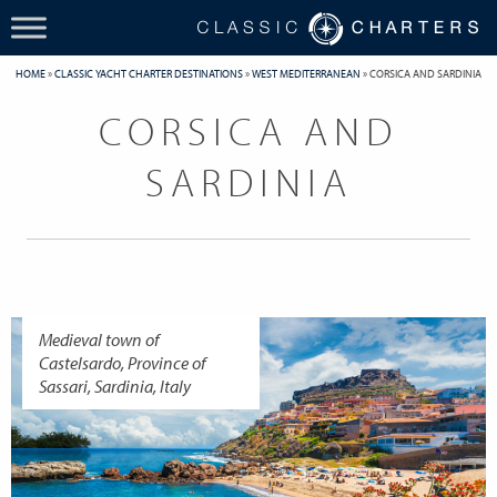
HOME
»
CLASSIC YACHT CHARTER DESTINATIONS
»
WEST MEDITERRANEAN
»
CORSICA AND SARDINIA
CORSICA AND
SARDINIA
Medieval town of
Castelsardo, Province of
Sassari, Sardinia, Italy