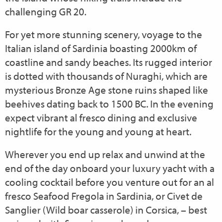
challenging GR 20.
For yet more stunning scenery, voyage to the
Italian island of Sardinia boasting 2000km of
coastline and sandy beaches. Its rugged interior
is dotted with thousands of Nuraghi, which are
mysterious Bronze Age stone ruins shaped like
beehives dating back to 1500 BC. In the evening
expect vibrant al fresco dining and exclusive
nightlife for the young and young at heart.
Wherever you end up relax and unwind at the
end of the day onboard your luxury yacht with a
cooling cocktail before you venture out for an al
fresco Seafood Fregola in Sardinia, or Civet de
Sanglier (Wild boar casserole) in Corsica, – best