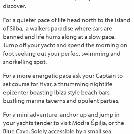
discover.
For a quieter pace of life head north to the Island
of Silba, a walkers paradise where cars are
banned and life hums along at a slow pace.
Jump off your yacht and spend the morning on
foot seeking out your perfect swimming and
snorkelling spot.
For a more energetic pace ask your Captain to
set course for Hvar, a thrumming nightlife
epicenter boasting Ibiza style beach bars,
bustling marina taverns and opulent parties.
For a mini adventure, anchor up and jump in
your yachts tender to visit Modra Špilja, or the
Blue Cave. Solely accessible by a small sea