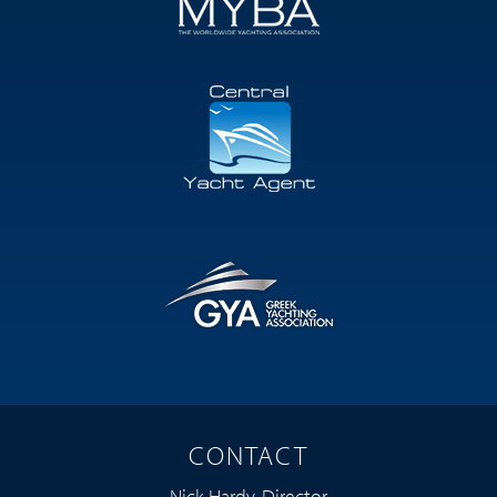
CONTACT
Nick Hardy, Director