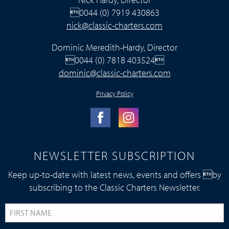
0044 (0) 7919 430863
nick@classic-charters.com
Dominic Meredith-Hardy, Director
0044 (0) 7818 403524
dominic@classic-charters.com
Privacy Policy
NEWSLETTER SUBSCRIPTION
Keep up-to-date with latest news, events and offers by
subscribing to the Classic Charters Newsletter.