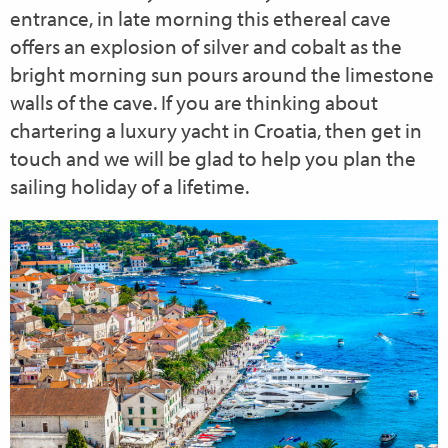
entrance, in late morning this ethereal cave
offers an explosion of silver and cobalt as the
bright morning sun pours around the limestone
walls of the cave. If you are thinking about
chartering a luxury yacht in Croatia, then get in
touch and we will be glad to help you plan the
sailing holiday of a lifetime.