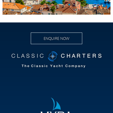
ENQUIRE NOW