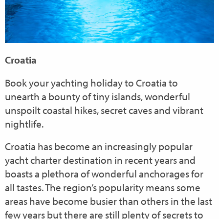
Croatia
Book your yachting holiday to Croatia to
unearth a bounty of tiny islands, wonderful
unspoilt coastal hikes, secret caves and vibrant
nightlife.
Croatia has become an increasingly popular
yacht charter destination in recent years and
boasts a plethora of wonderful anchorages for
all tastes. The region’s popularity means some
areas have become busier than others in the last
few years but there are still plenty of secrets to