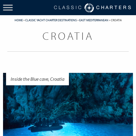
HOME
»
CLASSIC YACHT CHARTER DESTINATIONS
»
EAST MEDITERRANEAN
»
CROATIA
CROATIA
Inside the Blue cave, Croatia