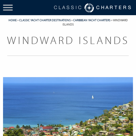
HOME
»
CLASSIC YACHT CHARTER DESTINATIONS
»
CARIBBEAN YACHT CHARTERS
»
WINDWARD
ISLANDS
WINDWARD ISLANDS