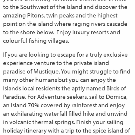
to the Southwest of the Island and discover the
amazing Pitons, twin peaks and the highest
point on the island where raging rivers cascade
to the shore below.
Enjoy luxury resorts and
colourful fishing villages.
If you are looking to escape for a truly exclusive
experience venture to the private island
paradise of Mustique. You might struggle to find
many other humans but you can enjoy the
Islands local residents the aptly named Birds of
Paradise. For Adventure seekers, sail to Domica,
an island 70% covered by rainforest and enjoy
an exhilarating waterfall filled hike and unwind
in volcanic thermal springs. Finish your sailing
holiday itinerary with a trip to the spice island of