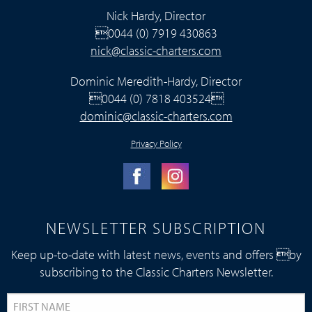
Nick Hardy, Director
0044 (0) 7919 430863
nick@classic-charters.com
Dominic Meredith-Hardy, Director
0044 (0) 7818 403524
dominic@classic-charters.com
Privacy Policy
NEWSLETTER SUBSCRIPTION
Keep up-to-date with latest news, events and offers by
subscribing to the Classic Charters Newsletter.