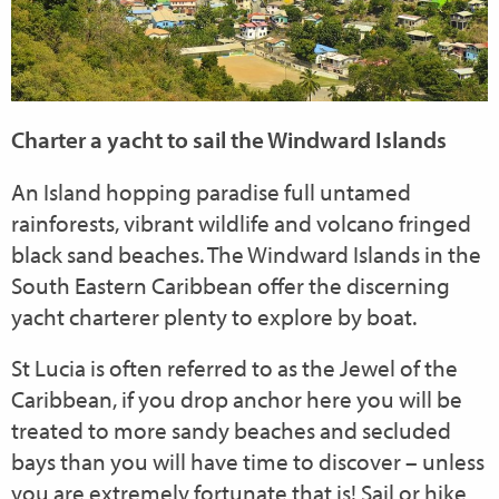
Charter a yacht to sail the Windward Islands
An Island hopping paradise full untamed
rainforests, vibrant wildlife and volcano fringed
black sand beaches. The Windward Islands in the
South Eastern Caribbean offer the discerning
yacht charterer plenty to explore by boat.
St Lucia is often referred to as the Jewel of the
Caribbean, if you drop anchor here you will be
treated to more sandy beaches and secluded
bays than you will have time to discover – unless
you are extremely fortunate that is! Sail or hike