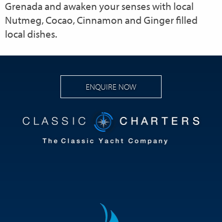
Grenada and awaken your senses with local
Nutmeg, Cocao, Cinnamon and Ginger filled
local dishes.
ENQUIRE NOW