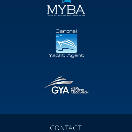
CONTACT