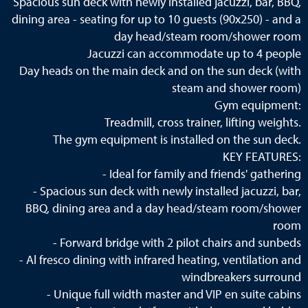
Spacious sun deck with newly installed jacuzzi, bar, BBQ,
dining area - seating for up to 10 guests (90x250) - and a
day head/steam room/shower room
Jacuzzi can accommodate up to 4 people
Day heads on the main deck and on the sun deck (with
steam and shower room)
Gym equipment:
Treadmill, cross trainer, lifting weights.
The gym equipment is installed on the sun deck.
KEY FEATURES:
- Ideal for family and friends' gathering
- Spacious sun deck with newly installed jacuzzi, bar,
BBQ, dining area and a day head/steam room/shower
room
- Forward bridge with 2 pilot chairs and sunbeds
- Al fresco dining with infrared heating, ventilation and
windbreakers surround
- Unique full width master and VIP en suite cabins