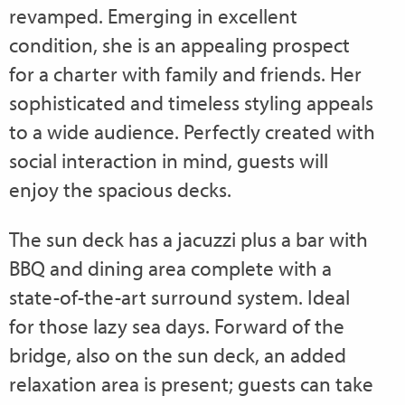
revamped. Emerging in excellent
condition, she is an appealing prospect
for a charter with family and friends. Her
sophisticated and timeless styling appeals
to a wide audience. Perfectly created with
social interaction in mind, guests will
enjoy the spacious decks.
The sun deck has a jacuzzi plus a bar with
BBQ and dining area complete with a
state-of-the-art surround system. Ideal
for those lazy sea days. Forward of the
bridge, also on the sun deck, an added
relaxation area is present; guests can take