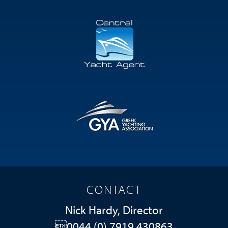
CONTACT
Nick Hardy, Director
0044 (0) 7919 430863