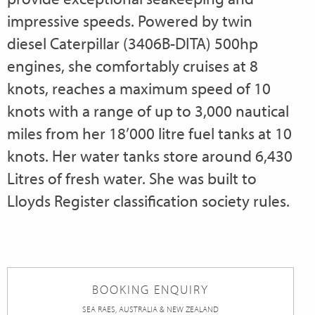
impressive speeds. Powered by twin
diesel Caterpillar (3406B-DITA) 500hp
engines, she comfortably cruises at 8
knots, reaches a maximum speed of 10
knots with a range of up to 3,000 nautical
miles from her 18’000 litre fuel tanks at 10
knots. Her water tanks store around 6,430
Litres of fresh water. She was built to
Lloyds Register classification society rules.
BOOKING ENQUIRY
SEA RAES, AUSTRALIA & NEW ZEALAND