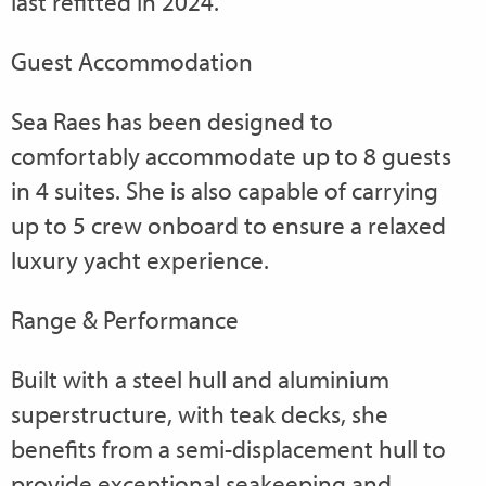
last refitted in 2024.
Guest Accommodation
Sea Raes has been designed to
comfortably accommodate up to 8 guests
in 4 suites. She is also capable of carrying
up to 5 crew onboard to ensure a relaxed
luxury yacht experience.
Range & Performance
Built with a steel hull and aluminium
superstructure, with teak decks, she
benefits from a semi-displacement hull to
provide exceptional seakeeping and