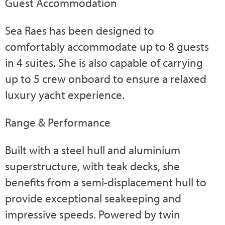
Guest Accommodation
Sea Raes has been designed to
comfortably accommodate up to 8 guests
in 4 suites. She is also capable of carrying
up to 5 crew onboard to ensure a relaxed
luxury yacht experience.
Range & Performance
Built with a steel hull and aluminium
superstructure, with teak decks, she
benefits from a semi-displacement hull to
provide exceptional seakeeping and
impressive speeds. Powered by twin