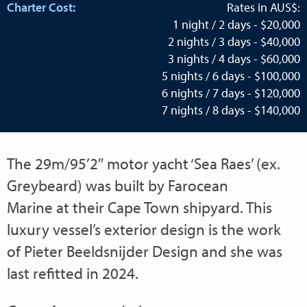
Charter Cost:
Rates in AUS$:
1 night / 2 days - $20,000
2 nights / 3 days - $40,000
3 nights / 4 days - $60,000
5 nights / 6 days - $100,000
6 nights / 7 days - $120,000
7 nights / 8 days - $140,000
The 29m/95’2″ motor yacht ‘Sea Raes’ (ex.
Greybeard) was built by Farocean
Marine at their Cape Town shipyard. This
luxury vessel’s exterior design is the work
of Pieter Beeldsnijder Design and she was
last refitted in 2024.