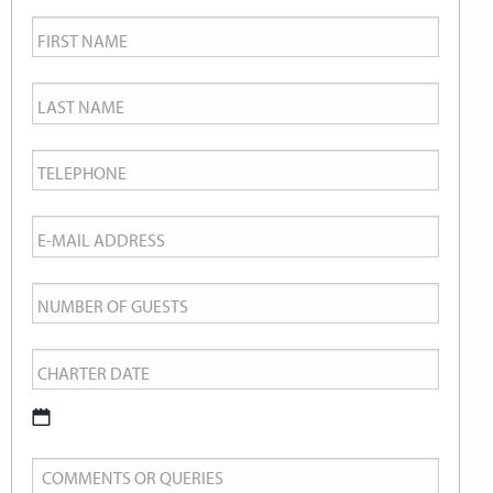
First
Name
*
Last
Name
*
Telephone
*
Email
*
Number
of
Charter
Guests
Date
*
DD
Comments
slash