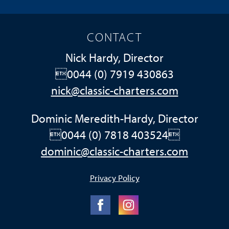
CONTACT
Nick Hardy, Director
0044 (0) 7919 430863
nick@classic-charters.com
Dominic Meredith-Hardy, Director
0044 (0) 7818 403524
dominic@classic-charters.com
Privacy Policy