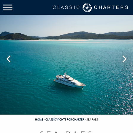
HOME
»
CLASSIC YACHTS FOR CHARTER
»
SEA RAES