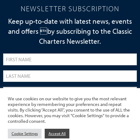
NEWSLETTER SUBSCRIPTION
Keep up-to-date with latest news, events
and offers by subscribing to the Classic
Charters Newsletter.
We use cookies on our website to give you the most relevant
experience by remembering your preferences and repeat
visits. By clicking “Accept All”, you consent to the use of ALL the
cookies. However, you may visit "Cookie Settings" to provide a
controlled consent.
Cookie Settings
Accept All