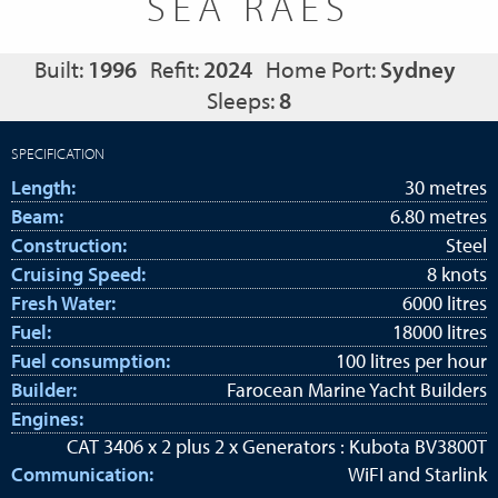
SEA RAES
Built:
1996
Refit:
2024
Home Port:
Sydney
Sleeps:
8
SPECIFICATION
Length:
30 metres
Beam:
6.80 metres
Construction:
Steel
Cruising Speed:
8 knots
Fresh Water:
6000 litres
Fuel:
18000 litres
Fuel consumption:
100 litres per hour
Builder:
Farocean Marine Yacht Builders
Engines:
CAT 3406 x 2 plus 2 x Generators : Kubota BV3800T
Communication:
WiFI and Starlink