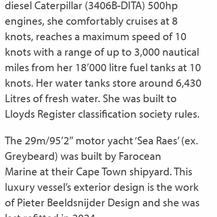
diesel Caterpillar (3406B-DITA) 500hp
engines, she comfortably cruises at 8
knots, reaches a maximum speed of 10
knots with a range of up to 3,000 nautical
miles from her 18’000 litre fuel tanks at 10
knots. Her water tanks store around 6,430
Litres of fresh water. She was built to
Lloyds Register classification society rules.
The 29m/95’2″ motor yacht ‘Sea Raes’ (ex.
Greybeard) was built by Farocean
Marine at their Cape Town shipyard. This
luxury vessel’s exterior design is the work
of Pieter Beeldsnijder Design and she was