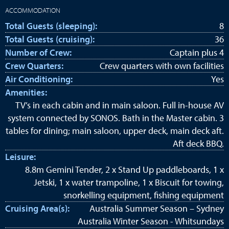
ACCOMMODATION
Total Guests (sleeping):
8
Total Guests (cruising):
36
Number of Crew:
Captain plus 4
Crew Quarters:
Crew quarters with own facilities
Air Conditioning:
Yes
Amenities:
TV’s in each cabin and in main saloon. Full in-house AV
system connected by SONOS. Bath in the Master cabin. 3
tables for dining; main saloon, upper deck, main deck aft.
Aft deck BBQ.
Leisure:
8.8m Gemini Tender, 2 x Stand Up paddleboards, 1 x
Jetski, 1 x water trampoline, 1 x Biscuit for towing,
snorkelling equipment, fishing equipment
Cruising Area(s):
Australia Summer Season – Sydney
Australia Winter Season - Whitsundays