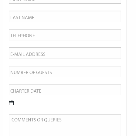
Name
*
Last
Name
*
Telephone
*
Email
*
Number
of
Charter
Guests
Date
*
DD
Comments
slash
or
MM