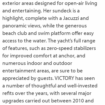
exterior areas designed for open-air living
and entertaining. Her sundeck is a
highlight, complete with a Jacuzzi and
panoramic views, while the generous
beach club and swim platform offer easy
access to the water. The yacht’s full range
of features, such as zero-speed stabilizers
for improved comfort at anchor, and
numerous indoor and outdoor
entertainment areas, are sure to be
appreciated by guests. VICTORY has seen
a number of thoughtful and well-invested
refits over the years, with several major
upgrades carried out between 2010 and