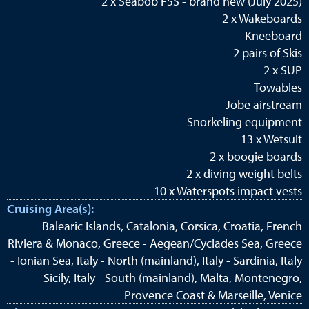
2 x Seabob F5S - brand new (July 2025)
2 x Wakeboards
Kneeboard
2 pairs of Skis
2 x SUP
Towables
Jobe airstream
Snorkeling equipment
13 x Wetsuit
2 x boogie boards
2 x diving weight belts
10 x Waterspots impact vests
Cruising Area(s):
Balearic Islands, Catalonia, Corsica, Croatia, French
Riviera & Monaco, Greece - Aegean/Cyclades Sea, Greece
- Ionian Sea, Italy - North (mainland), Italy - Sardinia, Italy
- Sicily, Italy - South (mainland), Malta, Montenegro,
Provence Coast & Marseille, Venice