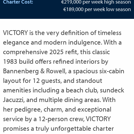
Charter Cost:
€219,000 per week high season
€189,000 per week low season
VICTORY is the very definition of timeless
elegance and modern indulgence. With a
comprehensive 2025 refit, this classic
1983 build offers refined interiors by
Bannenberg & Rowell, a spacious six-cabin
layout for 12 guests, and standout
amenities including a beach club, sundeck
Jacuzzi, and multiple dining areas. With
her pedigree, charm, and exceptional
service by a 12-person crew, VICTORY
promises a truly unforgettable charter