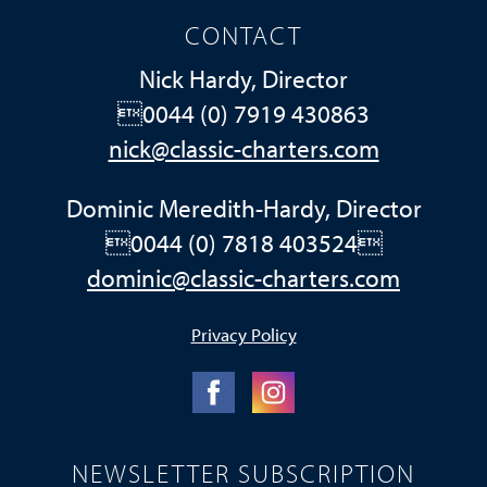
CONTACT
Nick Hardy, Director
0044 (0) 7919 430863
nick@classic-charters.com
Dominic Meredith-Hardy, Director
0044 (0) 7818 403524
dominic@classic-charters.com
Privacy Policy
NEWSLETTER SUBSCRIPTION