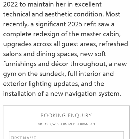
2022 to maintain her in excellent
technical and aesthetic condition. Most
recently, a significant 2025 refit saw a
complete redesign of the master cabin,
upgrades across all guest areas, refreshed
salons and dining spaces, new soft
furnishings and décor throughout, a new
gym on the sundeck, full interior and
exterior lighting updates, and the
installation of a new navigation system.
BOOKING ENQUIRY
VICTORY, WESTERN MEDITERRANEAN
First