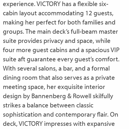
experience. VICTORY has a flexible six-
cabin layout accommodating 12 guests,
making her perfect for both families and
groups. The main deck’s full-beam master
suite provides privacy and space, while
four more guest cabins and a spacious VIP
suite aft guarantee every guest’s comfort.
With several salons, a bar, and a formal
dining room that also serves as a private
meeting space, her exquisite interior
design by Bannenberg & Rowell skilfully
strikes a balance between classic
sophistication and contemporary flair. On
deck, VICTORY impresses with expansive