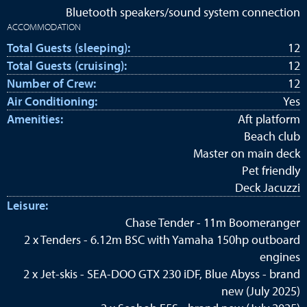
Bluetooth speakers/sound system connection
ACCOMMODATION
Total Guests (sleeping):
12
Total Guests (cruising):
12
Number of Crew:
12
Air Conditioning:
Yes
Amenities:
Aft platform
Beach club
Master on main deck
Pet friendly
Deck Jacuzzi
Leisure:
Chase Tender - 11m Boomeranger
2 x Tenders - 6.12m BSC with Yamaha 150hp outboard
engines
2 x Jet-skis - SEA-DOO GTX 230 iDF, Blue Abyss - brand
new (July 2025)