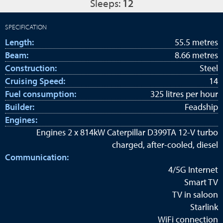
Sleeps:
12
SPECIFICATION
Length:
55.5 metres
Beam:
8.66 metres
Construction:
Steel
Cruising Speed:
14
Fuel consumption:
325 litres per hour
Builder:
Feadship
Engines:
Engines 2 x 814kW Caterpillar D399TA 12-V turbo
charged, after-cooled, diesel
Communication:
4/5G Internet
Smart TV
TV in saloon
Starlink
WiFi connection