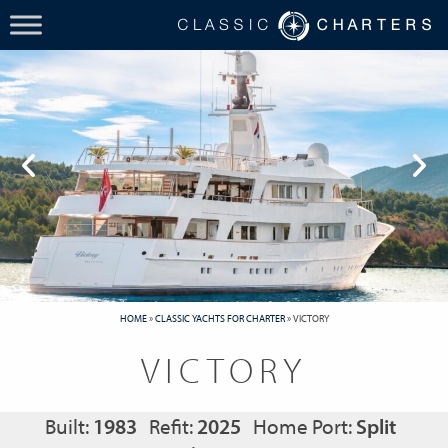
HOME
»
CLASSIC YACHTS FOR CHARTER
»
VICTORY
VICTORY
Built:
1983
Refit:
2025
Home Port:
Split