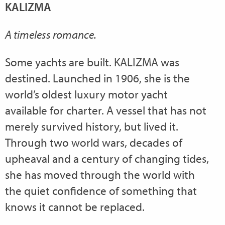
KALIZMA
A timeless romance.
Some yachts are built. KALIZMA was
destined. Launched in 1906, she is the
world’s oldest luxury motor yacht
available for charter. A vessel that has not
merely survived history, but lived it.
Through two world wars, decades of
upheaval and a century of changing tides,
she has moved through the world with
the quiet confidence of something that
knows it cannot be replaced.