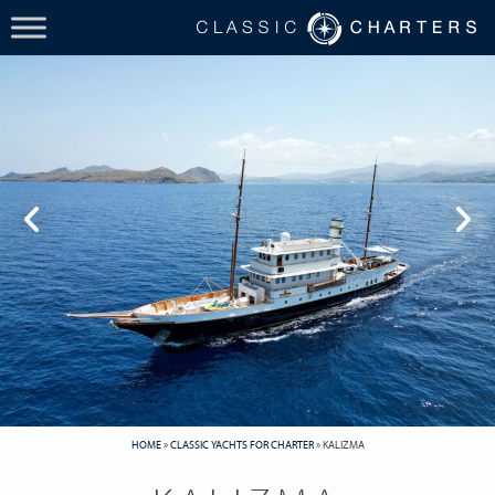
HOME
»
CLASSIC YACHTS FOR CHARTER
»
KALIZMA