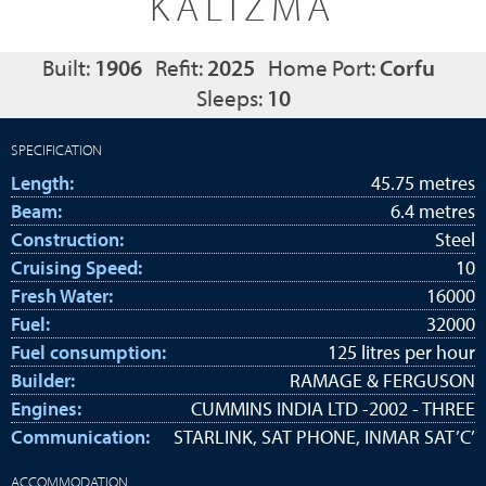
KALIZMA
Built:
1906
Refit:
2025
Home Port:
Corfu
Sleeps:
10
SPECIFICATION
Length:
45.75 metres
Beam:
6.4 metres
Construction:
Steel
Cruising Speed:
10
Fresh Water:
16000
Fuel:
32000
Fuel consumption:
125 litres per hour
Builder:
RAMAGE & FERGUSON
Engines:
CUMMINS INDIA LTD -2002 - THREE
Communication:
STARLINK, SAT PHONE, INMAR SAT’C’
ACCOMMODATION