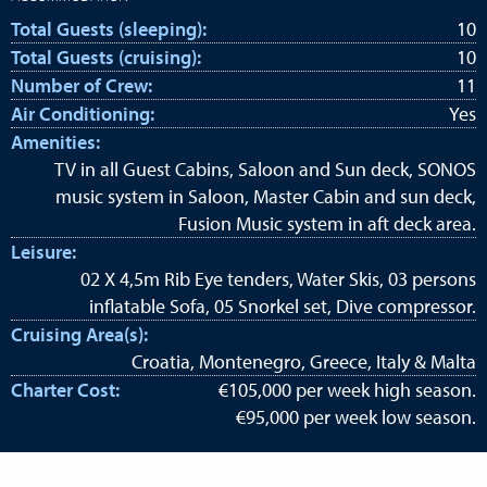
Total Guests (sleeping):
10
Total Guests (cruising):
10
Number of Crew:
11
Air Conditioning:
Yes
Amenities:
TV in all Guest Cabins, Saloon and Sun deck, SONOS
music system in Saloon, Master Cabin and sun deck,
Fusion Music system in aft deck area.
Leisure:
02 X 4,5m Rib Eye tenders, Water Skis, 03 persons
inflatable Sofa, 05 Snorkel set, Dive compressor.
Cruising Area(s):
Croatia, Montenegro, Greece, Italy & Malta
Charter Cost:
€105,000 per week high season.
€95,000 per week low season.