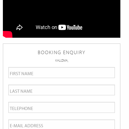
BOOKING ENQUIRY
KALIZMA,
First
Name
*
Last
Name
*
Telephone
*
Email
*