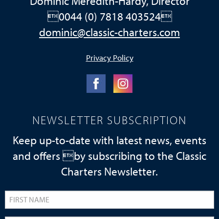
Dominic Meredith-Hardy, Director
0044 (0) 7818 403524
dominic@classic-charters.com
Privacy Policy
NEWSLETTER SUBSCRIPTION
Keep up-to-date with latest news, events
and offers by subscribing to the Classic
Charters Newsletter.