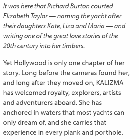
It was here that Richard Burton courted
Elizabeth Taylor — naming the yacht after
their daughters Kate, Liza and Maria — and
writing one of the great love stories of the
20th century into her timbers.
Yet Hollywood is only one chapter of her
story. Long before the cameras found her,
and long after they moved on, KALIZMA
has welcomed royalty, explorers, artists
and adventurers aboard. She has
anchored in waters that most yachts can
only dream of, and she carries that
experience in every plank and porthole.