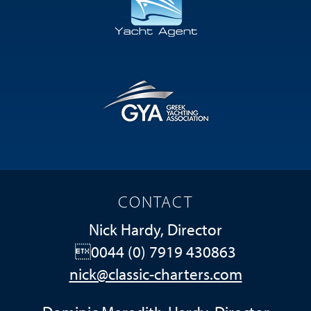
CONTACT
Nick Hardy, Director
0044 (0) 7919 430863
nick@classic-charters.com