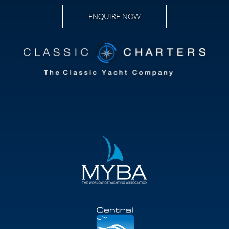
ENQUIRE NOW