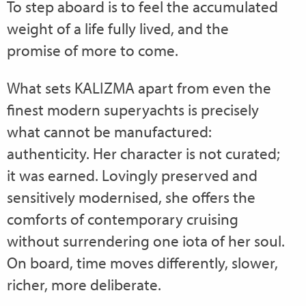
To step aboard is to feel the accumulated
weight of a life fully lived, and the
promise of more to come.
What sets KALIZMA apart from even the
finest modern superyachts is precisely
what cannot be manufactured:
authenticity. Her character is not curated;
it was earned. Lovingly preserved and
sensitively modernised, she offers the
comforts of contemporary cruising
without surrendering one iota of her soul.
On board, time moves differently, slower,
richer, more deliberate.