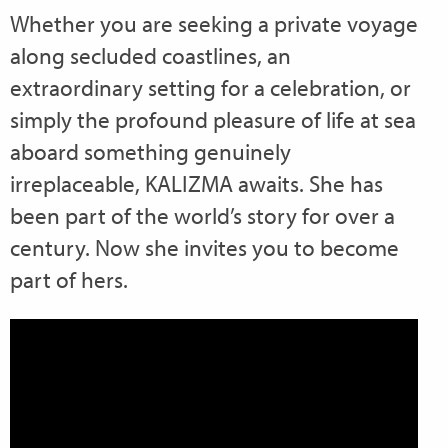
Whether you are seeking a private voyage
along secluded coastlines, an
extraordinary setting for a celebration, or
simply the profound pleasure of life at sea
aboard something genuinely
irreplaceable, KALIZMA awaits. She has
been part of the world’s story for over a
century. Now she invites you to become
part of hers.