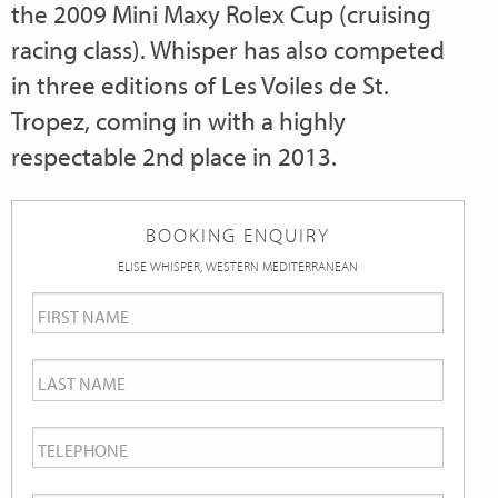
the 2009 Mini Maxy Rolex Cup (cruising
racing class). Whisper has also competed
in three editions of Les Voiles de St.
Tropez, coming in with a highly
respectable 2nd place in 2013.
BOOKING ENQUIRY
ELISE WHISPER, WESTERN MEDITERRANEAN
First
Name
*
Last
Name
*
Telephone
*