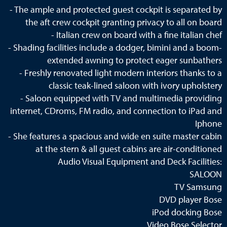
- The ample and protected guest cockpit is separated by
the aft crew cockpit granting privacy to all on board
- Italian crew on board with a fine italian chef
- Shading facilities include a dodger, bimini and a boom-
extended awning to protect eager sunbathers
- Freshly renovated light modern interiors thanks to a
classic teak-lined saloon with ivory upholstery
- Saloon equipped with TV and multimedia providing
internet, CDroms, FM radio, and connection to iPad and
Iphone
- She features a spacious and wide en suite master cabin
at the stern & all guest cabins are air-conditioned
Audio Visual Equipment and Deck Facilities:
SALOON
TV Samsung
DVD player Bose
iPod docking Bose
Video Bose Selector