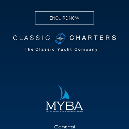
ENQUIRE NOW