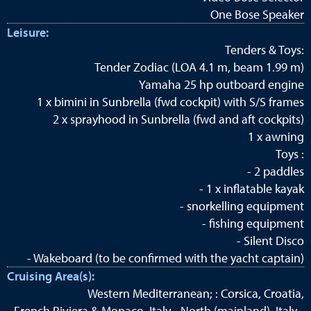
One Bose Speaker
Leisure:
Tenders & Toys:
Tender Zodiac (LOA 4.1 m, beam 1.99 m)
Yamaha 25 hp outboard engine
1 x bimini in Sunbrella (fwd cockpit) with S/S frames
2 x sprayhood in Sunbrella (fwd and aft cockpits)
1 x awning
Toys :
- 2 paddles
- 1 x inflatable kayak
- snorkelling equipment
- fishing equipment
- Silent Disco
- Wakeboard (to be confirmed with the yacht captain)
Cruising Area(s):
Western Mediterranean; : Corsica, Croatia,
French Riviera & Monaco, Italy - North (mainland), Italy -