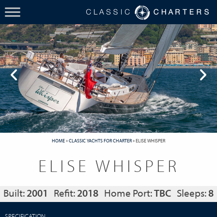
HOME
»
CLASSIC YACHTS FOR CHARTER
»
ELISE WHISPER
ELISE WHISPER
Built:
2001
Refit:
2018
Home Port:
TBC
Sleeps:
8
SPECIFICATION