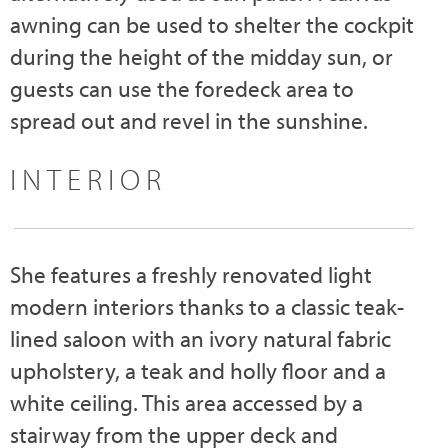
awning can be used to shelter the cockpit
during the height of the midday sun, or
guests can use the foredeck area to
spread out and revel in the sunshine.
INTERIOR
She features a freshly renovated light
modern interiors thanks to a classic teak-
lined saloon with an ivory natural fabric
upholstery, a teak and holly floor and a
white ceiling. This area accessed by a
stairway from the upper deck and