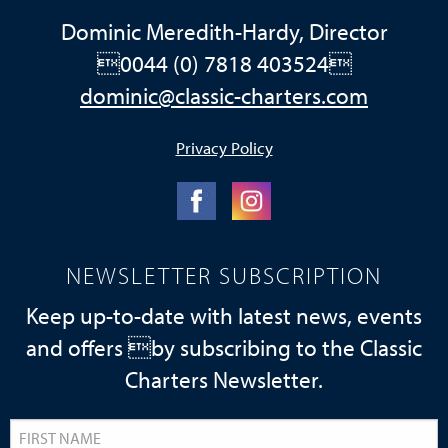
Dominic Meredith-Hardy, Director
0044 (0) 7818 403524
dominic@classic-charters.com
Privacy Policy
NEWSLETTER SUBSCRIPTION
Keep up-to-date with latest news, events
and offers by subscribing to the Classic
Charters Newsletter.