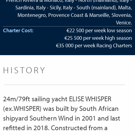
Sardinia, Italy - Sicily, Italy - South (mainland), Malta,
Montenegro, Provence Coast & Marseille, Slovenia,
Venice.
Charter Cost:
€22 500 per week low season
€25 500 per week high season
€35 000 per week Racing Charters
HISTORY
24m/79ft sailing yacht ELISE WHISPER
(ex.WHISPER) was built by South African
shipyard Southern Wind in 2001 and last
refitted in 2018. Constructed from a