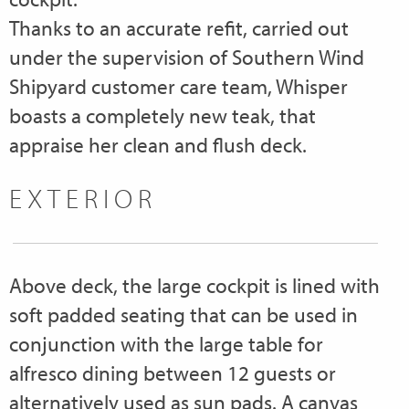
Thanks to an accurate refit, carried out
under the supervision of Southern Wind
Shipyard customer care team, Whisper
boasts a completely new teak, that
appraise her clean and flush deck.
EXTERIOR
Above deck, the large cockpit is lined with
soft padded seating that can be used in
conjunction with the large table for
alfresco dining between 12 guests or
alternatively used as sun pads. A canvas