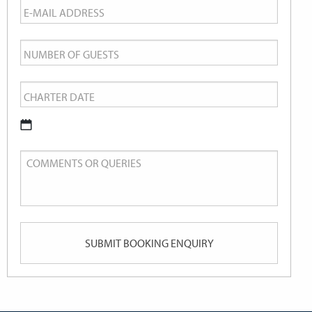
Email
*
Number
of
Charter
Guests
Date
*
DD
Comments
slash
or
MM
Queries
slash
YYYY