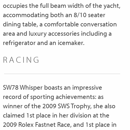
occupies the full beam width of the yacht,
accommodating both an 8/10 seater
dining table, a comfortable conversation
area and luxury accessories including a
refrigerator and an icemaker.
RACING
SW78 Whisper boasts an impressive
record of sporting achievements: as
winner of the 2009 SWS Trophy, she also
claimed 1st place in her division at the
2009 Rolex Fastnet Race, and 1st place in