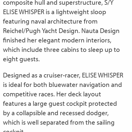
composite hull and superstructure, S/Y
ELISE WHISPER is a lightweight sloop
featuring naval architecture from
Reichel/Pugh Yacht Design. Nauta Design
finished her elegant modern interiors,
which include three cabins to sleep up to
eight guests.
Designed as a cruiser-racer, ELISE WHISPER
is ideal for both bluewater navigation and
competitive races. Her deck layout
features a large guest cockpit protected
by a collapsible and recessed dodger,
which is well separated from the sailing
cockpit.