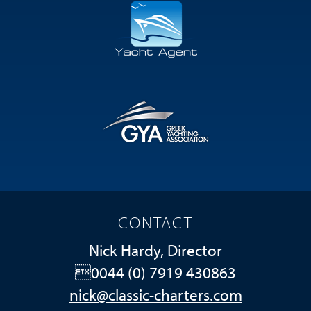
CONTACT
Nick Hardy, Director
0044 (0) 7919 430863
nick@classic-charters.com