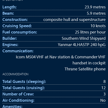
Length:
23.9 metres
Beam:
5.9 metres
Construction:
composite hull and superstructure
Cruising Speed:
10 knots
Fuel consumption:
25 litres per hour
Builder:
Southern Wind Shipyard
Engines:
Yanmar 4LHASTP 240 hpG
Communication:
Icom M504 VHF at Nav station & Commander VHF
handset in cockpit
Thrane Satellite phone
ACCOMMODATION
Total Guests (sleeping):
8
Total Guests (cruising):
12
Number of Crew:
3
Air Conditioning:
No
Amenities: