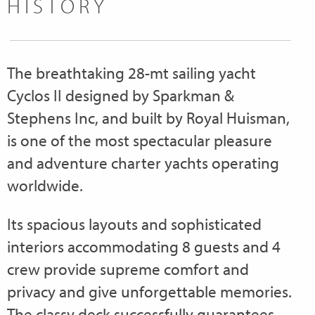
HISTORY
The breathtaking 28-mt sailing yacht
Cyclos II designed by Sparkman &
Stephens Inc, and built by Royal Huisman,
is one of the most spectacular pleasure
and adventure charter yachts operating
worldwide.
Its spacious layouts and sophisticated
interiors accommodating 8 guests and 4
crew provide supreme comfort and
privacy and give unforgettable memories.
The classy deck successfully guarantees