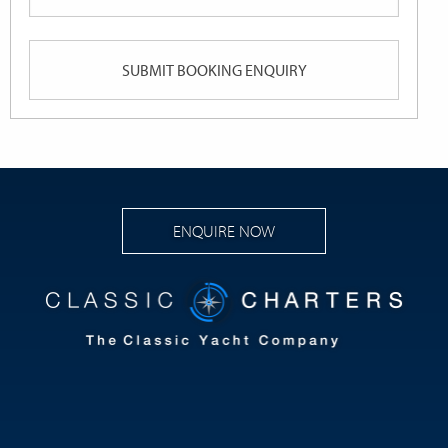
Queries
slash
YYYY
ENQUIRE NOW