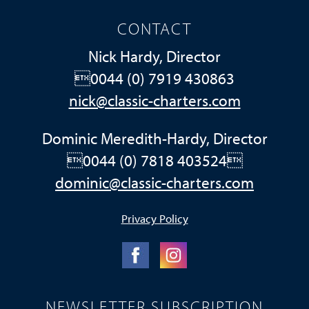
CONTACT
Nick Hardy, Director
0044 (0) 7919 430863
nick@classic-charters.com
Dominic Meredith-Hardy, Director
0044 (0) 7818 403524
dominic@classic-charters.com
Privacy Policy
NEWSLETTER SUBSCRIPTION