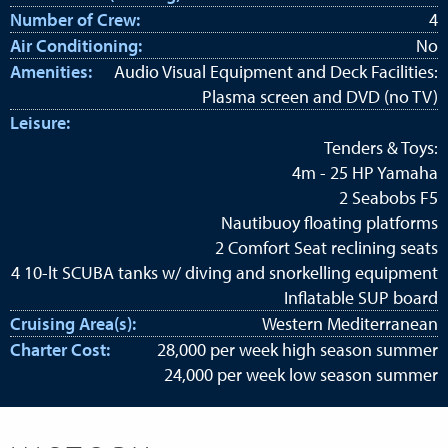
Number of Crew:
4
Air Conditioning:
No
Amenities:
Audio Visual Equipment and Deck Facilities:
Plasma screen and DVD (no TV)
Leisure:
Tenders & Toys:
4m - 25 HP Yamaha
2 Seabobs F5
Nautibuoy floating platforms
2 Comfort Seat reclining seats
4 10-lt SCUBA tanks w/ diving and snorkelling equipment
Inflatable SUP board
Cruising Area(s):
Western Mediterranean
Charter Cost:
28,000 per week high season summer
24,000 per week low season summer