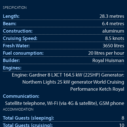
SPECIFICATION
Length:
28.3 metres
Beam:
6.4 metres
Construction:
aluminum
Cruising Speed:
8.5 knots
Fresh Water:
3650 litres
Fuel consumption:
20 litres per hour
Builder:
Royal Huisman
Engines:
Engine: Gardner 8 LXCT 164.5 kW (225HP) Generator:
Northern Lights 25 kW generator World Cruising
Performance Ketch Royal
Communication:
Satellite telephone, Wi-Fi (via 4G & satellite), GSM phone
ACCOMMODATION
Total Guests (sleeping):
8
Total Guests (cruising):
10