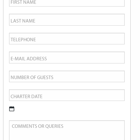
Name
*
Last
Name
*
Telephone
*
Email
*
Number
of
Charter
Guests
Date
*
DD
Comments
slash
or
MM