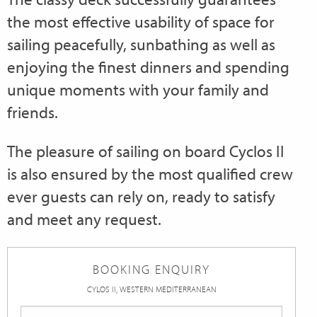
the most effective usability of space for
sailing peacefully, sunbathing as well as
enjoying the finest dinners and spending
unique moments with your family and
friends.
The pleasure of sailing on board Cyclos II
is also ensured by the most qualified crew
ever guests can rely on, ready to satisfy
and meet any request.
BOOKING ENQUIRY
CYLOS II, WESTERN MEDITERRANEAN
First