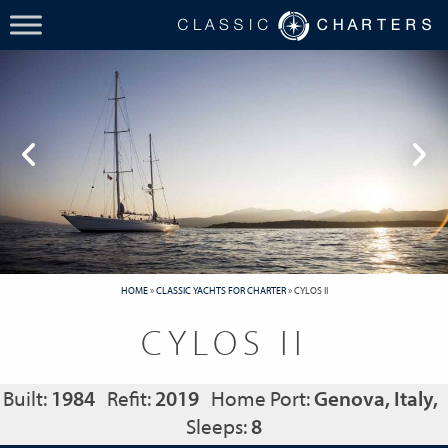
HOME
»
CLASSIC YACHTS FOR CHARTER
»
CYLOS II
CYLOS II
Built:
1984
Refit:
2019
Home Port:
Genova, Italy,
Sleeps:
8