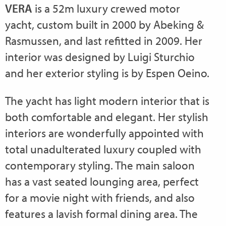
VERA
is a 52m luxury crewed motor
yacht, custom built in 2000 by Abeking &
Rasmussen, and last refitted in 2009. Her
interior was designed by Luigi Sturchio
and her exterior styling is by Espen Oeino.
The yacht has light modern interior that is
both comfortable and elegant. Her stylish
interiors are wonderfully appointed with
total unadulterated luxury coupled with
contemporary styling. The main saloon
has a vast seated lounging area, perfect
for a movie night with friends, and also
features a lavish formal dining area. The