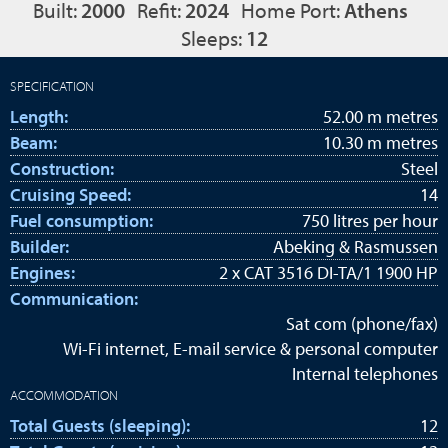
Built:
2000
Refit:
2024
Home Port:
Athens
Sleeps:
12
SPECIFICATION
Length:
52.00 m metres
Beam:
10.30 m metres
Construction:
Steel
Cruising Speed:
14
Fuel consumption:
750 litres per hour
Builder:
Abeking & Rasmussen
Engines:
2 x CAT 3516 DI-TA/1 1900 HP
Communication:
Sat com (phone/fax)
Wi-Fi internet, E-mail service & personal computer
Internal telephones
ACCOMMODATION
Total Guests (sleeping):
12