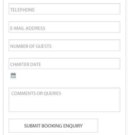
Telephone
*
Email
*
Number
of
Charter
Guests
Date
*
Comments
or
Queries
SUBMIT BOOKING ENQUIRY