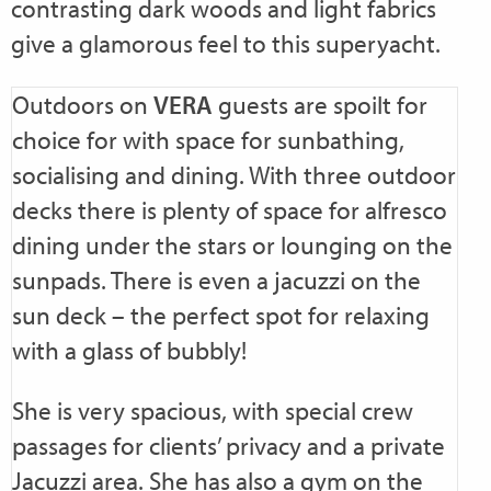
contrasting dark woods and light fabrics
give a glamorous feel to this superyacht.
Outdoors on
VERA
guests are spoilt for
choice for with space for sunbathing,
socialising and dining. With three outdoor
decks there is plenty of space for alfresco
dining under the stars or lounging on the
sunpads. There is even a jacuzzi on the
sun deck – the perfect spot for relaxing
with a glass of bubbly!
She is very spacious, with special crew
passages for clients’ privacy and a private
Jacuzzi area. She has also a gym on the