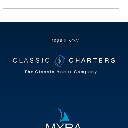
ENQUIRE NOW