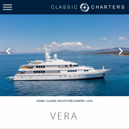
HOME
»
CLASSIC YACHTS FOR CHARTER
»
VERA
VERA