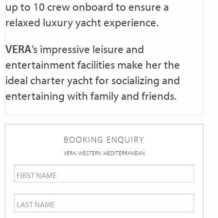
up to 10 crew onboard to ensure a
relaxed luxury yacht experience.
VERA
’s impressive leisure and
entertainment facilities make her the
ideal charter yacht for socializing and
entertaining with family and friends.
BOOKING ENQUIRY
VERA, WESTERN MEDITERRANEAN
First
Name
*
Last
Name
*