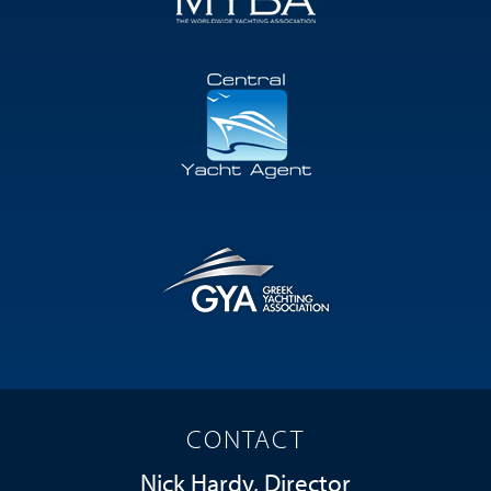
CONTACT
Nick Hardy, Director