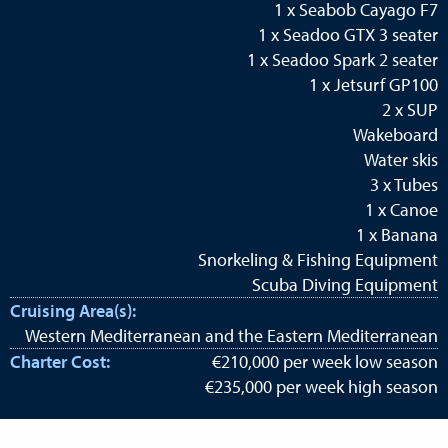
1 x Seabob Cayago F7
1 x Seadoo GTX 3 seater
1 x Seadoo Spark 2 seater
1 x Jetsurf GP100
2 x SUP
Wakeboard
Water skis
3 x Tubes
1 x Canoe
1 x Banana
Snorkeling & Fishing Equipment
Scuba Diving Equipment
Cruising Area(s):
Western Mediterranean and the Eastern Mediterranean
Charter Cost:
€210,000 per week low season
€235,000 per week high season