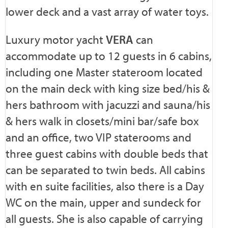
lower deck and a vast array of water toys.
Luxury motor yacht
VERA
can
accommodate up to 12 guests in 6 cabins,
including one Master stateroom located
on the main deck with king size bed/his &
hers bathroom with jacuzzi and sauna/his
& hers walk in closets/mini bar/safe box
and an office, two VIP staterooms and
three guest cabins with double beds that
can be separated to twin beds. All cabins
with en suite facilities, also there is a Day
WC on the main, upper and sundeck for
all guests. She is also capable of carrying