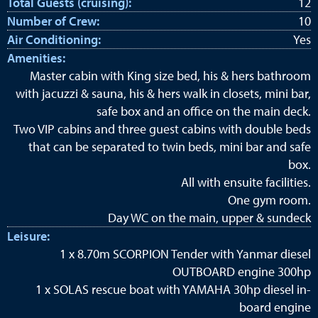
Total Guests (cruising):
12
Number of Crew:
10
Air Conditioning:
Yes
Amenities:
Master cabin with King size bed, his & hers bathroom
with jacuzzi & sauna, his & hers walk in closets, mini bar,
safe box and an office on the main deck.
Two VIP cabins and three guest cabins with double beds
that can be separated to twin beds, mini bar and safe
box.
All with ensuite facilities.
One gym room.
Day WC on the main, upper & sundeck
Leisure:
1 x 8.70m SCORPION Tender with Yanmar diesel
OUTBOARD engine 300hp
1 x SOLAS rescue boat with YAMAHA 30hp diesel in-
board engine