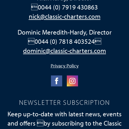
0044 (0) 7919 430863
nick@classic-charters.com
Dominic Meredith-Hardy, Director
0044 (0) 7818 403524
dominic@classic-charters.com
Privacy Policy
NEWSLETTER SUBSCRIPTION
Keep up-to-date with latest news, events
and offers by subscribing to the Classic