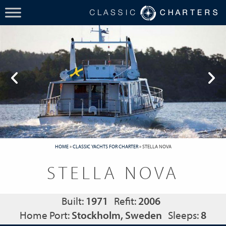
HOME
»
CLASSIC YACHTS FOR CHARTER
»
STELLA NOVA
STELLA NOVA
Built:
1971
Refit:
2006
Home Port:
Stockholm, Sweden
Sleeps:
8