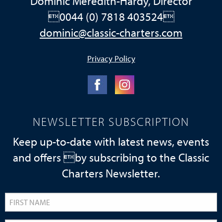
Dominic Meredith-Hardy, Director
0044 (0) 7818 403524
dominic@classic-charters.com
Privacy Policy
NEWSLETTER SUBSCRIPTION
Keep up-to-date with latest news, events
and offers by subscribing to the Classic
Charters Newsletter.