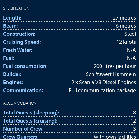
SPECIFICATION
Length:
27 metres
Beam:
6 metres
Construction:
Steel
Cruising Speed:
12 knots
Fresh Water:
N/A
Fuel:
N/A
Fuel consumption:
200 litres per hour
Builder:
Schiffswert Hammeln
Engines:
2 x Scania V8 Diesel Engines
Communication:
Full communication package
ACCOMMODATION
Total Guests (sleeping):
8
Total Guests (cruising):
12
Number of Crew:
3
Crew Quarters:
With own facilities