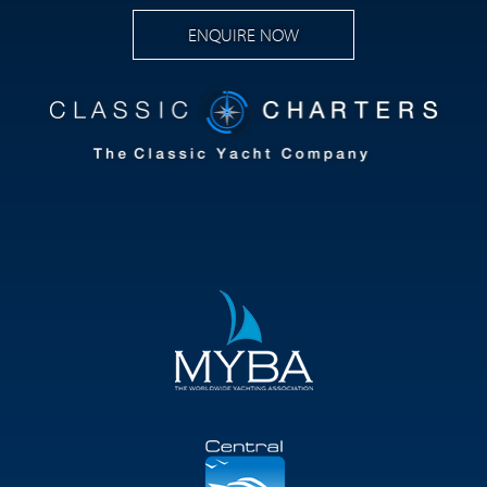
ENQUIRE NOW