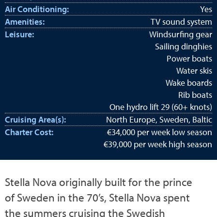
Air Conditioning:
Yes
Amenities:
TV sound system
Leisure:
Windsurfing gear
Sailing dinghies
Power boats
Water skis
Wake boards
Rib boats
One hydro lift 29 (60+ knots)
Cruising Area(s):
North Europe, Sweden, Baltic
Charter Cost:
€34,000 per week low season
€39,000 per week high season
Stella Nova originally built for the prince
of Sweden in the 70’s, Stella Nova spent
the summers cruising the Swedish