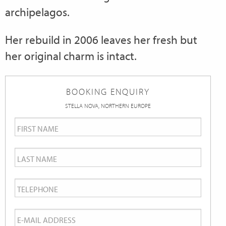
archipelagos.
Her rebuild in 2006 leaves her fresh but
her original charm is intact.
BOOKING ENQUIRY
STELLA NOVA, NORTHERN EUROPE
First
Name
*
Last
Name
*
Telephone
*
Email
*