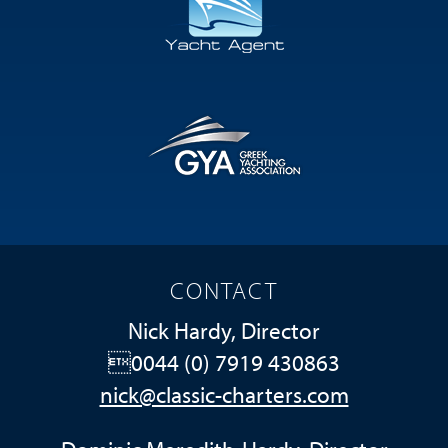
CONTACT
Nick Hardy, Director
0044 (0) 7919 430863
nick@classic-charters.com