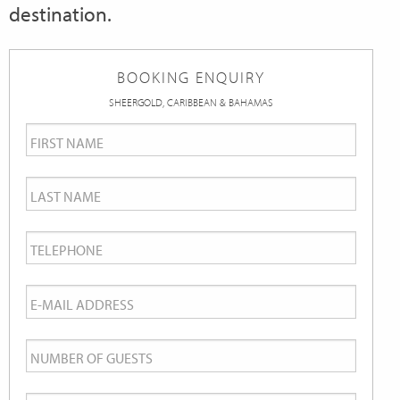
destination.
BOOKING ENQUIRY
SHEERGOLD, CARIBBEAN & BAHAMAS
First
Name
*
Last
Name
*
Telephone
*
Email
*
Number
of