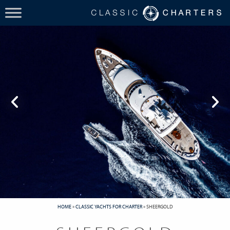
HOME
»
CLASSIC YACHTS FOR CHARTER
»
SHEERGOLD