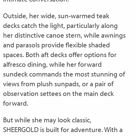
Outside, her wide, sun-warmed teak
decks catch the light, particularly along
her distinctive canoe stern, while awnings
and parasols provide flexible shaded
spaces. Both aft decks offer options for
alfresco dining, while her forward
sundeck commands the most stunning of
views from plush sunpads, or a pair of
observation settees on the main deck
forward.
But while she may look classic,
SHEERGOLD is built for adventure. With a