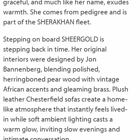
graceful, and much like her name, exudes
warmth. She comes from pedigree and is
part of the SHERAKHAN fleet.
Stepping on board SHEERGOLD is
stepping back in time. Her original
interiors were designed by Jon
Bannenberg, blending polished,
herringboned pear wood with vintage
African accents and gleaming brass. Plush
leather Chesterfield sofas create a home-
like atmosphere that instantly feels lived-
in while soft ambient lighting casts a
warm glow, inviting slow evenings and
intimate conversation.