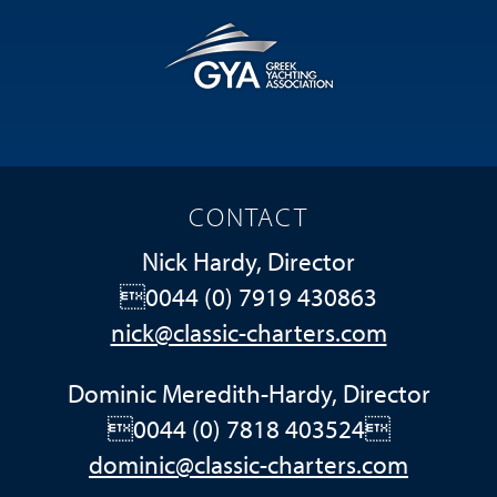
CONTACT
Nick Hardy, Director
0044 (0) 7919 430863
nick@classic-charters.com
Dominic Meredith-Hardy, Director
0044 (0) 7818 403524
dominic@classic-charters.com