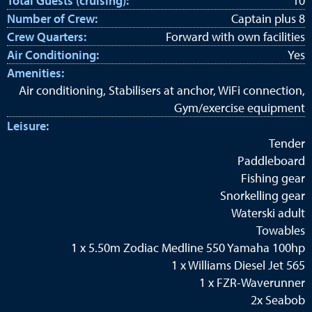
Total Guests (cruising):
10
Number of Crew:
Captain plus 8
Crew Quarters:
Forward with own facilities
Air Conditioning:
Yes
Amenities:
Air conditioning, Stabilisers at anchor, WiFi connection,
Gym/exercise equipment
Leisure:
Tender
Paddleboard
Fishing gear
Snorkelling gear
Waterski adult
Towables
1 x 5.50m Zodiac Medline 550 Yamaha 100hp
1 x Williams Diesel Jet 565
1 x FZR-Waverunner
2x Seabob