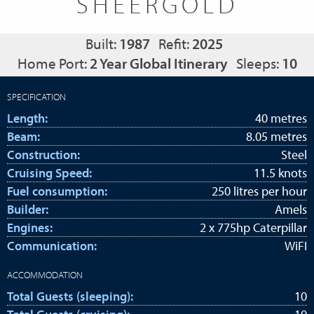
SHEERGOLD
Built:
1987
Refit:
2025
Home Port:
2 Year Global Itinerary
Sleeps:
10
SPECIFICATION
Length:
40 metres
Beam:
8.05 metres
Construction:
Steel
Cruising Speed:
11.5 knots
Fuel consumption:
250 litres per hour
Builder:
Amels
Engines:
2 x 775hp Caterpillar
Communication:
WiFI
ACCOMMODATION
Total Guests (sleeping):
10