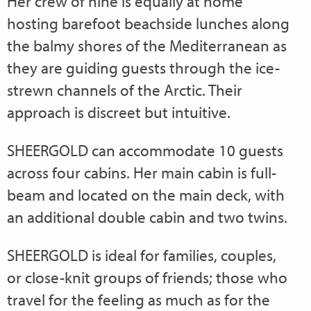
Her crew of nine is equally at home
hosting barefoot beachside lunches along
the balmy shores of the Mediterranean as
they are guiding guests through the ice-
strewn channels of the Arctic. Their
approach is discreet but intuitive.
SHEERGOLD can accommodate 10 guests
across four cabins. Her main cabin is full-
beam and located on the main deck, with
an additional double cabin and two twins.
SHEERGOLD is ideal for families, couples,
or close-knit groups of friends; those who
travel for the feeling as much as for the