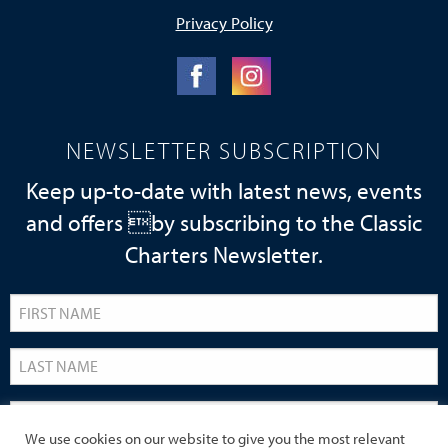
Privacy Policy
NEWSLETTER SUBSCRIPTION
Keep up-to-date with latest news, events
and offers by subscribing to the Classic
Charters Newsletter.
We use cookies on our website to give you the most relevant