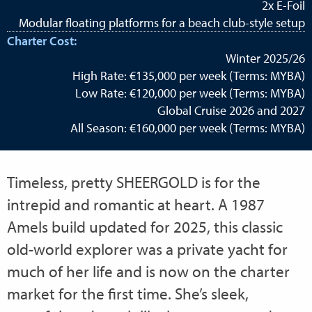
2x E-Foil
Modular floating platforms for a beach club-style setup
Charter Cost:
Winter 2025/26
High Rate: €135,000 per week (Terms: MYBA)
Low Rate: €120,000 per week (Terms: MYBA)
Global Cruise 2026 and 2027
All Season: €160,000 per week (Terms: MYBA)
Timeless, pretty SHEERGOLD is for the
intrepid and romantic at heart. A 1987
Amels build updated for 2025, this classic
old-world explorer was a private yacht for
much of her life and is now on the charter
market for the first time. She’s sleek,