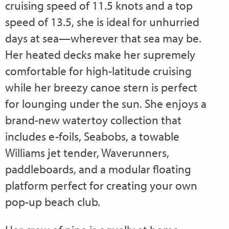
cruising speed of 11.5 knots and a top
speed of 13.5, she is ideal for unhurried
days at sea—wherever that sea may be.
Her heated decks make her supremely
comfortable for high-latitude cruising
while her breezy canoe stern is perfect
for lounging under the sun. She enjoys a
brand-new watertoy collection that
includes e-foils, Seabobs, a towable
Williams jet tender, Waverunners,
paddleboards, and a modular floating
platform perfect for creating your own
pop-up beach club.