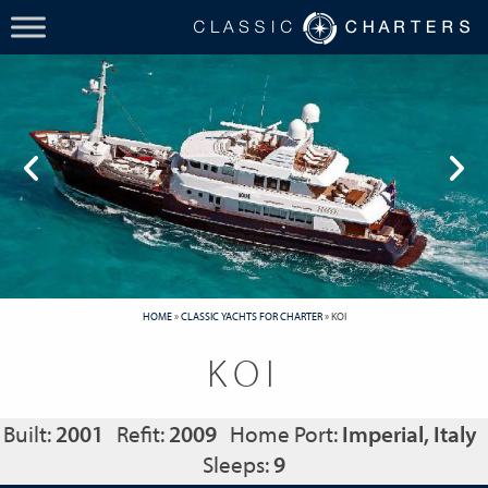
HOME
»
CLASSIC YACHTS FOR CHARTER
»
KOI
KOI
Built:
2001
Refit:
2009
Home Port:
Imperial, Italy
Sleeps:
9