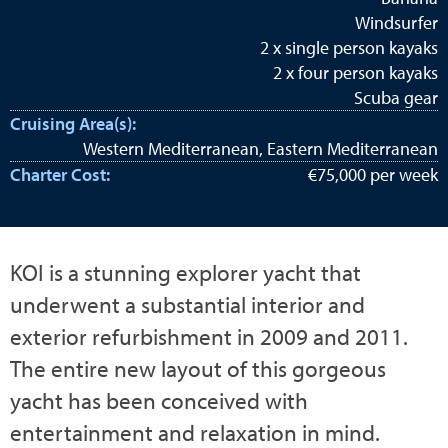
Windsurfer
2 x single person kayaks
2 x four person kayaks
Scuba gear
Cruising Area(s):
Western Mediterranean, Eastern Mediterranean
Charter Cost:
€75,000 per week
KOI is a stunning explorer yacht that
underwent a substantial interior and
exterior refurbishment in 2009 and 2011.
The entire new layout of this gorgeous
yacht has been conceived with
entertainment and relaxation in mind.