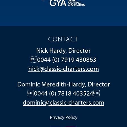
CONTACT
Nick Hardy, Director
0044 (0) 7919 430863
nick@classic-charters.com
Dominic Meredith-Hardy, Director
0044 (0) 7818 403524
dominic@classic-charters.com
Privacy Policy