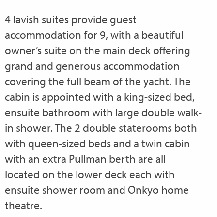
4 lavish suites provide guest
accommodation for 9, with a beautiful
owner’s suite on the main deck offering
grand and generous accommodation
covering the full beam of the yacht. The
cabin is appointed with a king-sized bed,
ensuite bathroom with large double walk-
in shower. The 2 double staterooms both
with queen-sized beds and a twin cabin
with an extra Pullman berth are all
located on the lower deck each with
ensuite shower room and Onkyo home
theatre.