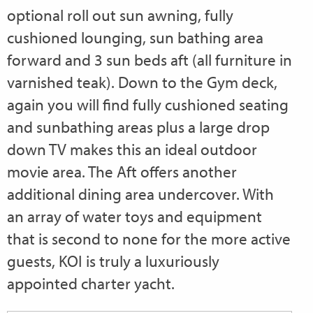
optional roll out sun awning, fully
cushioned lounging, sun bathing area
forward and 3 sun beds aft (all furniture in
varnished teak). Down to the Gym deck,
again you will find fully cushioned seating
and sunbathing areas plus a large drop
down TV makes this an ideal outdoor
movie area. The Aft offers another
additional dining area undercover. With
an array of water toys and equipment
that is second to none for the more active
guests, KOI is truly a luxuriously
appointed charter yacht.