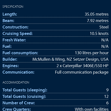
SPECIFICATION
Length:
35.05 metres
Beam:
7.92 metres
Construction:
Steel
Cruising Speed:
10.5 knots
Fresh Water:
N/A
Fuel:
N/A
Fuel consumption:
130 litres per hour
Builder:
McMullen & Wing, NZ Setzer Design, USA
Engines:
2 x Caterpillar 3406E/550 HP
Communication:
Full communication package
ACCOMMODATION
Total Guests (sleeping):
9
Total Guests (cruising):
12
Number of Crew:
6
Crew Quarters:
With own facilities