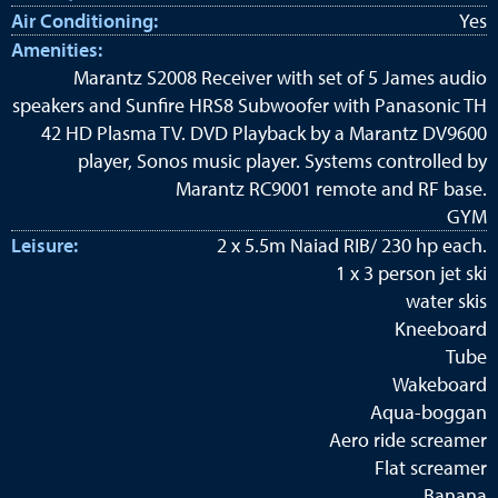
Air Conditioning:
Yes
Amenities:
Marantz S2008 Receiver with set of 5 James audio
speakers and Sunfire HRS8 Subwoofer with Panasonic TH
42 HD Plasma TV. DVD Playback by a Marantz DV9600
player, Sonos music player. Systems controlled by
Marantz RC9001 remote and RF base.
GYM
Leisure:
2 x 5.5m Naiad RIB/ 230 hp each.
1 x 3 person jet ski
water skis
Kneeboard
Tube
Wakeboard
Aqua-boggan
Aero ride screamer
Flat screamer
Banana