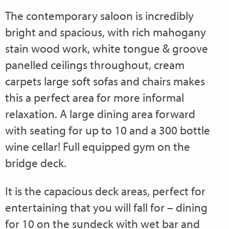
The contemporary saloon is incredibly
bright and spacious, with rich mahogany
stain wood work, white tongue & groove
panelled ceilings throughout, cream
carpets large soft sofas and chairs makes
this a perfect area for more informal
relaxation. A large dining area forward
with seating for up to 10 and a 300 bottle
wine cellar! Full equipped gym on the
bridge deck.
It is the capacious deck areas, perfect for
entertaining that you will fall for – dining
for 10 on the sundeck with wet bar and