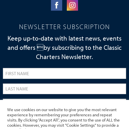
NEWSLETTER SUBSCRIPTION
Keep up-to-date with latest news, events
and offers by subscribing to the Classic
Charters Newsletter.
We use cookies on our website to give you the most relevant
experience by remembering your preferences and repeat
visits. By clicking “Accept All”, you consent to the use of ALL the
cookies. However, you may visit "Cookie Settings" to provide a