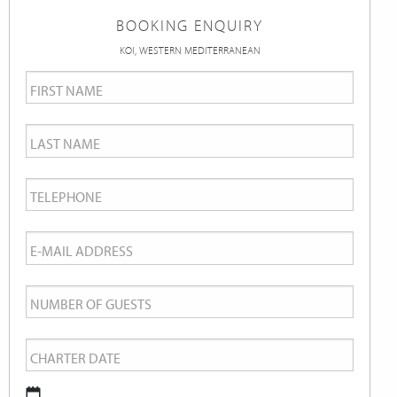
BOOKING ENQUIRY
KOI, WESTERN MEDITERRANEAN
First
Name
*
Last
Name
*
Telephone
*
Email
*
Number
of
Charter
Guests
Date
*