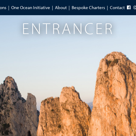
ions
One Ocean Initiative
About
Bespoke Charters
Contact
ENTRANCER