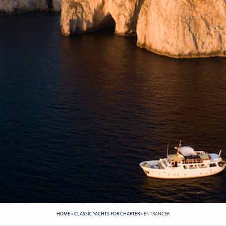
HOME
»
CLASSIC YACHTS FOR CHARTER
»
ENTRANCER