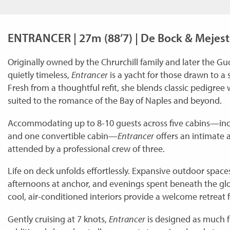
ENTRANCER | 27m (88’7) | De Bock & Mejest
Originally owned by the Chrurchill family and later the Guc
quietly timeless,
Entrancer
is a yacht for those drawn to a
Fresh from a thoughtful refit, she blends classic pedigree
suited to the romance of the Bay of Naples and beyond.
Accommodating up to 8-10 guests across five cabins—inclu
and one convertible cabin—
Entrancer
offers an intimate 
attended by a professional crew of three.
Life on deck unfolds effortlessly. Expansive outdoor spaces
afternoons at anchor, and evenings spent beneath the glow 
cool, air-conditioned interiors provide a welcome retreat
Gently cruising at 7 knots,
Entrancer
is designed as much f