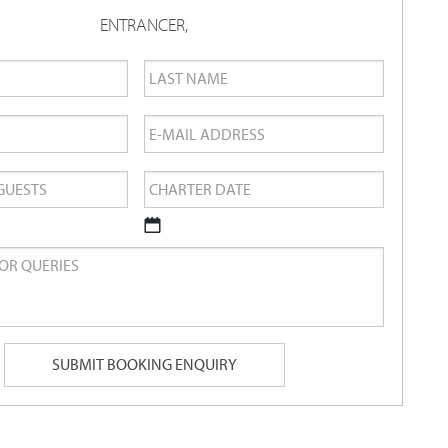
ENTRANCER,
Last
Name
*
Email
*
Charter
Date
*
DD
slash
MM
slash
YYYY