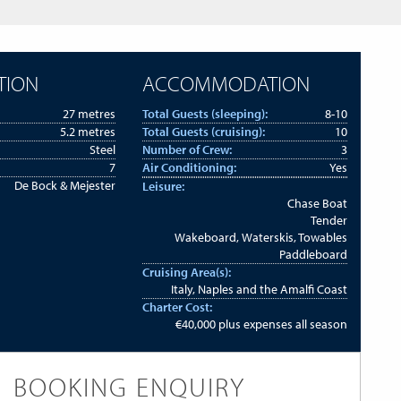
TION
ACCOMMODATION
27 metres
Total Guests (sleeping):
8-10
5.2 metres
Total Guests (cruising):
10
Steel
Number of Crew:
3
7
Air Conditioning:
Yes
De Bock & Mejester
Leisure:
Chase Boat
Tender
Wakeboard, Waterskis, Towables
Paddleboard
Cruising Area(s):
Italy, Naples and the Amalfi Coast
Charter Cost:
€40,000 plus expenses all season
BOOKING ENQUIRY