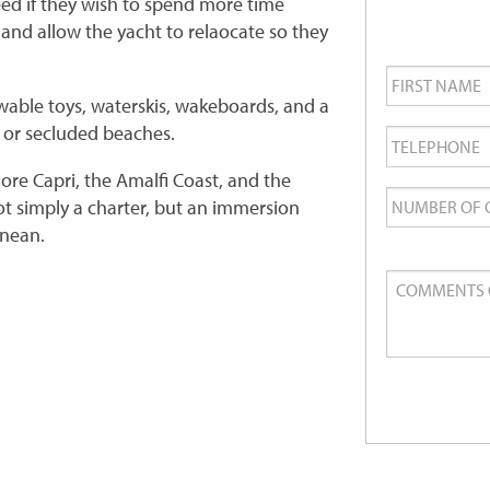
eed if they wish to spend more time
 and allow the yacht to relaocate so they
First
Name
*
able toys, waterskis, wakeboards, and a
Telephone
*
s or secluded beaches.
lore Capri, the Amalfi Coast, and the
Number
t simply a charter, but an immersion
of
anean.
Guests
Comments
or
Queries