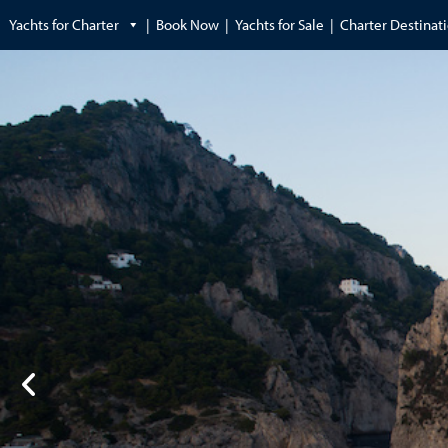
Yachts for Charter
Book Now
Yachts for Sale
Charter Destinat