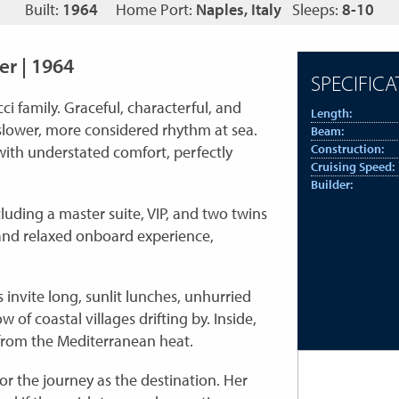
Built:
1964
Home Port:
Naples, Italy
Sleeps:
8-10
er | 1964
SPECIFICA
ci family. Graceful, characterful, and
Length:
 slower, more considered rhythm at sea.
Beam:
Construction:
 with understated comfort, perfectly
Cruising Speed:
Builder:
ding a master suite, VIP, and two twins
and relaxed onboard experience,
 invite long, sunlit lunches, unhurried
of coastal villages drifting by. Inside,
 from the Mediterranean heat.
or the journey as the destination. Her