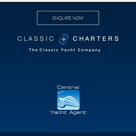
ENQUIRE NOW