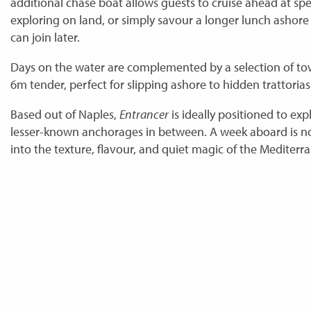
additional chase boat allows guests to cruise ahead at sp
exploring on land, or simply savour a longer lunch ashore
can join later.
Days on the water are complemented by a selection of tow
6m tender, perfect for slipping ashore to hidden trattoria
Based out of Naples,
Entrancer
is ideally positioned to exp
lesser-known anchorages in between. A week aboard is no
into the texture, flavour, and quiet magic of the Mediterr