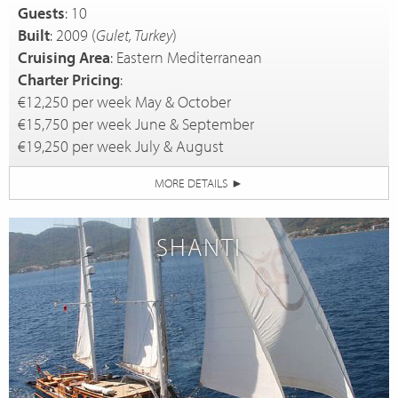
Guests
: 10
Built
: 2009 (
Gulet, Turkey
)
Cruising Area
: Eastern Mediterranean
Charter Pricing
:
€12,250 per week May & October
€15,750 per week June & September
€19,250 per week July & August
MORE DETAILS
►
SHANTI