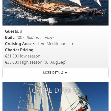
Guests
: 8
Built
: 2007 (
Bodrum, Turkey
)
Cruising Area
: Eastern Mediterranean
Charter Pricing
:
€31,500 low season
€35,000 High season (Jul,Aug,Sep)
MORE DETAILS
►
CARPE DIEM IV