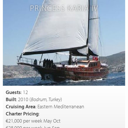
PRINCESS KARIA IV
Guests
: 12
Built
: 2010 (
Bodrum, Turkey
)
Cruising Area
: Eastern Mediterranean
Charter Pricing
:
€21,000 per week May Oct
€28,000 per week Jun Sep