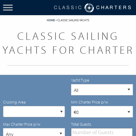
HOME
»
CLASSIC SAILING YACHTS
CLASSIC SAILING
YACHTS FOR CHARTER
Yacht Type
Cruising Area
Min Charter Price p/w
Max Charter Price p/w
Total Guests