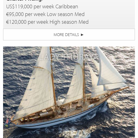
US$119,000 per week Caribbean
€95,000 per week Low season Med
€120,000 per week High season Med
MORE DETAILS
►
LADY THURAYA