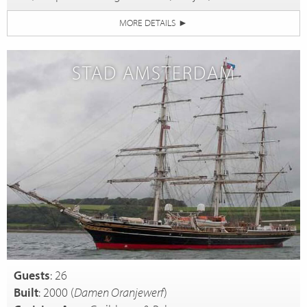
MORE DETAILS
►
STAD AMSTERDAM
Guests
: 26
Built
: 2000 (
Damen Oranjewerf
)