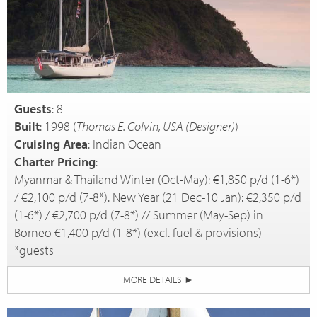
Guests
: 8
Built
: 1998 (
Thomas E. Colvin, USA (Designer)
)
Cruising Area
: Indian Ocean
Charter Pricing
:
Myanmar & Thailand Winter (Oct-May): €1,850 p/d (1-6*)
/ €2,100 p/d (7-8*). New Year (21 Dec-10 Jan): €2,350 p/d
(1-6*) / €2,700 p/d (7-8*) // Summer (May-Sep) in
Borneo €1,400 p/d (1-8*) (excl. fuel & provisions)
*guests
MORE DETAILS
►