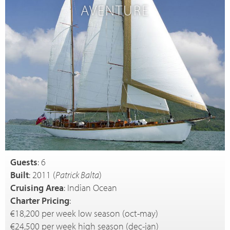
AVENTURE
Guests
: 6
Built
: 2011 (
Patrick Balta
)
Cruising Area
: Indian Ocean
Charter Pricing
:
€18,200 per week low season (oct-may)
€24,500 per week high season (dec-jan)