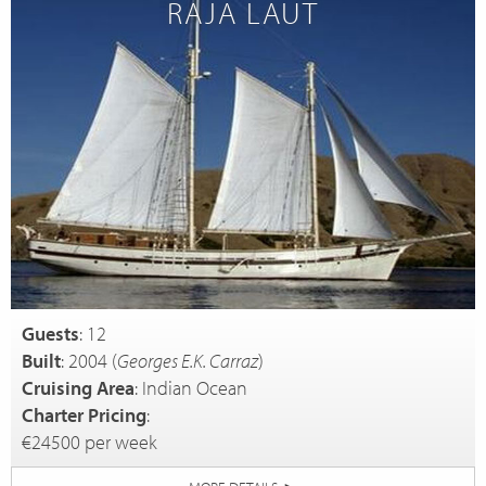
RAJA LAUT
Guests
: 12
Built
: 2004 (
Georges E.K. Carraz
)
Cruising Area
: Indian Ocean
Charter Pricing
:
€24500 per week