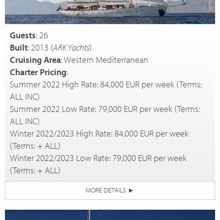
Guests
: 26
Built
: 2013 (
ARK Yachts
)
Cruising Area
: Western Mediterranean
Charter Pricing
:
Summer 2022 High Rate: 84,000 EUR per week (Terms:
ALL INC)
Summer 2022 Low Rate: 79,000 EUR per week (Terms:
ALL INC)
Winter 2022/2023 High Rate: 84,000 EUR per week
(Terms: + ALL)
Winter 2022/2023 Low Rate: 79,000 EUR per week
(Terms: + ALL)
MORE DETAILS
►