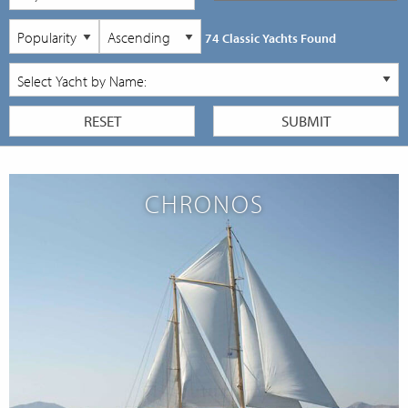
74 Classic Yachts Found
CHRONOS