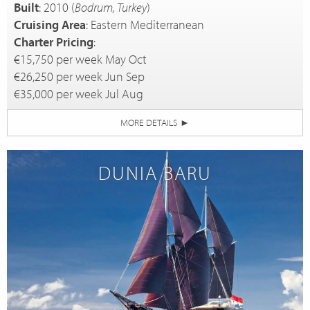
Built
: 2010 (
Bodrum, Turkey
)
Cruising Area
: Eastern Mediterranean
Charter Pricing
:
€15,750 per week May Oct
€26,250 per week Jun Sep
€35,000 per week Jul Aug
MORE DETAILS
►
DUNIA BARU