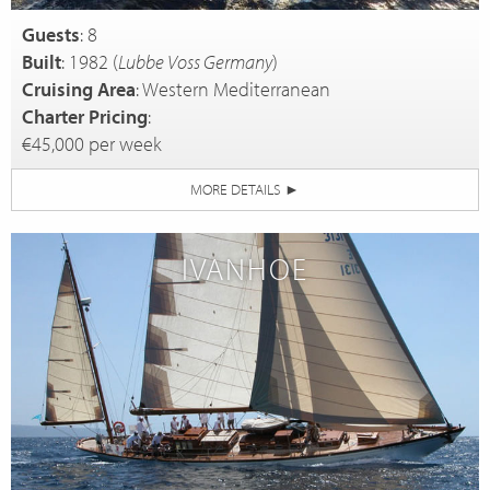
Guests
: 8
Built
: 1982 (
Lubbe Voss Germany
)
Cruising Area
: Western Mediterranean
Charter Pricing
:
€45,000 per week
MORE DETAILS
►
IVANHOE