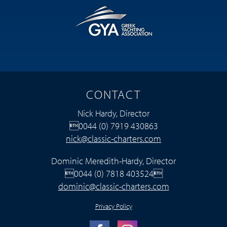
CONTACT
Nick Hardy, Director
0044 (0) 7919 430863
nick@classic-charters.com
Dominic Meredith-Hardy, Director
0044 (0) 7818 403524
dominic@classic-charters.com
Privacy Policy