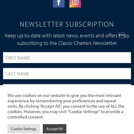
NEWSLETTER SUBSCRIPTION
Keep up-to-date with latest news, events and offers by
subscribing to the Classic Charters Newsletter.
We use cookies on our website to give you the most relevant
experience by remembering your preferences and repeat
visits. By clicking “Accept All”, you consent to the use of ALL the
cookies. However, you may visit "Cookie Settings" to provide a
controlled consent.
Cookie Settings
Accept All