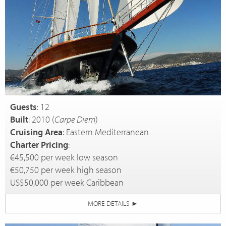
Guests
: 12
Built
: 2010 (
Carpe Diem
)
Cruising Area
: Eastern Mediterranean
Charter Pricing
:
€45,500 per week low season
€50,750 per week high season
US$50,000 per week Caribbean
MORE DETAILS
►