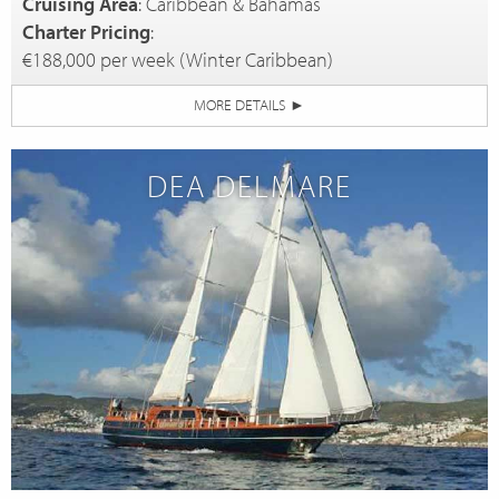
Cruising Area
: Caribbean & Bahamas
Charter Pricing
:
€188,000 per week (Winter Caribbean)
MORE DETAILS
►
DEA DELMARE