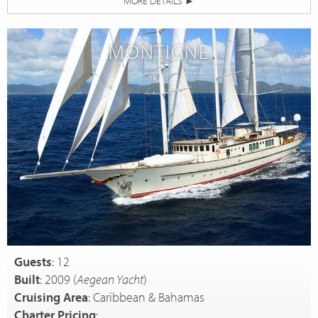
MORE DETAILS
►
MONTIGNE
Guests
: 12
Built
: 2009 (
Aegean Yacht
)
Cruising Area
: Caribbean & Bahamas
Charter Pricing
: