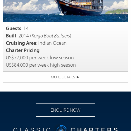
Guests
: 14
Built
: 2014 (
Konjo Boat Builders
)
Cruising Area
: Indian Ocean
Charter Pricing
:
US$77,000 per week low season
US$84,000 per week high season
MORE DETAILS
►
ENQUIRE NOW