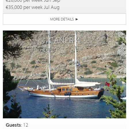
€35,000 per week Jul Aug
MORE DETAILS
►
CANER 4
Guests
: 12