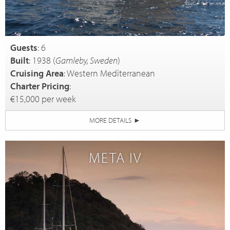
Guests
: 6
Built
: 1938 (
Gamleby, Sweden
)
Cruising Area
: Western Mediterranean
Charter Pricing
:
€15,000 per week
MORE DETAILS
►
META IV